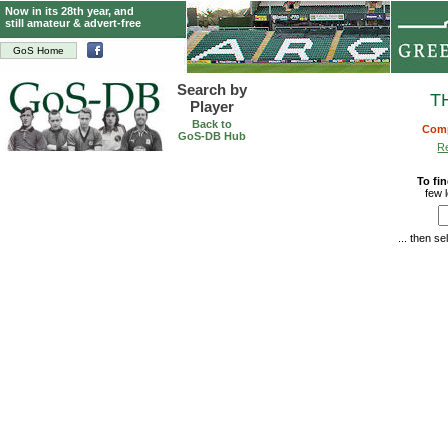
Now in its 28th year, and
still amateur & advert-free
GoS Home
Search by
T
Player
Back to
Comp
GoS-DB Hub
Re
To fin
few 
... then s