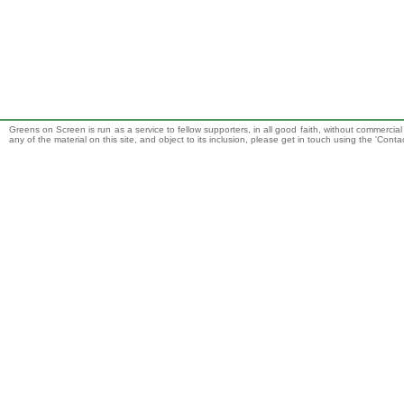
Greens on Screen is run as a service to fellow supporters, in all good faith, without commercia
any of the material on this site, and object to its inclusion, please get in touch using the 'Cont