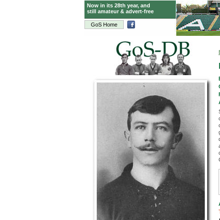
Now in its 28th year, and
still amateur & advert-free
GoS Home