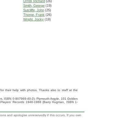
Orrell, Richard
(26)
Smith, George
(19)
Sutcliffe, John
(25)
Thorpe, Frank
(26)
Wright, Jocky
(19)
 their help with photos. Thanks also to staff at the
ight, ISBN 0-907969-40-2); Plymouth Argyle, 101 Golden
 Players' Records 1946-1988 (Barry Hugman, ISBN 1-
tions and apologise unreservedly if this occurs. If you own