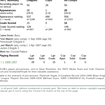
PAFC Summary
Leagues
Cups
All Comps
Ascending player no.
50
26
50
[on debut]
Appearances
28
1
29
[starts-subs]
[28-0]
[1-0]
[29-0]
Appearance ranking
537
690
556
[1 = most]
of 1186
of 840
of 1223
Goals Scored
15
0
15
Goals Scored ranking
128
-
146
[1 = most]
of 667
of 295
of 692
Came from:
Bury
First Match
(any comp): 1 Sep 1906 (age 24)
Portsmouth 4 Argyle 0
Last Match
(any comp.): 1 Apr 1907 (age 25)
Leyton 2 Argyle 1
Went to:
Crystal Palace
Playing Record:
Lge
Lge
Lge
Cup
Cup
Cup
Apps
Subs
Goals
Apps
Subs
Goals
1906-1907
28
0
15
1
0
0
[+]
S-DB's player pen-pictures, and to Dave Rowntree, the PAFC Media Team and Colin Parsons for
eum and ScotlandsPeople for their valuable assistance.
luable in the research of pen-pictures: Plymouth Argyle, A Complete Record 1903-1989 (Brian Kn
ll League Players' Records 1888-1939 (Michael Joyce, ISBN 1-899468-67-6); Football League
ndbooks.
 in all good faith, without commercial or private gain. We have no wish to abuse copyright regula
n, please get in touch using the 'Contact Us' button at the top of the page.