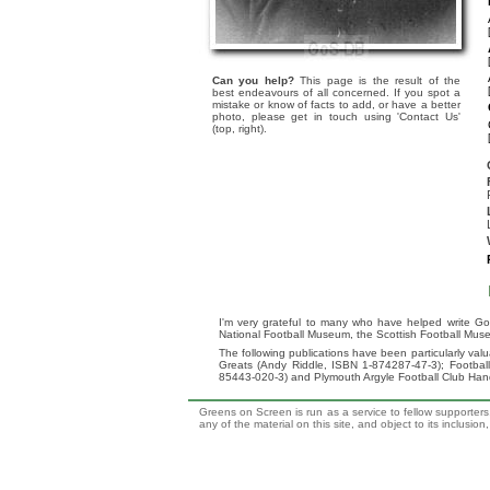
Can you help?
This page is the result of the
best endeavours of all concerned. If you spot a
mistake or know of facts to add, or have a better
photo, please get in touch using 'Contact Us'
(top, right).
I'm very grateful to many who have helped write Go
National Football Museum, the Scottish Football Mus
The following publications have been particularly va
Greats (Andy Riddle, ISBN 1-874287-47-3); Footba
85443-020-3) and Plymouth Argyle Football Club Ha
Greens on Screen is run as a service to fellow supporters,
any of the material on this site, and object to its inclusio