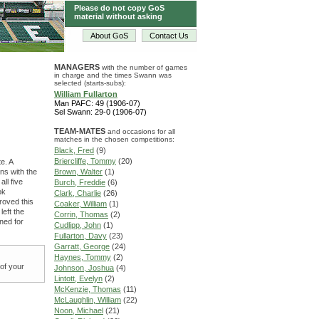
Please do not copy GoS
material without asking
About GoS
Contact Us
MANAGERS
with the number of games
in charge and the times Swann was
selected (starts-subs):
William Fullarton
Man PAFC: 49 (1906-07)
Sel Swann: 29-0 (1906-07)
TEAM-MATES
and occasions for all
matches in the chosen competitions:
Black, Fred
(9)
Briercliffe, Tommy
(20)
e. A
ns with the
Brown, Walter
(1)
ll five
Burch, Freddie
(6)
ok
Clark, Charlie
(26)
proved this
Coaker, William
(1)
left the
Corrin, Thomas
(2)
ned for
Cudlipp, John
(1)
Fullarton, Davy
(23)
Garratt, George
(24)
Haynes, Tommy
(2)
 of your
Johnson, Joshua
(4)
Lintott, Evelyn
(2)
McKenzie, Thomas
(11)
McLaughlin, William
(22)
Noon, Michael
(21)