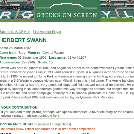
Back to GoS-DB Hub
Find Another Player
HERBERT SWANN
Born:
28 March 1882
Came from:
Bury
Went to:
Crystal Palace
First game:
01 September 1906
Last game:
01 April 1907
Appearances:
29 (29/0)
Goals:
15
Swann was born in Lytham in 1881 and began his career in his hometown with Lytham Institut
centre-forward, he joined Bury in 1903 and scored 11 goals in 40 games over his three seaso
club. In 1906 he moved to Home Park and made a stunning start to his Argyle career, scoring a
goals in a 5-0 Western League victory over Millwall, in just his third game. The Argyle handbo
describes him as "a little 'un, very good and nippy and finishes well under all conditions". He 
again by scoring in six consecutives games mid-way through the season, but despite this, he 
club before the end of the campaign, primarily due to financial problems at Home Park. He sig
Crystal Palace in April 1907 and also went on to play for Queens Park Rangers.
YOUR CONTRIBUTION
If you can add to this profile, perhaps with special memories, a favourite story or the results
original research, please
contribute here
.
APPEARANCE DETAILS
[
reselect competitions
]
The details below reflect appearances in all first-team competitions.