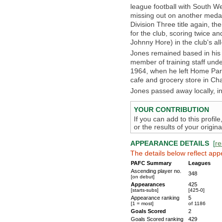
league football with South We
missing out on another medal
Division Three title again, th
for the club, scoring twice an
Johnny Hore) in the club's al
Jones remained based in his 
member of training staff under
1964, when he left Home Park 
cafe and grocery store in Ch
Jones passed away locally, 
YOUR CONTRIBUTION
If you can add to this profil
or the results of your origi
APPEARANCE DETAILS
[
re
The details below reflect app
PAFC Summary
Leagues
Ascending player no.
348
[on debut]
Appearances
425
[starts-subs]
[425-0]
Appearance ranking
5
[1 = most]
of 1186
Goals Scored
2
Goals Scored ranking
429