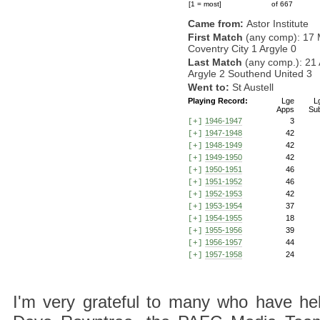
[1 = most]
of 667
Came from:
Astor Institute
First Match
(any comp): 17 
Coventry City 1 Argyle 0
Last Match
(any comp.): 21 
Argyle 2 Southend United 3
Went to:
St Austell
Playing Record:
Lge
L
Apps
Su
1946-1947
3
[+]
1947-1948
42
[+]
1948-1949
42
[+]
1949-1950
42
[+]
1950-1951
46
[+]
1951-1952
46
[+]
1952-1953
42
[+]
1953-1954
37
[+]
1954-1955
18
[+]
1955-1956
39
[+]
1956-1957
44
[+]
1957-1958
24
[+]
I'm very grateful to many who have hel