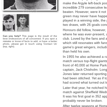
make the Argyle left-back pos
incredible 279 consecutive l
beaten. However, were it not 
green may never have happene
played in a winning side, th
two draws, with 26 goals co
Honours did follow, however, 
where he was ever-present, a
Can you help?
This page is the result of the
club. Loved by the fans and 
best endeavours of all concerned. If you spot a
mistake or know of facts to add, or have a better
which still resonates with fan
photo, please get in touch using 'Contact Us'
(top, right).
game's great wingers, inclu
than held his own.
In 1955 he also achieved a r
match versus top-flight giant
front of 40,000 at Home Park, 
captain, Jack Chisholm. Long
Jones later returned sporting 
had been stitched. Yet as if t
had scored what turned out to
Later that year, he notched hi
match against Sheffield Wed
It was his first goal in 352 a
probably never be broken.
After twelve seasons at Home