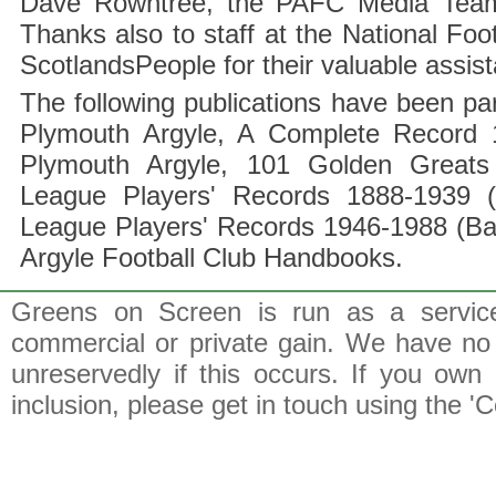
Dave Rowntree, the PAFC Media Team a
Thanks also to staff at the National F
ScotlandsPeople for their valuable assis
The following publications have been part
Plymouth Argyle, A Complete Record 1
Plymouth Argyle, 101 Golden Greats 
League Players' Records 1888-1939 (
League Players' Records 1946-1988 (B
Argyle Football Club Handbooks.
Greens on Screen is run as a service 
commercial or private gain. We have no 
unreservedly if this occurs. If you own 
inclusion, please get in touch using the 'C