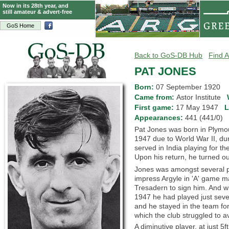
Now in its 28th year, and
still amateur & advert-free
GoS Home
Back to GoS-DB Hub
Find A
PAT JONES
Born:
07 September 1920
Came from:
Astor Institute
First game:
17 May 1947
L
Appearances:
441 (441/0)
Pat Jones was born in Plymout
1947 due to World War II, du
served in India playing for t
Upon his return, he turned out
Jones was amongst several pl
impress Argyle in 'A' game 
Tresadern to sign him. And wh
1947 he had played just sev
and he stayed in the team fo
which the club struggled to a
A diminutive player, at just 5f