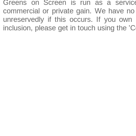
Greens on Screen is run as a service 
commercial or private gain. We have no 
unreservedly if this occurs. If you own 
inclusion, please get in touch using the 'C