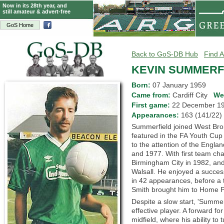
Now in its 28th year, and
still amateur & advert-free
GoS Home
Back to GoS-DB Hub
Find A
KEVIN SUMMERF
Born:
07 January 1959
Came from:
Cardiff City
We
First game:
22 December 
Appearances:
163 (141/2
Summerfield joined West Bro
featured in the FA Youth Cup 
to the attention of the Engla
and 1977. With first team cha
Birmingham City in 1982, an
Walsall. He enjoyed a succes
in 42 appearances, before a tr
Smith brought him to Home P
Despite a slow start, 'Summ
effective player. A forward f
midfield, where his ability to