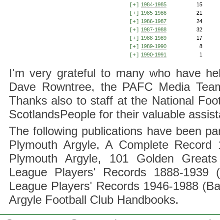
1984-1985
15
[+]
1985-1986
21
[+]
1986-1987
24
[+]
1987-1988
32
[+]
1988-1989
17
[+]
1989-1990
8
[+]
1990-1991
1
[+]
I'm very grateful to many who have hel
Dave Rowntree, the PAFC Media Team a
Thanks also to staff at the National F
ScotlandsPeople for their valuable assis
The following publications have been part
Plymouth Argyle, A Complete Record 1
Plymouth Argyle, 101 Golden Greats 
League Players' Records 1888-1939 (
League Players' Records 1946-1988 (B
Argyle Football Club Handbooks.