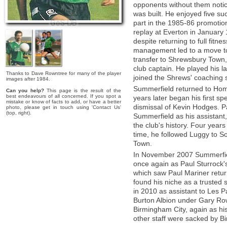
opponents without them notic
was built. He enjoyed five su
part in the 1985-86 promotio
replay at Everton in January 
despite returning to full fitn
management led to a move to
transfer to Shrewsbury Tow
club captain. He played his la
Thanks to Dave Rowntree for many of the player
joined the Shrews' coaching s
images after 1984.
Summerfield returned to Hom
Can you help?
This page is the result of the
best endeavours of all concerned. If you spot a
years later began his first sp
mistake or know of facts to add, or have a better
dismissal of Kevin Hodges. P
photo, please get in touch using 'Contact Us'
(top, right).
Summerfield as his assistant,
the club's history. Four years 
time, he followed Luggy to 
Town.
In November 2007 Summerfiel
once again as Paul Sturrock'
which saw Paul Mariner ret
found his niche as a truste
in 2010 as assistant to Les Pa
Burton Albion under Gary Row
Birmingham City, again as his
other staff were sacked by 