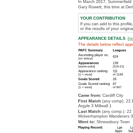
In March 2017, Summerfield a
Gary Rowett, this time at De
YOUR CONTRIBUTION
If you can add to this profil
or the results of your origi
APPEARANCE DETAILS
[
re
The details below reflect app
PAFC Summary
Leagues
Ascending player no.
624
[on debut]
Appearances
139
[starts-subs]
[118-21]
Appearance ranking
111
[1 = most]
of 1186
Goals Scored
26
Goals Scored ranking
67
[1 = most]
of 667
Came from:
Cardiff City
First Match
(any comp): 22 
Argyle 3 Millwall 1
Last Match
(any comp.): 22
Wolverhampton Wanderers 3 
Went to:
Shrewsbury Town
Playing Record:
Lge
L
Apps
Su