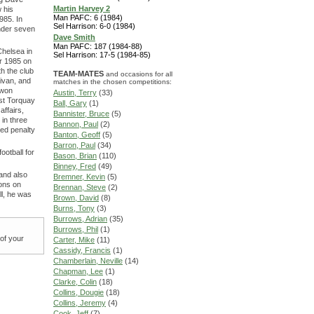
Martin Harvey 2
 his
Man PAFC: 6 (1984)
985. In
Sel Harrison: 6-0 (1984)
under seven
Dave Smith
Man PAFC: 187 (1984-88)
Chelsea in
Sel Harrison: 17-5 (1984-85)
er 1985 on
th the club
TEAM-MATES
and occasions for all
livan, and
matches in the chosen competitions:
 won
Austin, Terry
(33)
nst Torquay
Ball, Gary
(1)
affairs,
Bannister, Bruce
(5)
in three
Bannon, Paul
(2)
sed penalty
Banton, Geoff
(5)
Barron, Paul
(34)
ootball for
Bason, Brian
(110)
Binney, Fred
(49)
 and also
Bremner, Kevin
(5)
ions on
Brennan, Steve
(2)
ll, he was
Brown, David
(8)
Burns, Tony
(3)
Burrows, Adrian
(35)
Burrows, Phil
(1)
 of your
Carter, Mike
(11)
Cassidy, Francis
(1)
Chamberlain, Neville
(14)
Chapman, Lee
(1)
Clarke, Colin
(18)
Collins, Dougie
(18)
Collins, Jeremy
(4)
Cook, Jeff
(7)