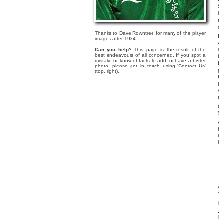
Thanks to Dave Rowntree for many of the player
images after 1984.
Can you help?
This page is the result of the
best endeavours of all concerned. If you spot a
mistake or know of facts to add, or have a better
photo, please get in touch using 'Contact Us'
(top, right).