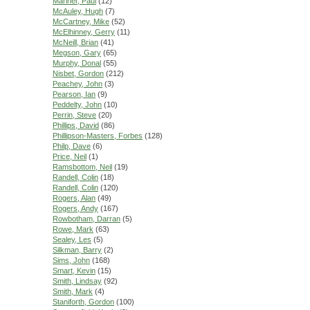
Mariner, Paul
(12)
McAuley, Hugh
(7)
McCartney, Mike
(52)
McElhinney, Gerry
(11)
McNeill, Brian
(41)
Megson, Gary
(65)
Murphy, Donal
(55)
Nisbet, Gordon
(212)
Peachey, John
(3)
Pearson, Ian
(9)
Peddelty, John
(10)
Perrin, Steve
(20)
Phillips, David
(86)
Phillipson-Masters, Forbes
(128)
Philp, Dave
(6)
Price, Neil
(1)
Ramsbottom, Neil
(19)
Randell, Colin
(18)
Randell, Colin
(120)
Rogers, Alan
(49)
Rogers, Andy
(167)
Rowbotham, Darran
(5)
Rowe, Mark
(63)
Sealey, Les
(5)
Silkman, Barry
(2)
Sims, John
(168)
Smart, Kevin
(15)
Smith, Lindsay
(92)
Smith, Mark
(4)
Staniforth, Gordon
(100)