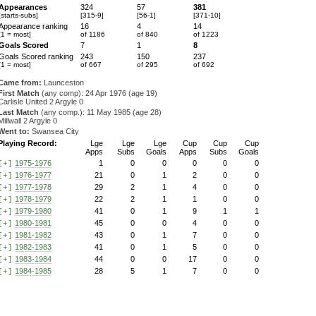
Appearances
324
57
381
[starts-subs]
[315-9]
[56-1]
[371-10]
Appearance ranking
16
4
14
[1 = most]
of 1186
of 840
of 1223
Goals Scored
7
1
8
Goals Scored ranking
243
150
237
[1 = most]
of 667
of 295
of 692
Came from:
Launceston
First Match
(any comp): 24 Apr 1976 (age 19)
Carlisle United 2 Argyle 0
Last Match
(any comp.): 11 May 1985 (age 28)
Millwall 2 Argyle 0
Went to:
Swansea City
Playing Record:
Lge
Lge
Lge
Cup
Cup
Cup
Apps
Subs
Goals
Apps
Subs
Goals
1975-1976
1
0
0
0
0
0
[+]
1976-1977
21
0
1
2
0
0
[+]
1977-1978
29
2
1
4
0
0
[+]
1978-1979
22
2
1
1
0
0
[+]
1979-1980
41
0
1
9
1
1
[+]
1980-1981
45
0
0
4
0
0
[+]
1981-1982
43
0
1
7
0
0
[+]
1982-1983
41
0
1
5
0
0
[+]
1983-1984
44
0
0
17
0
0
[+]
1984-1985
28
5
1
7
0
0
[+]