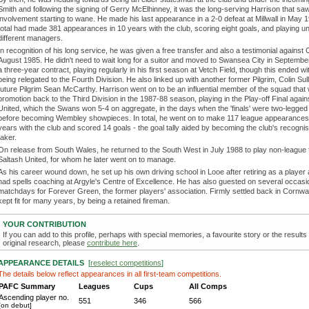
Smith and following the signing of Gerry McElhinney, it was the long-serving Harrison that saw
involvement starting to wane. He made his last appearance in a 2-0 defeat at Millwall in May 1
total had made 381 appearances in 10 years with the club, scoring eight goals, and playing 
different managers.
In recognition of his long service, he was given a free transfer and also a testimonial against 
August 1985. He didn't need to wait long for a suitor and moved to Swansea City in Septemb
a three-year contract, playing regularly in his first season at Vetch Field, though this ended wi
being relegated to the Fourth Division. He also linked up with another former Pilgrim, Colin Sul
future Pilgrim Sean McCarthy. Harrison went on to be an influential member of the squad that
promotion back to the Third Division in the 1987-88 season, playing in the Play-off Final agai
United, which the Swans won 5-4 on aggregate, in the days when the 'finals' were two-legged 
before becoming Wembley showpieces. In total, he went on to make 117 league appearances 
years with the club and scored 14 goals - the goal tally aided by becoming the club's recogni
taker.
On release from South Wales, he returned to the South West in July 1988 to play non-league f
Saltash United, for whom he later went on to manage.
As his career wound down, he set up his own driving school in Looe after retiring as a player
had spells coaching at Argyle's Centre of Excellence. He has also guested on several occas
matchdays for Forever Green, the former players' association. Firmly settled back in Cornwa
kept fit for many years, by being a retained fireman.
YOUR CONTRIBUTION
If you can add to this profile, perhaps with special memories, a favourite story or the results
original research, please
contribute here
.
APPEARANCE DETAILS
[
reselect competitions
]
The details below reflect appearances in all first-team competitions.
PAFC Summary
Leagues
Cups
All Comps
Ascending player no.
551
346
566
[on debut]