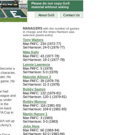
Please do not copy GoS
material without asking
About GoS
Contact Us
MANAGERS
with the number of games
in charge and the times Harrison was
selected (starts-subs):
Tony Waiters
Man PAFC: 234 (1972-77)
Sel Harrison: 24-0 (1976-77)
Mike Kelly
Man PAFC: 43 (1977-78)
Sel Harrison: 19-2 (1977-78)
Lennie Lawrence
o become a
Man PAFC: 5 (1978)
Sel Harrison: 5-0 (1978)
 character,
nder. He
Malcolm Allison 2
Man PAFC: 39 (1978-79)
he game. He
Sel Harrison: 11-2 (1978)
Bobby Saxton
He had
Man PAFC: 132 (1979-81)
 League and
Sel Harrison: 120-1 (1979-81)
was under
Bobby Moncur
 in the
Man PAFC: 116 (1981-83)
tre-back
Sel Harrison: 104-0 (1981-83)
FA Cup in
Martin Harvey 1
Man PAFC: 3 (1983)
hich set up
Sel Harrison: 3-0 (1983)
en Army's
John Hore
Man PAFC: 66 (1983-84)
Sel Harrison: 62-0 (1983-84)
ng Dave