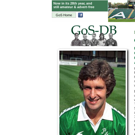
Now in its 28th year, and
still amateur & advert-free
GoS Home