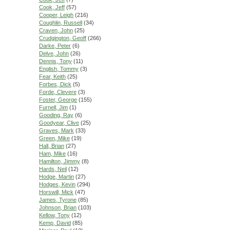
Cook, Jeff
(57)
Cooper, Leigh
(216)
Coughlin, Russell
(34)
Craven, John
(25)
Crudgington, Geoff
(266)
Darke, Peter
(6)
Delve, John
(26)
Dennis, Tony
(11)
English, Tommy
(3)
Fear, Keith
(25)
Forbes, Dick
(5)
Forde, Clevere
(3)
Foster, George
(155)
Furnell, Jim
(1)
Gooding, Ray
(6)
Goodyear, Clive
(25)
Graves, Mark
(33)
Green, Mike
(19)
Hall, Brian
(27)
Ham, Mike
(16)
Hamilton, Jimmy
(8)
Hards, Neil
(12)
Hodge, Martin
(27)
Hodges, Kevin
(294)
Horswill, Mick
(47)
James, Tyrone
(85)
Johnson, Brian
(103)
Kellow, Tony
(12)
Kemp, David
(85)