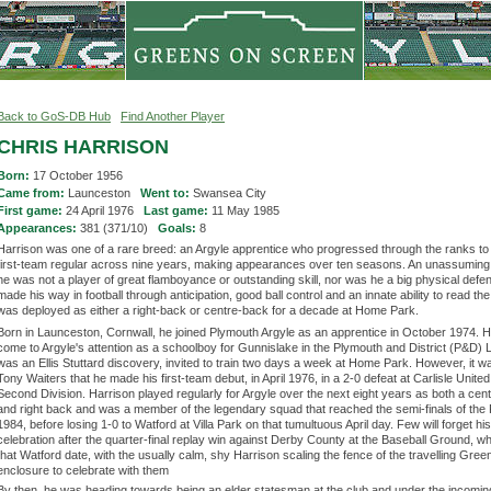
Back to GoS-DB Hub
Find Another Player
CHRIS HARRISON
Born:
17 October 1956
Came from:
Launceston
Went to:
Swansea City
First game:
24 April 1976
Last game:
11 May 1985
Appearances:
381 (371/10)
Goals:
8
Harrison was one of a rare breed: an Argyle apprentice who progressed through the ranks t
first-team regular across nine years, making appearances over ten seasons. An unassuming
he was not a player of great flamboyance or outstanding skill, nor was he a big physical defe
made his way in football through anticipation, good ball control and an innate ability to read t
was deployed as either a right-back or centre-back for a decade at Home Park.
Born in Launceston, Cornwall, he joined Plymouth Argyle as an apprentice in October 1974. 
come to Argyle's attention as a schoolboy for Gunnislake in the Plymouth and District (P&D)
was an Ellis Stuttard discovery, invited to train two days a week at Home Park. However, it 
Tony Waiters that he made his first-team debut, in April 1976, in a 2-0 defeat at Carlisle United
Second Division. Harrison played regularly for Argyle over the next eight years as both a cen
and right back and was a member of the legendary squad that reached the semi-finals of the 
1984, before losing 1-0 to Watford at Villa Park on that tumultuous April day. Few will forget his
celebration after the quarter-final replay win against Derby County at the Baseball Ground, w
that Watford date, with the usually calm, shy Harrison scaling the fence of the travelling Gre
enclosure to celebrate with them
By then, he was heading towards being an elder statesman at the club and under the incomi