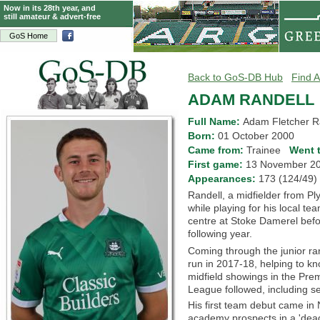
Now in its 28th year, and
still amateur & advert-free
GoS Home
Back to GoS-DB Hub
Find A
ADAM RANDELL
Full Name:
Adam Fletcher R
Born:
01 October 2000
Came from:
Trainee
Went 
First game:
13 November 
Appearances:
173 (124/4
Randell, a midfielder from Pl
while playing for his local 
centre at Stoke Damerel befo
following year.
Coming through the junior ra
run in 2017-18, helping to k
midfield showings in the Pr
League followed, including s
His first team debut came i
academy prospects in a 'dead