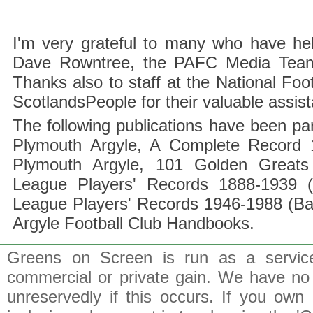
I'm very grateful to many who have hel
Dave Rowntree, the PAFC Media Team a
Thanks also to staff at the National F
ScotlandsPeople for their valuable assis
The following publications have been part
Plymouth Argyle, A Complete Record 1
Plymouth Argyle, 101 Golden Greats 
League Players' Records 1888-1939 (
League Players' Records 1946-1988 (B
Argyle Football Club Handbooks.
Greens on Screen is run as a service 
commercial or private gain. We have no 
unreservedly if this occurs. If you own 