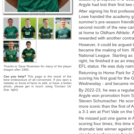
Argyle had lost their first tw
After signing his first profe
Lowe handed the academy gra
summer's pre-season friendli
second month of the new camp
at home to Oldham Athletic. 
rewarded with another contrac
However, it could be argued
became the making of him. Ra
National League. Starting as 
right, he finished it as an int
EFL status. He was duly name
Thanks to Dave Rowntree for many of the player
images after 1984.
Returning to Home Park for 2
Can you help?
This page is the result of the
scoring his first goal for the
best endeavours of all concerned. If you spot a
Wednesday - and became mor
mistake or know of facts to add, or have a better
photo, please get in touch using 'Contact Us'
By 2022-23, he was a regular 
(top, right).
Argyle won promotion from S
Steven Schumacher. He score
more iconic than the first of A
a 3-1 win at Port Vale on the 
He missed just one game in A
scoring four times, this time
dramatic late winner against 