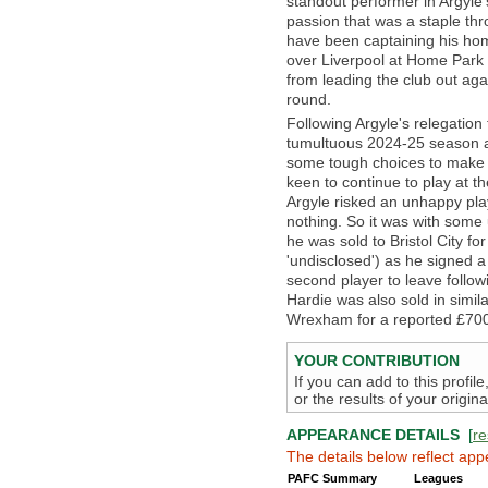
standout performer in Argyle’s
passion that was a staple th
have been captaining his ho
over Liverpool at Home Park 
from leading the club out aga
round.
Following Argyle's relegation
tumultuous 2024-25 season a
some tough choices to make 
keen to continue to play at th
Argyle risked an unhappy pla
nothing. So it was with some
he was sold to Bristol City f
'undisclosed') as he signed 
second player to leave follo
Hardie was also sold in simi
Wrexham for a reported £700,
YOUR CONTRIBUTION
If you can add to this profil
or the results of your origi
APPEARANCE DETAILS
[
re
The details below reflect app
PAFC Summary
Leagues