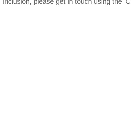
inclusion, please get in touch using the 'C