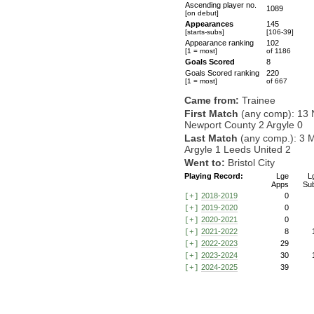
Ascending player no.
1089
[on debut]
Appearances
145
[starts-subs]
[106-39]
Appearance ranking
102
[1 = most]
of 1186
Goals Scored
8
Goals Scored ranking
220
[1 = most]
of 667
Came from:
Trainee
First Match
(any comp): 13 
Newport County 2 Argyle 0
Last Match
(any comp.): 3 
Argyle 1 Leeds United 2
Went to:
Bristol City
Playing Record:
Lge
L
Apps
Su
2018-2019
0
[+]
2019-2020
0
[+]
2020-2021
0
[+]
2021-2022
8
[+]
2022-2023
29
[+]
2023-2024
30
[+]
2024-2025
39
[+]