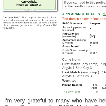
If you can add to this profil
or the results of your origi
APPEARANCE DETAILS
[
re
Can you help?
This page is the result of the
The details below reflect app
best endeavours of all concerned. If you spot a
mistake or know of facts to add, or have a better
PAFC Summary
Leagues
photo, please get in touch using 'Contact Us'
Ascending player no.
(top, right).
-
[on debut]
Appearances
0
[starts-subs]
[0-0]
Appearance ranking
-
[1 = most]
of 1186
Goals Scored
0
Goals Scored ranking
-
[1 = most]
of 667
Came from:
First Match
(any comp): 7 A
Argyle 1 Bath City 3
Last Match
(any comp.): 7 
Argyle 1 Bath City 3
Went to:
Playing Record:
Lge
L
Apps
Su
1944-1945
0
[+]
I'm very grateful to many who have hel