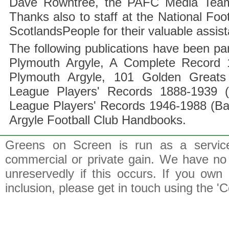
Dave Rowntree, the PAFC Media Team a
Thanks also to staff at the National F
ScotlandsPeople for their valuable assis
The following publications have been part
Plymouth Argyle, A Complete Record 1
Plymouth Argyle, 101 Golden Greats 
League Players' Records 1888-1939 (
League Players' Records 1946-1988 (B
Argyle Football Club Handbooks.
Greens on Screen is run as a service 
commercial or private gain. We have no 
unreservedly if this occurs. If you own 
inclusion, please get in touch using the 'C