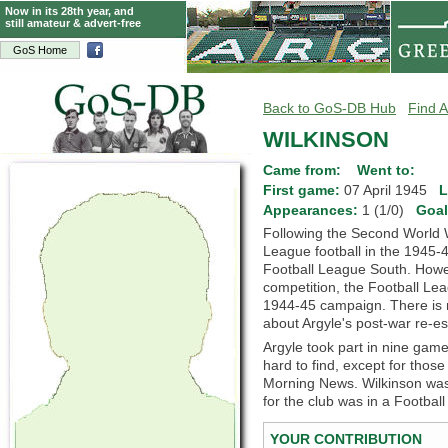
Now in its 28th year, and
still amateur & advert-free
GoS Home
Back to GoS-DB Hub
Find A
WILKINSON
Came from:
Went to:
First game:
07 April 1945
L
Appearances:
1 (1/0)
Goa
Following the Second World 
League football in the 1945-4
Football League South. Howeve
competition, the Football Lea
1944-45 campaign. There is m
about Argyle's post-war re-es
Argyle took part in nine games
hard to find, except for thos
Morning News. Wilkinson wa
for the club was in a Footba
YOUR CONTRIBUTION