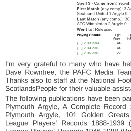
Spell 3
- Came from:
Yeovil
First Match
(any comp): 3 A
Southend United 1 Argyle 0
Last Match
(any comp.): 30
AFC Wimbledon 2 Argyle 0
Went to:
Released
Playing Record:
Lge
L
Apps
Su
2013-2014
44
[+]
2014-2015
44
[+]
2015-2016
22
[+]
I'm very grateful to many who have hel
Dave Rowntree, the PAFC Media Team a
Thanks also to staff at the National F
ScotlandsPeople for their valuable assis
The following publications have been part
Plymouth Argyle, A Complete Record 1
Plymouth Argyle, 101 Golden Greats 
League Players' Records 1888-1939 (