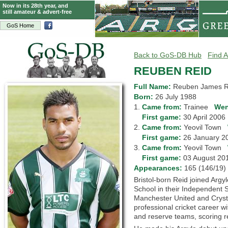
Now in its 28th year, and
still amateur & advert-free
GoS Home
Back to GoS-DB Hub
Find A
REUBEN REID
Full Name:
Reuben James R
Born:
26 July 1988
1.
Came from:
Trainee
Wen
1.
First game:
30 April 200
2.
Came from:
Yeovil Town
2.
First game:
26 January 
3.
Came from:
Yeovil Town
3.
First game:
03 August 2
Appearances:
165 (146/1
Bristol-born Reid joined Argyl
School in their Independent S
Manchester United and Cryst
professional cricket career w
and reserve teams, scoring re