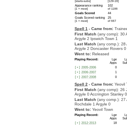
[starts-subs]
[129-16]
Appearance ranking
102
[1 = most]
of 1186
Goals Scored
44
Goals Scored ranking
25
[1 = most]
of 667
Spell 1
- Came from:
Traine
First Match
(any comp): 30 
Argyle 2 Ipswich Town 1
Last Match
(any comp.): 28
Argyle 2 Doncaster Rovers 0
Went to:
Released
Playing Record:
Lge
L
Apps
Su
2005-2006
0
[+]
2006-2007
1
[+]
2007-2008
0
[+]
Spell 2
- Came from:
Yeovil
First Match
(any comp): 26 
Argyle 0 Accrington Stanley 0
Last Match
(any comp.): 27 
Rochdale 1 Argyle 0
Went to:
Yeovil Town
Playing Record:
Lge
L
Apps
Su
2012-2013
18
[+]