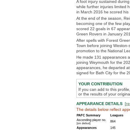
A foot injury sustained durin
while further injuries limite
in March 2016 he scored his 5
At the end of the season, Rei
becoming one of the few play
scored 22 goals in 67 appear
Green Rovers in January 2018
After spells with Forest Gre
Town before joining Weston-s
promotion to the National Le
He made 131 appearances an
joining Weymouth for the 2025
appearances, he departed at
signed for Bath City for the 
YOUR CONTRIBUTION
If you can add to this profil
or the results of your origi
APPEARANCE DETAILS
[
re
The details below reflect app
PAFC Summary
Leagues
Ascending player no.
864
[on debut]
Appearances
145