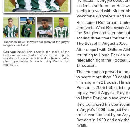
He made his Argyle debut un
his first start from Ian Holl
spells followed with Kiddermi
Wycombe Wanderers and Brent
Reid joined Rotherham United
a move to West Bromwich Alb
the Baggies and later spent 
scoring three times for the Sa
Thanks to Dave Rowntree for many of the player
The Bescot in August 2010.
images after 1984.
After a spell with Oldham Ath
Can you help?
This page is the result of the
returning to Home Park on lo
best endeavours of all concerned. If you spot a
mistake or know of facts to add, or have a better
relegation from the Football
photo, please get in touch using 'Contact Us'
(top, right).
14 season.
That campaign proved to be a 
to score more than 20 goals
finishing with 21 goals. He als
Pericard's 2006 treble, hittin
replay. Voted Argyle's Player
to Home Park on a two-year c
Reid continued his goalscori
in Argyle's 100th competitive
treble was the first by an Ar
Bowden in 1929 and only the t
rivals.