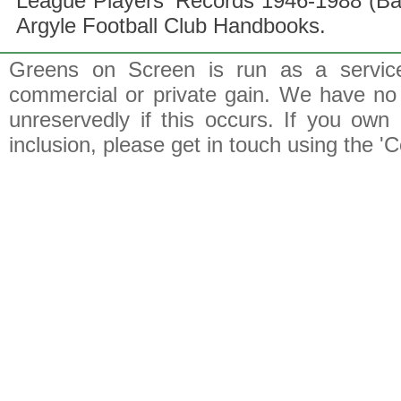
League Players' Records 1946-1988 (B
Argyle Football Club Handbooks.
Greens on Screen is run as a service 
commercial or private gain. We have no 
unreservedly if this occurs. If you own 
inclusion, please get in touch using the 'C