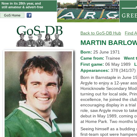
Now in its 28th year, and
still amateur & advert-free
GoS Home
Back to GoS-DB Hub
Find A
MARTIN BARLO
Born:
25 June 1971
Came from:
Trainee
Went 
First game:
06 May 1989
L
Appearances:
378 (341/3
Born in Barnstaple in June 1
Argyle to enjoy a 12-year ass
Honicknowle Secondary Mode
turning out for local side, Pr
excellence, he joined the cl
encouraging display in a trial
role, saw Argyle move to tak
debut in May 1989, coming of
at Home Park. Two months late
Seeing himself as a budding r
first-team spot were hampere