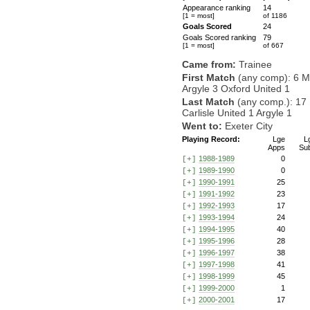
Appearance ranking
14
[1 = most]
of 1186
Goals Scored
24
Goals Scored ranking
79
[1 = most]
of 667
Came from:
Trainee
First Match
(any comp): 6 M
Argyle 3 Oxford United 1
Last Match
(any comp.): 17
Carlisle United 1 Argyle 1
Went to:
Exeter City
Playing Record:
Lge
L
Apps
Su
1988-1989
0
[+]
1989-1990
0
[+]
1990-1991
25
[+]
1991-1992
23
[+]
1992-1993
17
[+]
1993-1994
24
[+]
1994-1995
40
[+]
1995-1996
28
[+]
1996-1997
38
[+]
1997-1998
41
[+]
1998-1999
45
[+]
1999-2000
1
[+]
2000-2001
17
[+]