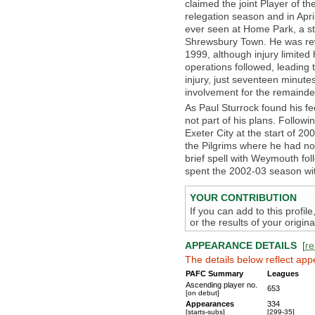
claimed the joint Player of t
relegation season and in Apr
ever seen at Home Park, a s
Shrewsbury Town. He was rew
1999, although injury limited
operations followed, leading
injury, just seventeen minutes 
involvement for the remaind
As Paul Sturrock found his f
not part of his plans. Followin
Exeter City at the start of 20
the Pilgrims where he had n
brief spell with Weymouth fol
spent the 2002-03 season wit
YOUR CONTRIBUTION
If you can add to this profil
or the results of your origi
APPEARANCE DETAILS
[
re
The details below reflect app
PAFC Summary
Leagues
Ascending player no.
653
[on debut]
Appearances
334
[starts-subs]
[299-35]