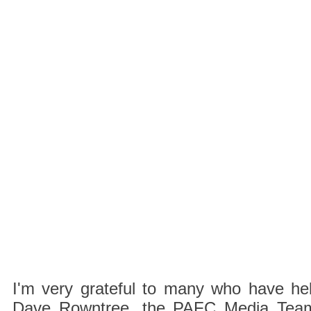
I'm very grateful to many who have hel
Dave Rowntree, the PAFC Media Team a