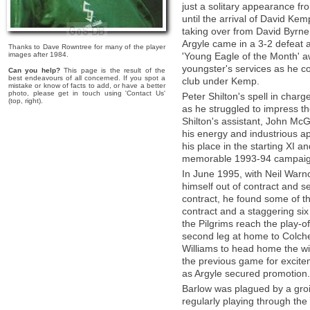
just a solitary appearance fr
until the arrival of David Ke
taking over from David Byrne o
Argyle came in a 3-2 defeat a
Thanks to Dave Rowntree for many of the player
images after 1984.
'Young Eagle of the Month' aw
youngster's services as he con
Can you help?
This page is the result of the
best endeavours of all concerned. If you spot a
club under Kemp.
mistake or know of facts to add, or have a better
photo, please get in touch using 'Contact Us'
Peter Shilton's spell in char
(top, right).
as he struggled to impress t
Shilton's assistant, John Mc
his energy and industrious a
his place in the starting XI a
memorable 1993-94 campaig
In June 1995, with Neil Warno
himself out of contract and s
contract, he found some of th
contract and a staggering si
the Pilgrims reach the play-off
second leg at home to Colche
Williams to head home the wi
the previous game for excitem
as Argyle secured promotion.
Barlow was plagued by a groi
regularly playing through the 