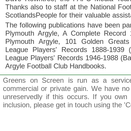
Thanks also to staff at the National F
ScotlandsPeople for their valuable assis
The following publications have been part
Plymouth Argyle, A Complete Record 1
Plymouth Argyle, 101 Golden Greats 
League Players' Records 1888-1939 (
League Players' Records 1946-1988 (B
Argyle Football Club Handbooks.
Greens on Screen is run as a service 
commercial or private gain. We have no 
unreservedly if this occurs. If you own 
inclusion, please get in touch using the 'C