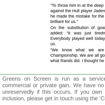
"To throw him in at the deep 
against the Hull player Jade
he made the mistake for the 
brilliant for us."
On the substitution of go
added: "It was just tired
Everybody played well today 
us.
"We know what we are 
Championship. We are all goi
what Rands did. I thought he w
Greens on Screen is run as a service 
commercial or private gain. We have no 
unreservedly if this occurs. If you own 
inclusion, please get in touch using the 'C