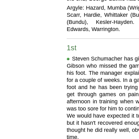
Argyle: Hazard, Mumba (Wrig
Scarr, Hardie, Whittaker (Bu
(Bundu), Kesler-Hayden. 
Edwards, Warrington.
1st
Steven Schumacher has giv
Gibson who missed the game 
his foot. The manager explai
for a couple of weeks. In a 
foot and he has been trying 
get through games on pain
afternoon in training when 
was too sore for him to cont
We would have expected it to
but it hasn't recovered enou
thought he did really well, o
time.