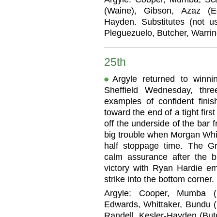
(Waine), Gibson, Azaz (E
Hayden. Substitutes (not u
Pleguezuelo, Butcher, Warrin
25th
Argyle returned to winn
Sheffield Wednesday, thr
examples of confident fini
toward the end of a tight firs
off the underside of the bar 
big trouble when Morgan Whitt
half stoppage time. The Gr
calm assurance after the 
victory with Ryan Hardie em
strike into the bottom corner.
Argyle: Cooper, Mumba (M
Edwards, Whittaker, Bundu (
Randell, Kesler-Hayden (Butc