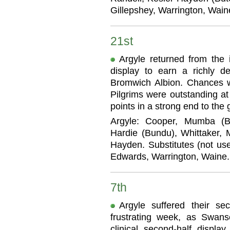
Gillepshey, Warrington, Wain
21st
Argyle returned from the i
display to earn a richly d
Bromwich Albion. Chances w
Pilgrims were outstanding at
points in a strong end to the
Argyle: Cooper, Mumba (Bu
Hardie (Bundu), Whittaker, M
Hayden. Substitutes (not use
Edwards, Warrington, Waine.
7th
Argyle suffered their s
frustrating week, as Swan
clinical second-half displ