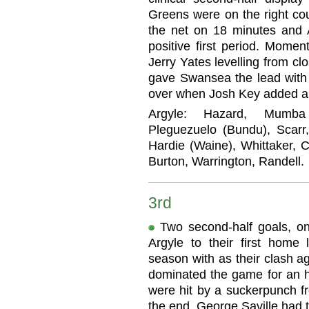
Greens were on the right c
the net on 18 minutes and A
positive first period. Momen
Jerry Yates levelling from cl
gave Swansea the lead with 
over when Josh Key added a th
Argyle: Hazard, Mumba (
Pleguezuelo (Bundu), Scarr
Hardie (Waine), Whittaker, C
Burton, Warrington, Randell.
3rd
Two second-half goals, o
Argyle to their first home
season with as their clash a
dominated the game for an h
were hit by a suckerpunch fr
the end, George Saville had th