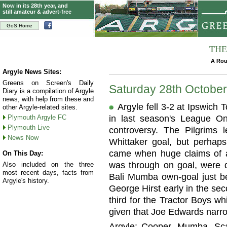
Now in its 28th year, and
still amateur & advert-free
GoS Home
THE
A Rou
Argyle News Sites:
Greens on Screen's Daily
Saturday 28th Octobe
Diary is a compilation of Argyle
news, with help from these and
Argyle fell 3-2 at Ipswich
other Argyle-related sites.
Plymouth Argyle FC
in last season's League On
Plymouth Live
controversy. The Pilgrims 
News Now
Whittaker goal, but perhaps
came when huge claims of 
On This Day:
was through on goal, were 
Also included on the three
most recent days, facts from
Bali Mumba own-goal just bef
Argyle's history.
George Hirst early in the se
third for the Tractor Boys wh
given that Joe Edwards narro
Argyle: Cooper, Mumba, Scar