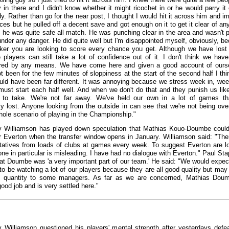
y in there and I didn't know whether it might ricochet in or he would parry it 
. Rather than go for the near post, I thought I would hit it across him and i
ces but he pulled off a decent save and got enough on it to get it clear of an
t he was quite safe all match. He was punching clear in the area and wasn't p
under any danger. He did quite well but I'm disappointed myself, obviously, b
iker you are looking to score every chance you get. Although we have lost 
e players can still take a lot of confidence out of it. I don't think we hav
ered by any means. We have come here and given a good account of ours
ot been for the few minutes of sloppiness at the start of the second half I thi
ould have been far different. It was annoying because we stress week in, wee
must start each half well. And when we don't do that and they punish us like
rd to take. We're not far away. We've held our own in a lot of games t
ly lost. Anyone looking from the outside in can see that we're not being ov
hole scenario of playing in the Championship."
 Williamson has played down speculation that Mathias Kouo-Doumbe coul
or Everton when the transfer window opens in January. Williamson said: "The
tatives from loads of clubs at games every week. To suggest Everton are l
ne in particular is misleading. I have had no dialogue with Everton." Paul Sta
at Doumbe was 'a very important part of our team.' He said: "We would expect
 to be watching a lot of our players because they are all good quality but may
 quantity to some managers. As far as we are concerned, Mathias Doum
good job and is very settled here."
 Williamson questioned his players' mental strength after yesterdays defe