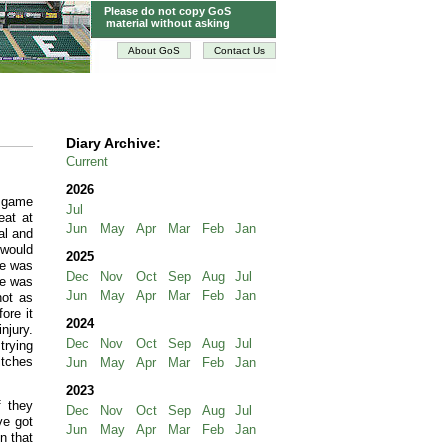
Please do not copy GoS
material without asking
About GoS
Contact Us
Diary Archive:
Current
2026
s game
Jul
eat at
Jun
May
Apr
Mar
Feb
Jan
al and
 would
2025
he was
Dec
Nov
Oct
Sep
Aug
Jul
he was
Jun
May
Apr
Mar
Feb
Jan
not as
ore it
2024
njury.
Dec
Nov
Oct
Sep
Aug
Jul
trying
itches
Jun
May
Apr
Mar
Feb
Jan
2023
f they
Dec
Nov
Oct
Sep
Aug
Jul
ve got
Jun
May
Apr
Mar
Feb
Jan
n that