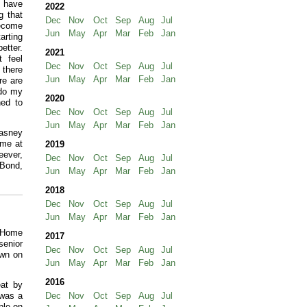
o have
2022
g that
Dec
Nov
Oct
Sep
Aug
Jul
become
Jun
May
Apr
Mar
Feb
Jan
arting
etter.
2021
t feel
Dec
Nov
Oct
Sep
Aug
Jul
 there
Jun
May
Apr
Mar
Feb
Jan
re are
 do my
2020
ned to
Dec
Nov
Oct
Sep
Aug
Jul
Jun
May
Apr
Mar
Feb
Jan
Hasney
ame at
2019
eever,
Dec
Nov
Oct
Sep
Aug
Jul
 Bond,
Jun
May
Apr
Mar
Feb
Jan
2018
Dec
Nov
Oct
Sep
Aug
Jul
Jun
May
Apr
Mar
Feb
Jan
t Home
2017
senior
Dec
Nov
Oct
Sep
Aug
Jul
own on
Jun
May
Apr
Mar
Feb
Jan
2016
at by
 was a
Dec
Nov
Oct
Sep
Aug
Jul
ple on