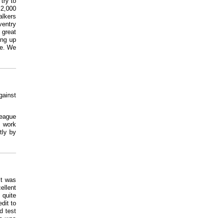
try to
 2,000
alkers
ventry
 great
ing up
ue. We
gainst
League
 work
tly by
It was
ellent
 quite
dit to
d test