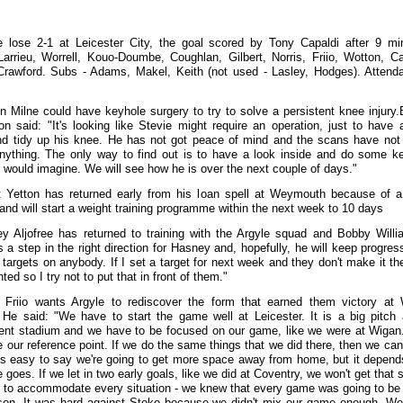
e lose 2-1 at Leicester City, the goal scored by Tony Capaldi after 9 mi
Larrieu, Worrell, Kouo-Doumbe, Coughlan, Gilbert, Norris, Friio, Wotton, Ca
rawford. Subs - Adams, Makel, Keith (not used - Lasley, Hodges). Attend
n Milne could have keyhole surgery to try to solve a persistent knee injury
on said: "It's looking like Stevie might require an operation, just to have 
nd tidy up his knee. He has not got peace of mind and the scans have not 
ything. The only way to find out is to have a look inside and do some k
I would imagine. We will see how he is over the next couple of days."
t Yetton has returned early from his loan spell at Weymouth because of 
and will start a weight training programme within the next week to 10 days
y Aljofree has returned to training with the Argyle squad and Bobby Will
's a step in the right direction for Hasney and, hopefully, he will keep progress
t targets on anybody. If I set a target for next week and they don't make it th
ted so I try not to put that in front of them."
 Friio wants Argyle to rediscover the form that earned them victory at
. He said: "We have to start the game well at Leicester. It is a big pitch
ent stadium and we have to be focused on our game, like we were at Wigan
e our reference point. If we do the same things that we did there, then we can
It's easy to say we're going to get more space away from home, but it depen
goes. If we let in two early goals, like we did at Coventry, we won't get that 
to accommodate every situation - we knew that every game was going to be
son. It was hard against Stoke because we didn't mix our game enough. W