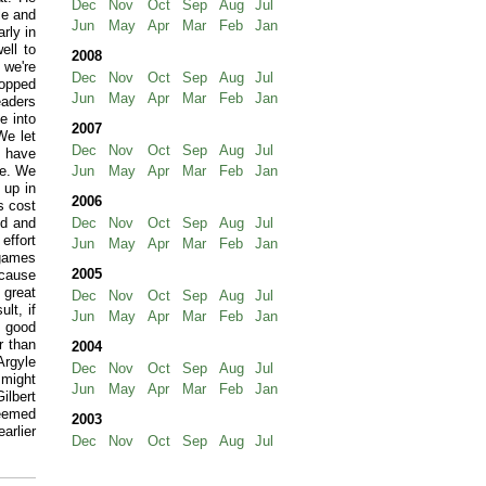
Dec
Nov
Oct
Sep
Aug
Jul
le and
Jun
May
Apr
Mar
Feb
Jan
rly in
ell to
2008
 we're
Dec
Nov
Oct
Sep
Aug
Jul
topped
Jun
May
Apr
Mar
Feb
Jan
eaders
me into
2007
We let
Dec
Nov
Oct
Sep
Aug
Jul
o have
ke. We
Jun
May
Apr
Mar
Feb
Jan
 up in
2006
s cost
ed and
Dec
Nov
Oct
Sep
Aug
Jul
 effort
Jun
May
Apr
Mar
Feb
Jan
 games
2005
ecause
 great
Dec
Nov
Oct
Sep
Aug
Jul
lt, if
Jun
May
Apr
Mar
Feb
Jan
a good
r than
2004
Argyle
Dec
Nov
Oct
Sep
Aug
Jul
 might
Jun
May
Apr
Mar
Feb
Jan
ilbert
deemed
2003
arlier
Dec
Nov
Oct
Sep
Aug
Jul