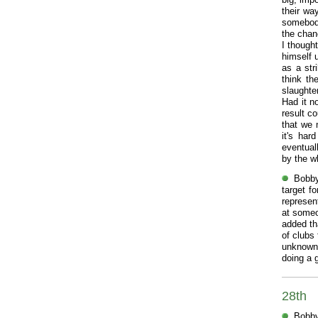
their wa
somebody
the chan
I though
himself 
as a str
think th
slaught
Had it n
result c
that we 
it's ha
eventual
by the w
Bobby
target f
represen
at someo
added th
of clubs
unknown
doing a 
28th
Bobby