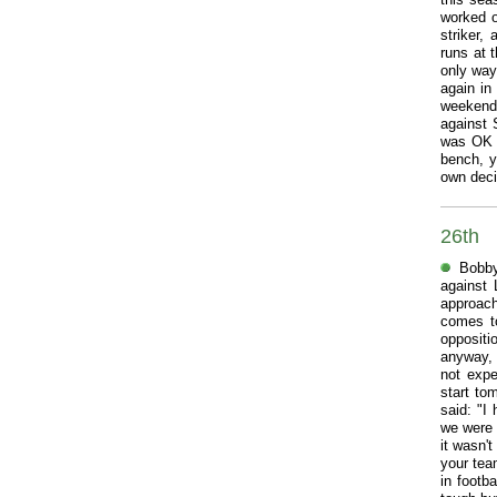
worked o
striker,
runs at 
only way
again in
weekend,
against 
was OK t
bench, y
own decis
26th
Bobby
against 
approach
comes to
oppositi
anyway, s
not expe
start to
said: "I
we were 
it wasn'
your tea
in footb