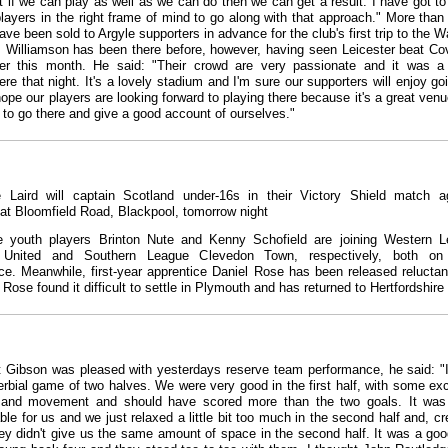
t if we can play as well as we can do then we can get a result. I have got to 
players in the right frame of mind to go along with that approach." More than
ave been sold to Argyle supporters in advance for the club's first trip to the W
 Williamson has been there before, however, having seen Leicester beat Co
ier this month. He said: "Their crowd are very passionate and it was a
re that night. It's a lovely stadium and I'm sure our supporters will enjoy go
 hope our players are looking forward to playing there because it's a great ven
 to go there and give a good account of ourselves."
 Laird will captain Scotland under-16s in their Victory Shield match a
at Bloomfield Road, Blackpool, tomorrow night
e youth players Brinton Nute and Kenny Schofield are joining Western 
 United and Southern League Clevedon Town, respectively, both on
ce. Meanwhile, first-year apprentice Daniel Rose has been released reluctan
 Rose found it difficult to settle in Plymouth and has returned to Hertfordshire
t Gibson was pleased with yesterdays reserve team performance, he said: "
erbial game of two halves. We were very good in the first half, with some exc
 and movement and should have scored more than the two goals. It was
le for us and we just relaxed a little bit too much in the second half and, cre
ey didn't give us the same amount of space in the second half. It was a goo