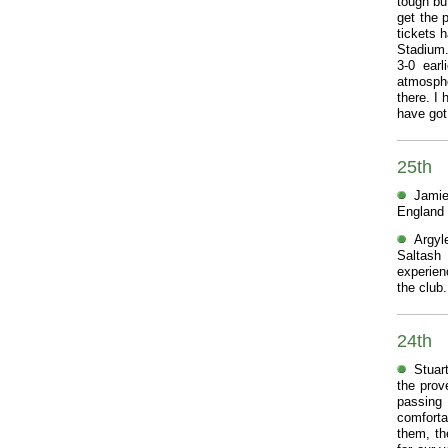
tough bu
get the 
tickets h
Stadium.
3-0 earl
atmosphe
there. I
have got
25th
Jamie
England 
Argyl
Saltash
experien
the club.
24th
Stuar
the prov
passing
comfortab
them, th