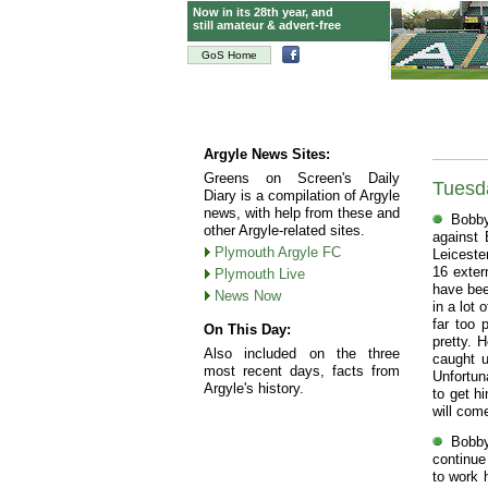
Now in its 28th year, and
still amateur & advert-free
GoS Home
Argyle News Sites:
Greens on Screen's Daily
Tuesd
Diary is a compilation of Argyle
news, with help from these and
Bobby
other Argyle-related sites.
against 
Plymouth Argyle FC
Leiceste
16 exter
Plymouth Live
have bee
News Now
in a lot 
far too 
On This Day:
pretty. 
Also included on the three
caught u
most recent days, facts from
Unfortun
Argyle's history.
to get h
will com
Bobby
continue
to work 