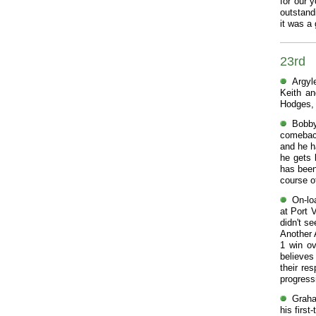
for our 
outstand
it was a
23rd
Argyl
Keith an
Hodges, 
Bobby
comeback
and he h
he gets 
has been
course o
On-loa
at Port 
didn't se
Another 
1 win o
believes
their re
progress
Graha
his firs