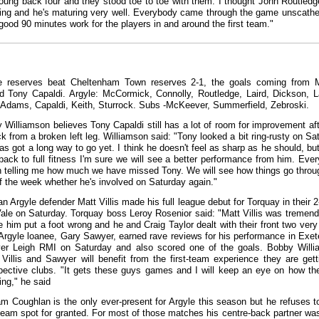
young back four and they stood toe to toe with them. I thought John Routled
ing and he's maturing very well. Everybody came through the game unscath
 good 90 minutes work for the players in and around the first team."
e reserves beat Cheltenham Town reserves 2-1, the goals coming from 
d Tony Capaldi. Argyle: McCormick, Connolly, Routledge, Laird, Dickson, L
Adams, Capaldi, Keith, Sturrock. Subs -McKeever, Summerfield, Zebroski.
 Williamson believes Tony Capaldi still has a lot of room for improvement aft
 from a broken left leg. Williamson said: "Tony looked a bit ring-rusty on Sa
as got a long way to go yet. I think he doesn't feel as sharp as he should, bu
back to full fitness I'm sure we will see a better performance from him. Eve
 telling me how much we have missed Tony. We will see how things go throu
f the week whether he's involved on Saturday again."
n Argyle defender Matt Villis made his full league debut for Torquay in their 2
Vale on Saturday. Torquay boss Leroy Rosenior said: "Matt Villis was tremend
e him put a foot wrong and he and Craig Taylor dealt with their front two very 
Argyle loanee, Gary Sawyer, earned rave reviews for his performance in Exete
ver Leigh RMI on Saturday and also scored one of the goals. Bobby Will
 Villis and Sawyer will benefit from the first-team experience they are gett
spective clubs. "It gets these guys games and I will keep an eye on how th
ing," he said
m Coughlan is the only ever-present for Argyle this season but he refuses t
t-team spot for granted. For most of those matches his centre-back partner wa