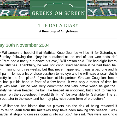
THE DAILY DIARY
A Round-up of Argyle News
ay 30th November 2004
 Williamson is hopeful that Mathias Kouo-Doumbe will be fit for Saturday'
Burnley following the injury he sustained at the end of last weekends def
r. "Mat had a nasty cut above his eye," Williamson said. "He had eight intern
nal stitches. Thankfully, he was not concussed because if he had been he
n missing for three weeks, but that never happened. It was a bad one and 
of pain. He has a bit of discolouration to his eye and he will have a scar. But 
pretty in the first place! If you look at his partner, Graham Coughlan, he's 
He has put his head in front of a few boots. It was only a matter of time bef
p with Mat. But he was very committed and very brave when he got the i
ately he never headed the ball. He headed an opponent, but credit to him for 
imself on the scoresheet. I would think he'll be available for Saturday. The st
e out later in the week and he may play with some form of protection."
 Williamson has hinted that his players run the risk of being replaced i
 to fail to learn from the mistakes they have been making this season. "We'
harder at stopping crosses coming into our box," he said. "We were working o