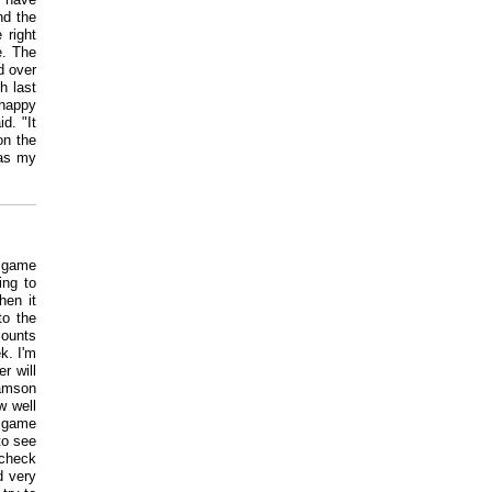
nd the
 right
e. The
d over
h last
 happy
d. "It
on the
was my
e game
ing to
hen it
to the
counts
k. I'm
r will
iamson
w well
e game
to see
 check
d very