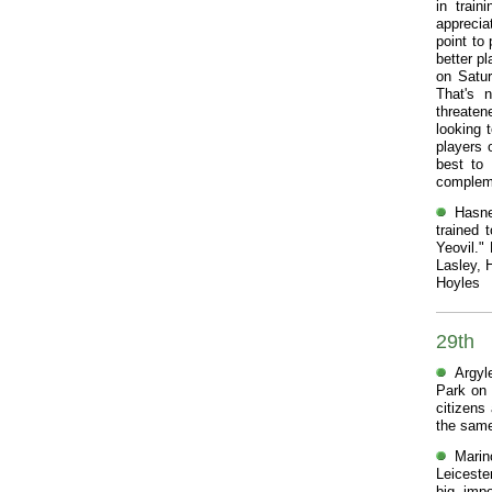
in trai
apprecia
point to
better pl
on Satur
That's n
threaten
looking 
players 
best to
compleme
Hasne
trained 
Yeovil."
Lasley, 
Hoyles
29th
Argyl
Park on 
citizens
the same
Marin
Leiceste
big, impo