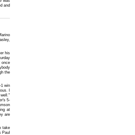
ge was
ed and
Marino
asley,
er his
turday
t once
rybody
gh the
-1 win
ous. I
well."
r's 5-
iamson
ing at
ey are
o take
s Paul