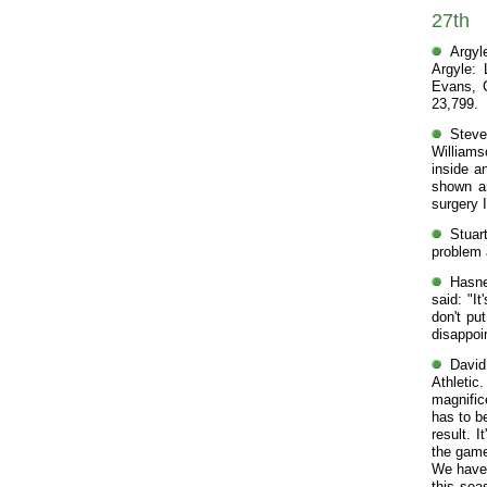
27th
Argyl
Argyle: 
Evans, C
23,799.
Steve
Williams
inside a
shown an
surgery 
Stuar
problem 
Hasne
said: "It
don't pu
disappoin
David
Athletic
magnific
has to b
result. 
the game 
We have 
this sea