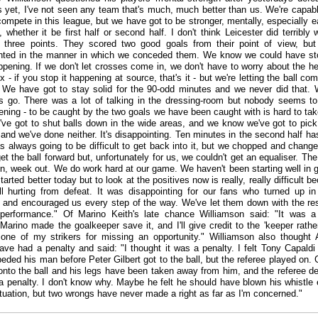
s yet, I've not seen any team that's much, much better than us. We're capab
ompete in this league, but we have got to be stronger, mentally, especially ea
whether it be first half or second half. I don't think Leicester did terribly w
 three points. They scored two good goals from their point of view, but
inted in the manner in which we conceded them. We know we could have s
pening. If we don't let crosses come in, we don't have to worry about the h
x - if you stop it happening at source, that's it - but we're letting the ball co
 We have got to stay solid for the 90-odd minutes and we never did that. 
s go. There was a lot of talking in the dressing-room but nobody seems t
tening - to be caught by the two goals we have been caught with is hard to ta
ve got to shut balls down in the wide areas, and we know we've got to pick
 and we've done neither. It's disappointing. Ten minutes in the second half ha
as always going to be difficult to get back into it, but we chopped and chang
get the ball forward but, unfortunately for us, we couldn't get an equaliser. The
in, week out. We do work hard at our game. We haven't been starting well in
arted better today but to look at the positives now is really, really difficult b
ill hurting from defeat. It was disappointing for our fans who turned up in
and encouraged us every step of the way. We've let them down with the resu
 performance." Of Marino Keith's late chance Williamson said: "It was 
Marino made the goalkeeper save it, and I'll give credit to the 'keeper rathe
e one of my strikers for missing an opportunity." Williamson also thought 
ave had a penalty and said: "I thought it was a penalty. I felt Tony Capaldi
eded his man before Peter Gilbert got to the ball, but the referee played on. G
onto the ball and his legs have been taken away from him, and the referee 
 a penalty. I don't know why. Maybe he felt he should have blown his whistle e
situation, but two wrongs have never made a right as far as I'm concerned."