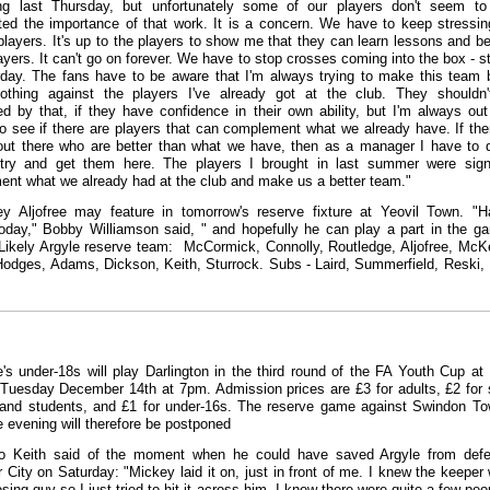
ning last Thursday, but unfortunately some of our players don't seem t
ted the importance of that work. It is a concern. We have to keep stressin
 players. It's up to the players to show me that they can learn lessons and 
ayers. It can't go on forever. We have to stop crosses coming into the box - st
day. The fans have to be aware that I'm always trying to make this team b
othing against the players I've already got at the club. They shouldn'
ed by that, if they have confidence in their own ability, but I'm always out
to see if there are players that can complement what we already have. If the
out there who are better than what we have, then as a manager I have to
 try and get them here. The players I brought in last summer were sig
nt what we already had at the club and make us a better team."
y Aljofree may feature in tomorrow's reserve fixture at Yeovil Town. "
today," Bobby Williamson said, " and hopefully he can play a part in the g
 Likely Argyle reserve team: McCormick, Connolly, Routledge, Aljofree, McK
Hodges, Adams, Dickson, Keith, Sturrock. Subs - Laird, Summerfield, Reski,
e's under-18s will play Darlington in the third round of the FA Youth Cup a
Tuesday December 14th at 7pm. Admission prices are £3 for adults, £2 for 
 and students, and £1 for under-16s. The reserve game against Swindon T
 evening will therefore be postponed
o Keith said of the moment when he could have saved Argyle from defe
r City on Saturday: "Mickey laid it on, just in front of me. I knew the keeper
sing guy so I just tried to hit it across him. I knew there were quite a few peo