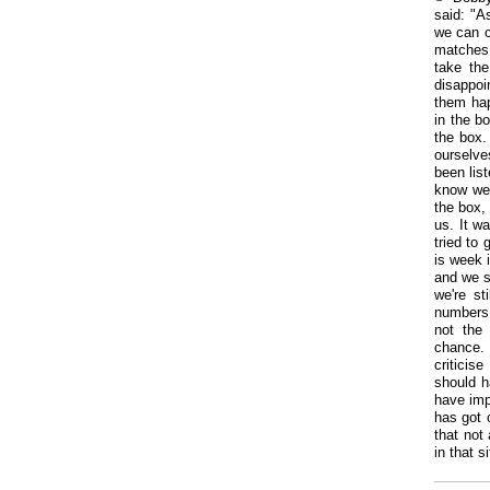
said: "A
we can c
matches, 
take the
disappo
them hap
in the bo
the box.
ourselve
been lis
know we'
the box,
us. It w
tried to 
is week 
and we st
we're st
numbers 
not the
chance. 
criticis
should h
have imp
has got 
that not
in that 