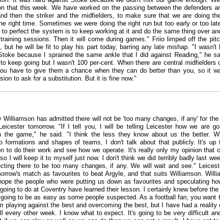
n that this week. We have worked on the passing between the defenders a
 and then the striker and the midfielders, to make sure that we are doing the
the right time. Sometimes we were doing the right run but too early or too lat
 to perfect the system is to keep working at it and do the same thing over an
 training sessions. Then it will come during games." Friio limped off the pitc
 but he will be fit to play his part today, barring any late mishap. "I wasn't
Stoke because I sprained the same ankle that I did against Reading," he sai
o keep going but I wasn't 100 per-cent. When there are central midfielders 
ou have to give them a chance when they can do better than you, so it 
ion to ask for a substitution. But it is fine now."
 Williamson has admitted there will not be 'too many changes, if any' for th
Leicester tomorrow. "If I tell you, I will be telling Leicester how we are go
 the game," he said. "I think the less they know about us the better. W
 formations and shapes of teams, I don't talk about that publicly. It's up 
on to do their work and see how we operate. It's really only my opinion that 
o I will keep it to myself just now. I don't think we did terribly badly last wee
cting there to be too many changes, if any. We will wait and see." Leiceste
morrow's match as favourites to beat Argyle, and that suits Williamson. Will
 hope the people who were putting us down as favourites and speculating ho
going to do at Coventry have learned their lesson. I certainly knew before th
t going to be as easy as some people suspected. As a football fan, you want 
m playing against the best and overcoming the best, but I have had a reality
all every other week. I know what to expect. It's going to be very difficult an