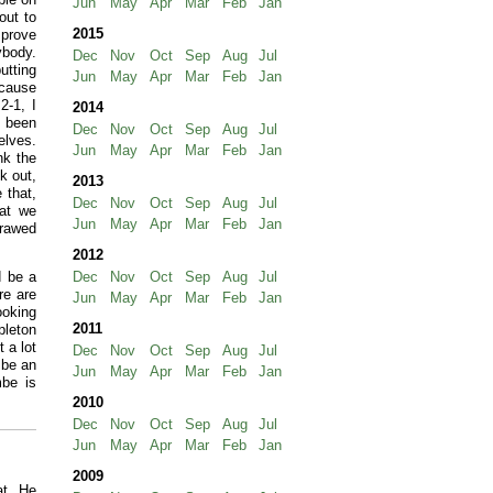
Jun
May
Apr
Mar
Feb
Jan
out to
2015
mprove
ybody.
Dec
Nov
Oct
Sep
Aug
Jul
utting
Jun
May
Apr
Mar
Feb
Jan
ecause
2-1, I
2014
e been
Dec
Nov
Oct
Sep
Aug
Jul
elves.
Jun
May
Apr
Mar
Feb
Jan
nk the
k out,
2013
 that,
Dec
Nov
Oct
Sep
Aug
Jul
hat we
Jun
May
Apr
Mar
Feb
Jan
erawed
2012
d be a
Dec
Nov
Oct
Sep
Aug
Jul
re are
Jun
May
Apr
Mar
Feb
Jan
ooking
2011
pleton
 a lot
Dec
Nov
Oct
Sep
Aug
Jul
 be an
Jun
May
Apr
Mar
Feb
Jan
be is
2010
Dec
Nov
Oct
Sep
Aug
Jul
Jun
May
Apr
Mar
Feb
Jan
2009
at. He