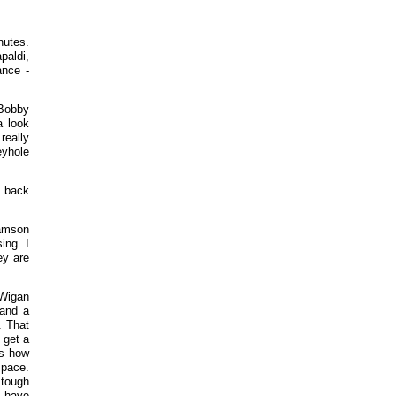
nutes.
paldi,
ance -
.Bobby
a look
really
eyhole
a back
iamson
ing. I
ey are
 Wigan
 and a
. That
 get a
ds how
space.
 tough
e have