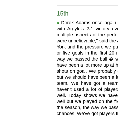
15th
Derek Adams once again de
with Argyle's 2-1 victory ov
multiple aspects of the perf
were unbelievable," said the
York and the pressure we put
or five goals in the first 2
way we passed the ball � we
have been a lot more up at h
shots on goal. We probably c
but we should have been a l
team. We have got a team 
haven't used a lot of playe
well. Today shows we have 
well but we played on the fr
the season, the way we pass 
chances. We've got players t