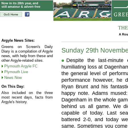
Now in its 28th year, and
still amateur & advert-free
GoS Home
THE
A Rou
Argyle News Sites:
Greens on Screen's Daily
Sunday 29th Novembe
Diary is a compilation of Argyle
news, with help from these and
Despite the last-minute
other Argyle-related sites.
Plymouth Argyle FC
humiliating loss at Dagenha
Plymouth Live
the general level of perform
News Now
performance however, he di
Ryan Brunt and his fantast
On This Day:
happy note. Adams mused:
Also included on the three
most recent days, facts from
Dagenham in the whole game
Argyle's history.
behind us all game. We did
capable of today. Last s
battered 2-0, and today w
same. Sometimes you come to 