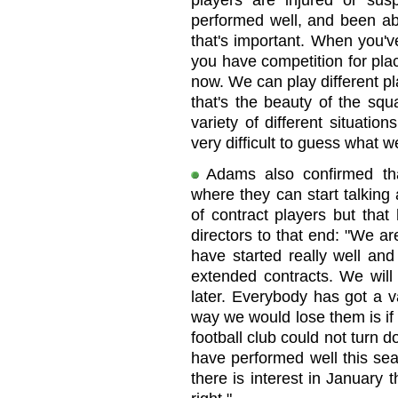
players are injured or su
performed well, and been abl
that's important. When you've
you have competition for plac
now. We can play different pla
that's the beauty of the squ
variety of different situatio
very difficult to guess what w
Adams also confirmed tha
where they can start talking
of contract players but that
directors to that end: "We a
have started really well and 
extended contracts. We will 
later. Everybody has got a v
way we would lose them is if
football club could not turn 
have performed well this sea
there is interest in January