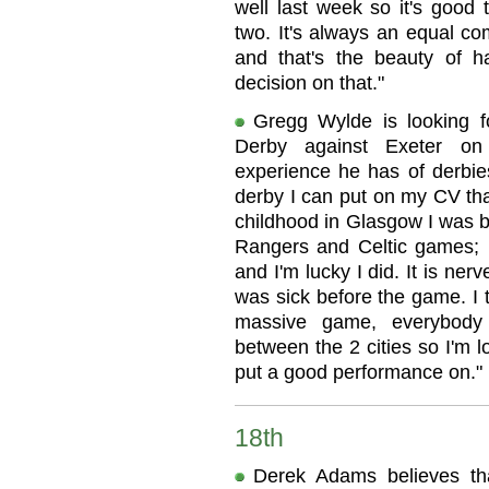
well last week so it's good 
two. It's always an equal co
and that's the beauty of 
decision on that."
Gregg Wylde is looking f
Derby against Exeter on
experience he has of derbies
derby I can put on my CV tha
childhood in Glasgow I was b
Rangers and Celtic games; I
and I'm lucky I did. It is ner
was sick before the game. I t
massive game, everybody 
between the 2 cities so I'm l
put a good performance on."
18th
Derek Adams believes tha