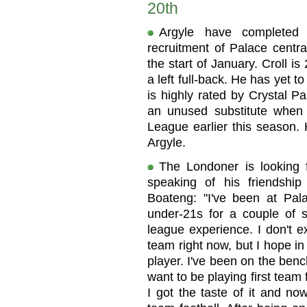
20th
Argyle have completed
recruitment of Palace centra
the start of January. Croll i
a left full-back. He has yet 
is highly rated by Crystal P
an unused substitute when
League earlier this season. 
Argyle.
The Londoner is looking f
speaking of his friendshi
Boateng: "I've been at Pal
under-21s for a couple of s
league experience. I don't ex
team right now, but I hope i
player. I've been on the benc
want to be playing first team f
I got the taste of it and now