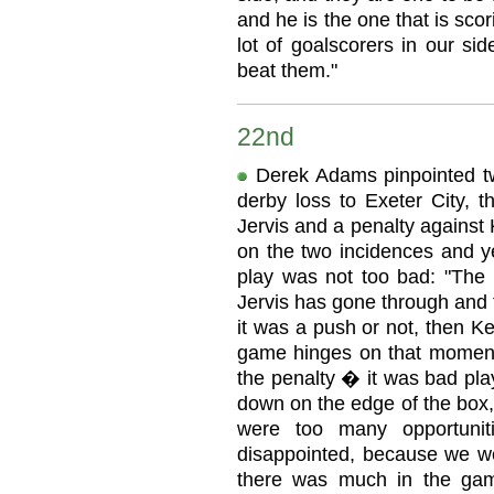
and he is the one that is sco
lot of goalscorers in our si
beat them."
22nd
Derek Adams pinpointed two
derby loss to Exeter City, t
Jervis and a penalty against
on the two incidences and ye
play was not too bad: "Th
Jervis has gone through and th
it was a push or not, then K
game hinges on that moment.
the penalty � it was bad pla
down on the edge of the box, b
were too many opportunit
disappointed, because we wen
there was much in the gam