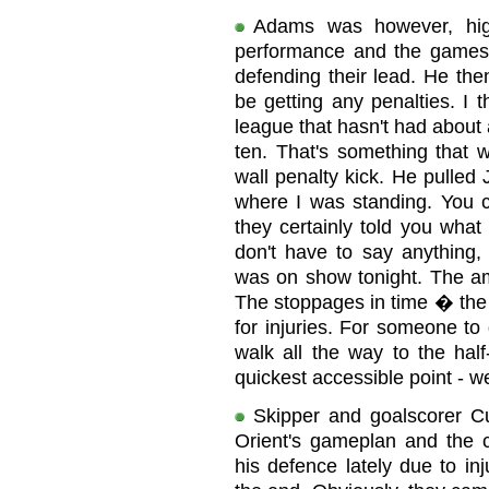
Adams was however, highl
performance and the gamesm
defending their lead. He th
be getting any penalties. I 
league that hasn't had about
ten. That's something that 
wall penalty kick. He pulled 
where I was standing. You c
they certainly told you what
don't have to say anything
was on show tonight. The am
The stoppages in time � the 
for injuries. For someone to 
walk all the way to the half
quickest accessible point - w
Skipper and goalscorer Cu
Orient's gameplan and the
his defence lately due to inj