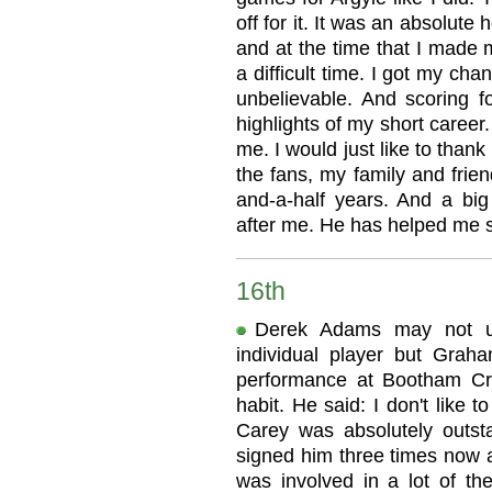
off for it. It was an absolute 
and at the time that I made 
a difficult time. I got my cha
unbelievable. And scoring f
highlights of my short caree
me. I would just like to thank
the fans, my family and frien
and-a-half years. And a big
after me. He has helped me 
16th
Derek Adams may not usu
individual player but Grah
performance at Bootham Cre
habit. He said: I don't like 
Carey was absolutely outsta
signed him three times now a
was involved in a lot of t