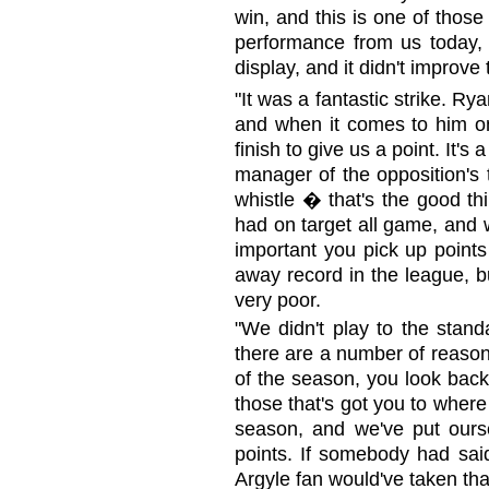
win, and this is one of those
performance from us today, f
display, and it didn't improv
"It was a fantastic strike. Rya
and when it comes to him on 
finish to give us a point. It's
manager of the opposition's 
whistle � that's the good th
had on target all game, and w
important you pick up poin
away record in the league, b
very poor.
"We didn't play to the stand
there are a number of reason
of the season, you look back
those that's got you to wher
season, and we've put ours
points. If somebody had said
Argyle fan would've taken tha