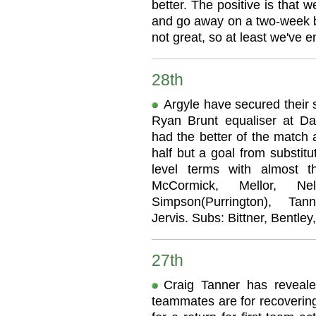
better. The positive is that 
and go away on a two-week b
not great, so at least we've 
28th
Argyle have secured their 
Ryan Brunt equaliser at 
had the better of the match 
half but a goal from substit
level terms with almost t
McCormick, Mellor, Ne
Simpson(Purrington), Tan
Jervis. Subs: Bittner, Bentley
27th
Craig Tanner has reveal
teammates are for recoverin