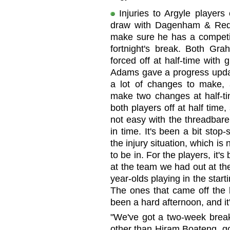
Injuries to Argyle players
draw with Dagenham & Red
make sure he has a competit
fortnight's break. Both G
forced off at half-time with
Adams gave a progress updat
a lot of changes to make,
make two changes at half-t
both players off at half time,
not easy with the threadbare
in time. It's been a bit stop-
the injury situation, which is 
to be in. For the players, it's
at the team we had out at th
year-olds playing in the start
The ones that came off the b
been a hard afternoon, and it
"We've got a two-week break 
other than Hiram Boateng, go