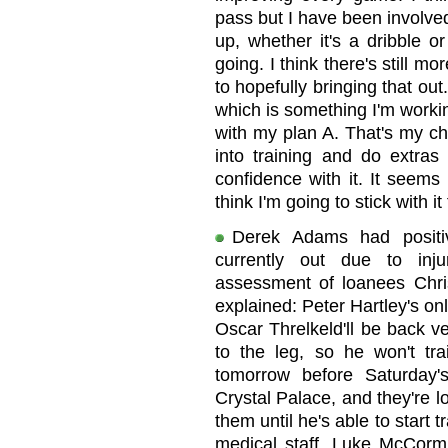
pass but I have been involved 
up, whether it's a dribble o
going. I think there's still 
to hopefully bringing that out
which is something I'm worki
with my plan A. That's my ch
into training and do extras 
confidence with it. It seems
think I'm going to stick with it
Derek Adams had positi
currently out due to inj
assessment of loanees Chri
explained: Peter Hartley's onl
Oscar Threlkeld'll be back v
to the leg, so he won't tr
tomorrow before Saturday
Crystal Palace, and they're l
them until he's able to start 
medical staff. Luke McCormi