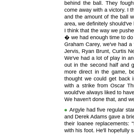
behind the ball. They fough
come away with a victory. I t
and the amount of the ball w
area, we definitely should'v
I think that the way we pushe
� we had enough time to do t
Graham Carey, we've had a f
Jervis, Ryan Brunt, Curtis Ne
We've had a lot of play in a
out in the second half and
more direct in the game, b
thought we could get back i
with a strike from Oscar Th
would've always liked to have
We haven't done that, and we
Argyle had five regular sta
and Derek Adams gave a brie
their loanee replacements: 
with his foot. He'll hopefull