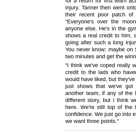
for a return for first team a
injury. Tanner then went ont
their recent poor patch of 
"Everyone's over the moon
anyone else. He's in the gym
shows a real credit to him, 
going after such a long inju
You never know: maybe on Sa
two minutes and get the winn
"I think we've coped really w
credit to the lads who hav
would have liked, but they've
just shows that we've got 
another team, if any of the 
different story, but I think
here. We're still top of the 
confidence. We just go into 
we want three points."