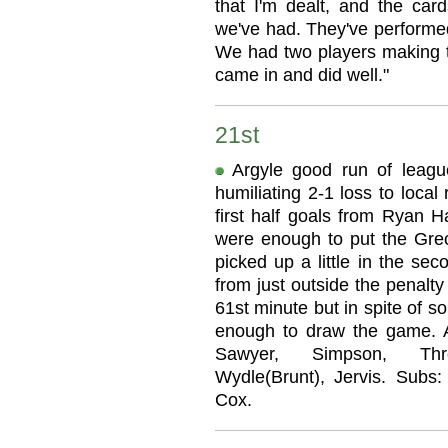
that I'm dealt, and the car
we've had. They've performed
We had two players making th
came in and did well."
21st
Argyle good run of leag
humiliating 2-1 loss to loca
first half goals from Ryan Ha
were enough to put the Greci
picked up a little in the se
from just outside the penalty
61st minute but in spite of s
enough to draw the game. Ar
Sawyer, Simpson, Thre
Wydle(Brunt), Jervis. Subs:
Cox.