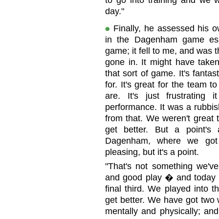
to go into training and we w
day."
Finally, he assessed his 
in the Dagenham game espe
game; it fell to me, and was the
gone in. It might have taken 
that sort of game. It's fantast
for. It's great for the team
are. It's just frustratin
performance. It was a rubbi
from that. We weren't grea
get better. But a point'
Dagenham, where we got st
pleasing, but it's a point.
"That's not something we'v
and good play � and today we
final third. We played into t
get better. We have got two 
mentally and physically; an