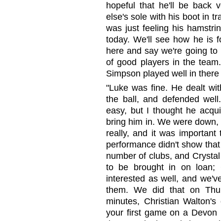
hopeful that he'll be back
else's sole with his boot in t
was just feeling his hamstrin
today. We'll see how he is f
here and say we're going to 
of good players in the team
Simpson played well in there 
"Luke was fine. He dealt wit
the ball, and defended well.
easy, but I thought he acquit
bring him in. We were down, 
really, and it was important
performance didn't show that 
number of clubs, and Crystal
to be brought in on loan;
interested as well, and we'v
them. We did that on Thur
minutes, Christian Walton's 
your first game on a Devon D