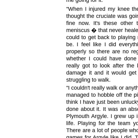
me going for it.
"When I injured my knee the
thought the cruciate was goi
fine now. It's these other 
meniscus � that never healed. 
could to get back to playing 
be. I feel like I did everyt
properly so there are no re
whether I could have done 
really got to look after the
damage it and it would get 
struggling to walk.
"I couldn't really walk or anythi
managed to hobble off the pi
think I have just been unluck
done about it. It was an abs
Plymouth Argyle. I grew up i
life. Playing for the team
There are a lot of people wh
games for Argyle like I did. 