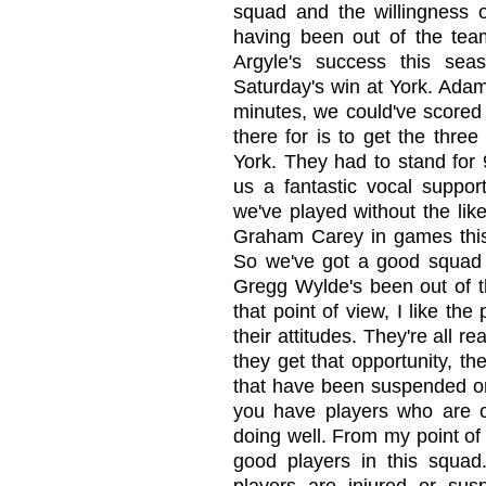
squad and the willingness o
having been out of the team
Argyle's success this sea
Saturday's win at York. Adam
minutes, we could've scored 
there for is to get the three
York. They had to stand for 
us a fantastic vocal suppo
we've played without the li
Graham Carey in games this
So we've got a good squad
Gregg Wylde's been out of t
that point of view, I like the
their attitudes. They're all r
they get that opportunity, th
that have been suspended or i
you have players who are 
doing well. From my point of v
good players in this squad