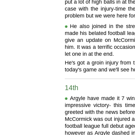
put a lot of high balls in at 
case with the injury-time t
problem but we were here for
He also joined in the str
made his belated football le
give an update on McCormick
him. It was a terrific occasi
let one in at the end.
He's got a groin injury from 
today's game and we'll see h
14th
Argyle have made it 7 wins
impressive victory- this tim
greeted with the news before
McCormick was out injured a
football league full debut aged
however as Argyle dashed int