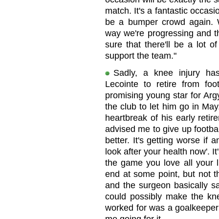
match. It's a fantastic occasio
be a bumper crowd again. We
way we're progressing and th
sure that there'll be a lot 
support the team."
Sadly, a knee injury ha
Lecointe to retire from fo
promising young star for Argy
the club to let him go in Ma
heartbreak of his early reti
advised me to give up footba
better. It's getting worse if 
look after your health now'. It
the game you love all your l
end at some point, but not t
and the surgeon basically sa
could possibly make the kne
worked for was a goalkeeper