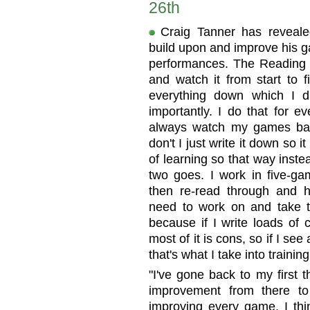
26th
Craig Tanner has reveale
build upon and improve his g
performances. The Reading 
and watch it from start to f
everything down which I d
importantly. I do that for e
always watch my games bac
don't I just write it down so i
of learning so that way inste
two goes. I work in five-ga
then re-read through and 
need to work on and take tha
because if I write loads of
most of it is cons, so if I see
that's what I take into trainin
"I've gone back to my first
improvement from there t
improving every game. I thin