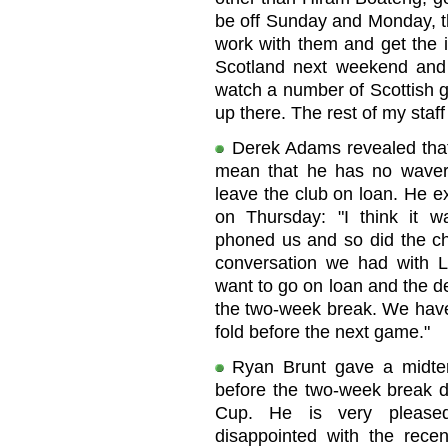
be off Sunday and Monday, the
work with them and get the i
Scotland next weekend and 
watch a number of Scottish g
up there. The rest of my staff
Derek Adams revealed that
mean that he has no wavere
leave the club on loan. He e
on Thursday: "I think it w
phoned us and so did the ch
conversation we had with L
want to go on loan and the d
the two-week break. We have 
fold before the next game."
Ryan Brunt gave a midter
before the two-week break d
Cup. He is very pleased
disappointed with the recen