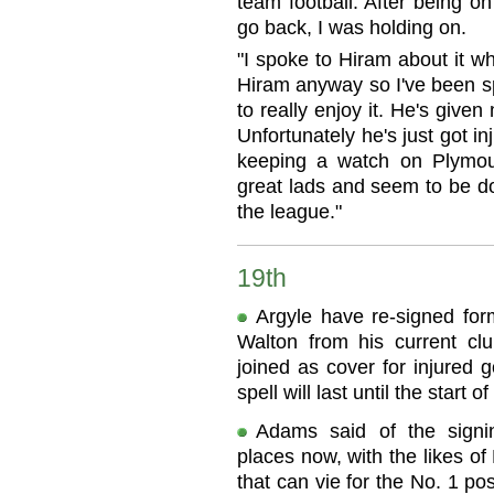
team football. After being on
go back, I was holding on.
"I spoke to Hiram about it wh
Hiram anyway so I've been s
to really enjoy it. He's given
Unfortunately he's just got in
keeping a watch on Plymou
great lads and seem to be do
the league."
19th
Argyle have re-signed for
Walton from his current cl
joined as cover for injured
spell will last until the start o
Adams said of the signi
places now, with the likes o
that can vie for the No. 1 posi