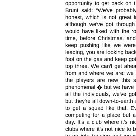
opportunity to get back on t
Brunt said: "We've probabl
honest, which is not great i
although we've got through
would have liked with the ro
time, before Christmas, and
keep pushing like we wer
leading, you are looking bac
foot on the gas and keep go
top three. We can't get ah
from and where we are: we h
the players are new this 
phenomenal � but we have re
all the individuals, we've go
but they're all down-to-earth 
to get a squad like that. Ev
competing for a place but a
day. It's a club where it's 
clubs where it's not nice to