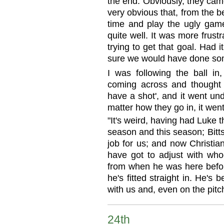
the end. Obviously, they cam
very obvious that, from the be
time and play the ugly game.
quite well. It was more frus
trying to get that goal. Had 
sure we would have done som
I was following the ball in
coming across and thought '
have a shot', and it went un
matter how they go in, it went
"It's weird, having had Luke 
season and this season; Bitt
job for us; and now Christian'
have got to adjust with who
from when he was here before
he's fitted straight in. He's
with us and, even on the pitch
24th