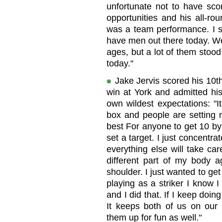
unfortunate not to have sc
opportunities and his all-ro
was a team performance. I s
have men out there today. We'
ages, but a lot of them stood 
today."
Jake Jervis scored his 10th
win at York and admitted hi
own wildest expectations: "It
box and people are setting m
best For anyone to get 10 by
set a target. I just concent
everything else will take car
different part of my body 
shoulder. I just wanted to get
playing as a striker I know I
and I did that. If I keep doin
It keeps both of us on our t
them up for fun as well."