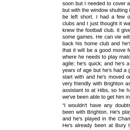
soon but I needed to cover a
but with the window shutting i
be left short. I had a few o
clubs and I just thought it 
knew the football club. It gi
some games. He can vie with
back his home club and he's
that it will be a good move f
where he needs to play match
agile; he's quick; and he's 
years of age but he's had a 
start with and he's moved on
very friendly with Brighton 
assistant to at Hibs, so he
we've been able to get him in
"I wouldn't have any doubt
been with Brighton. He's pl
and he's played in the Cham
He's already been at Bury t