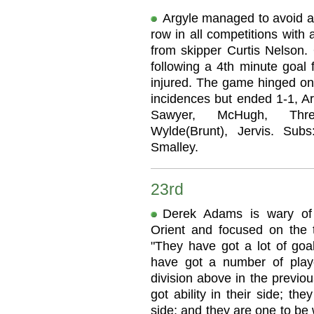
Argyle managed to avoid a
row in all competitions with 
from skipper Curtis Nelson.
following a 4th minute goal
injured. The game hinged on 
incidences but ended 1-1, Ar
Sawyer, McHugh, Threl
Wylde(Brunt), Jervis. Subs
Smalley.
23rd
Derek Adams is wary of 
Orient and focused on the t
"They have got a lot of goa
have got a number of pla
division above in the previo
got ability in their side; th
side; and they are one to be