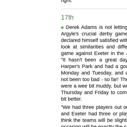
right."
17th
Derek Adams is not letting
Argyle's crucial derby gam
declared himself satisfied wi
look at similarities and di
game against Exeter in the 
"It hasn't been a great da
Harper's Park and had a goo
Monday and Tuesday, and do
not been too bad - so far! T
were a wee bit muddy, but we
Thursday and Friday to come
bit better.
"We had three players out o
and Exeter had three or pla
think the teams will be slight
occasion will be exactly the s