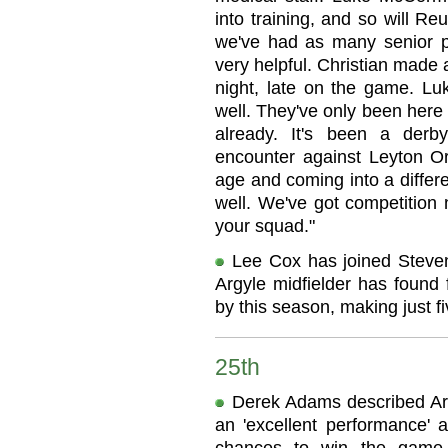
into training, and so will R
we've had as many senior pl
very helpful. Christian made
night, late on the game. Luk
well. They've only been here
already. It's been a der
encounter against Leyton Ori
age and coming into a differ
well. We've got competition 
your squad."
Lee Cox has joined Steven
Argyle midfielder has found 
by this season, making just 
25th
Derek Adams described Arg
an 'excellent performance' 