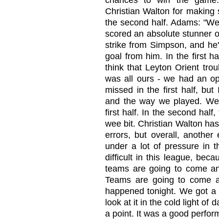
chances to win the game.
Christian Walton for making 
the second half. Adams: "We 
scored an absolute stunner of a
strike from Simpson, and he'
goal from him. In the first ha
think that Leyton Orient troub
was all ours - we had an o
missed in the first half, bu
and the way we played. We 
first half. In the second hal
wee bit. Christian Walton ha
errors, but overall, anothe
under a lot of pressure in t
difficult in this league, be
teams are going to come and
Teams are going to come a
happened tonight. We got a p
look at it in the cold light o
a point. It was a good perfor