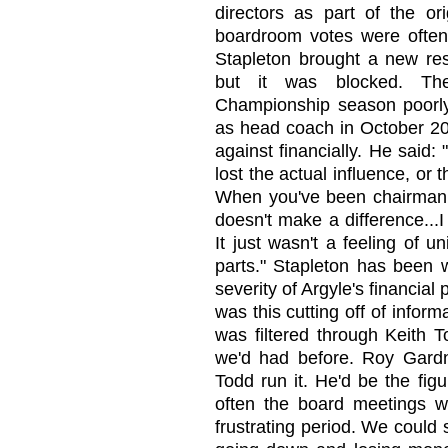
directors as part of the or
boardroom votes were often s
Stapleton brought a new res
but it was blocked. Th
Championship season poorly,
as head coach in October 20
against financially. He said: "
lost the actual influence, or 
When you've been chairman, 
doesn't make a difference...I 
It just wasn't a feeling of un
parts." Stapleton has been wi
severity of Argyle's financial p
was this cutting off of infor
was filtered through Keith 
we'd had before. Roy Gardn
Todd run it. He'd be the fig
often the board meetings w
frustrating period. We could