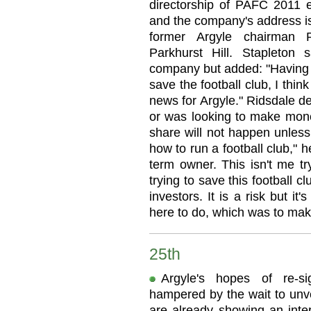
directorship of PAFC 2011 
and the company's address 
former Argyle chairman P
Parkhurst Hill. Stapleto
company but added: "Having w
save the football club, I thi
news for Argyle." Ridsdale d
or was looking to make money
share will not happen unle
how to run a football club," h
term owner. This isn't me t
trying to save this football cl
investors. It is a risk but it
here to do, which was to mak
25th
Argyle's hopes of re-s
hampered by the wait to unve
are already showing an inter