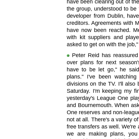
have been clearing out of the 
the group, understood to be f
developer from Dublin, have
creditors. Agreements with M
have now been reached. Me
with kit suppliers and play
asked to get on with the job,"
Peter Reid has reassured f
over plans for next season'
have to be let go," he sai
plans." I've been watching
divisions on the TV. I'll also
Saturday. I'm keeping my fin
yesterday's League One play
and Bournemouth. When aske
One reserves and non-league
not at all. There's a variety o
free transfers as well. We're 
we are making plans, you 