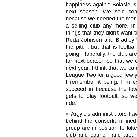
happiness again." Bolasie i
next season. We sold som
because we needed the money 
a selling club any more. I
things that they didn't want 
Reda Johnson and Bradley Wr
the pitch, but that is footba
going. Hopefully, the club are
for next season so that we
next year. I think that we ca
League Two for a good few ye
I remember it being. I m ex
succeed in because the lowe
gets to play football, so we
ride."
Argyle's administrators ha
behind the consortium lined
group are in position to tak
club and council land aro