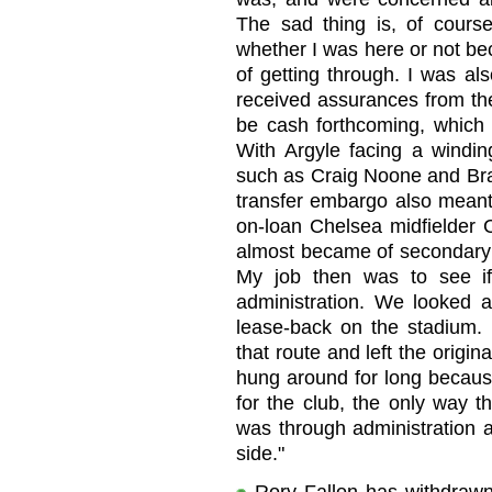
The sad thing is, of cours
whether I was here or not be
of getting through. I was al
received assurances from th
be cash forthcoming, which w
With Argyle facing a winding
such as Craig Noone and Brad
transfer embargo also meant 
on-loan Chelsea midfielder C
almost became of secondary i
My job then was to see i
administration. We looked at
lease-back on the stadium.
that route and left the origin
hung around for long because
for the club, the only way 
was through administration 
side."