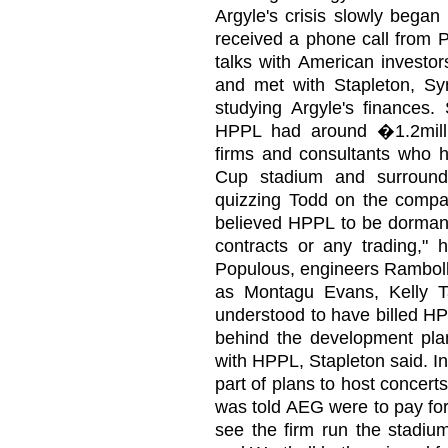
Argyle's crisis slowly bega
received a phone call from P
talks with American investor
and met with Stapleton, S
studying Argyle's finances.
HPPL had around �1.2milli
firms and consultants who 
Cup stadium and surroundi
quizzing Todd on the compan
believed HPPL to be dormant
contracts or any trading," 
Populous, engineers Ramboll
as Montagu Evans, Kelly 
understood to have billed H
behind the development pla
with HPPL, Stapleton said. I
part of plans to host concer
was told AEG were to pay for 
see the firm run the stadium