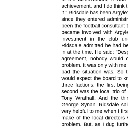
achievement, and I do think 
it." Ridsdale has been Argyle
since they entered administr
been the football consultant 
became involved with Argyle
investment in the club unc
Ridsdale admitted he had be
in at the time. He said: "Des
agreement, nobody would c
problem. It was only with me 
bad the situation was. So t
would expect the board to kno
three factions, the first b
second was the local trio of
Tony Wrathall. And the t
George Synan. Ridsdale said:
very helpful to me when I firs
make of the local directors 
problem. But, as I dug furth