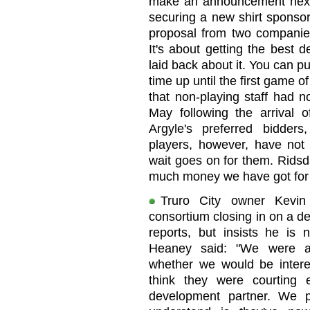
make an announcement next 
securing a new shirt sponsor
proposal from two companies
It's about getting the best de
laid back about it. You can p
time up until the first game 
that non-playing staff had n
May following the arrival
Argyle's preferred bidder
players, however, have no
wait goes on for them. Ridsd
much money we have got for J
Truro City owner Kevin
consortium closing in on a d
reports, but insists he is 
Heaney said: "We were a
whether we would be interes
think they were courting 
development partner. We p