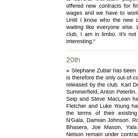
offered new contracts for f
wages and we have to work
Until I know who the new o
waiting like everyone else. 
club, I am in limbo. It's no
interesting."
20th
Stephane Zubar has been o
is therefore the only out-of-
released by the club. Karl D
Summerfield, Anton Peterlin,
Seip and Steve MacLean hav
Fletcher and Luke Young ha
the terms of their existin
N'Gala, Damian Johnson, Ro
Bhasera, Joe Mason, Yala
Nelson remain under contrac