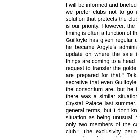
I will be informed and briefe
we prefer clubs not to go i
solution that protects the clu
is our priority. However, th
timing is often a function of 
Guilfoyle has given regular 
he became Argyle's adminis
update on where the sale i
things are coming to a head 
request to transfer the gold
are prepared for that." Tal
secretive that even Guilfoy
the consortium are, but he i
there was a similar situati
Crystal Palace last summer
general terms, but I don't kn
situation as being unusual.
only two members of the co
club." The exclusivity peri