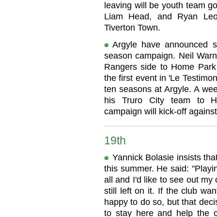
leaving will be youth team g
Liam Head, and Ryan Leo
Tiverton Town.
Argyle have announced so
season campaign. Neil Warno
Rangers side to Home Park 
the first event in 'Le Testimo
ten seasons at Argyle. A wee
his Truro City team to 
campaign will kick-off against
19th
Yannick Bolasie insists tha
this summer. He said: "Playi
all and I'd like to see out my
still left on it. If the club 
happy to do so, but that decis
to stay here and help the 