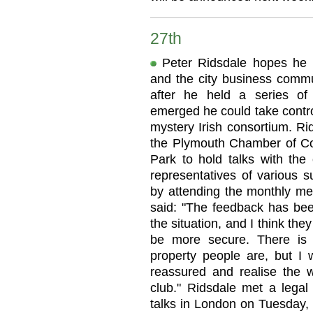
27th
Peter Ridsdale hopes he h
and the city business commu
after he held a series of 
emerged he could take control
mystery Irish consortium. Ri
the Plymouth Chamber of C
Park to hold talks with the 
representatives of various s
by attending the monthly me
said: "The feedback has been
the situation, and I think the
be more secure. There is 
property people are, but I 
reassured and realise the w
club." Ridsdale met a legal 
talks in London on Tuesday, 