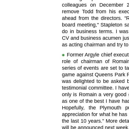
colleagues on December 23
remove Todd from his execu
ahead from the directors. "R
board meeting," Stapleton sa
do in business terms. I was
CV and business acumen just l
as acting chairman and try to
Former Argyle chief execut
role of chairman of Romain
series of events are set to t
game against Queens Park Ra
was delighted to be asked 
testimonial committee. I have
only is Romain a very good 
as one of the best I have had
Hopefully, the Plymouth p
appreciation for what he has 
the last 10 years." More deta
will be announced next week