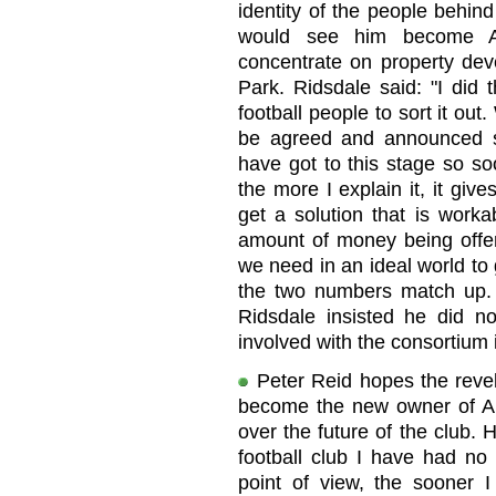
identity of the people behin
would see him become Ar
concentrate on property de
Park. Ridsdale said: "I did 
football people to sort it out
be agreed and announced so 
have got to this stage so so
the more I explain it, it give
get a solution that is worka
amount of money being offere
we need in an ideal world to g
the two numbers match up. 
Ridsdale insisted he did 
involved with the consortium
Peter Reid hopes the revela
become the new owner of Arg
over the future of the club.
football club I have had n
point of view, the sooner 