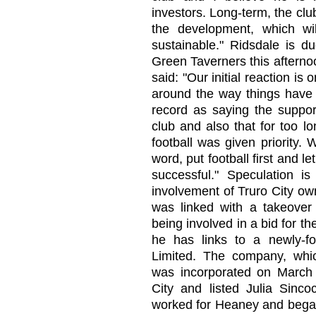
investors. Long-term, the cl
the development, which wi
sustainable." Ridsdale is d
Green Taverners this afterno
said: "Our initial reaction i
around the way things have 
record as saying the support
club and also that for too l
football was given priority. 
word, put football first and l
successful." Speculation i
involvement of Truro City o
was linked with a takeover
being involved in a bid for t
he has links to a newly
Limited. The company, wh
was incorporated on March 
City and listed Julia Sinco
worked for Heaney and began 