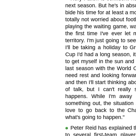
next season. But he's in abs
bide his time for at least a mo
totally not worried about foot
playing the waiting game, wait
the first time I've ever let
territory. I'm just going to 
I'll be taking a holiday to 
Cup I'd had a long season, i
to get myself in the sun and 
last season with the World C
need rest and looking forwar
and then I'll start thinking ab
of talk, but I can't reall
happens. While I'm away 
something out, the situation
love to go back to the Ch
what's going to happen."
Peter Reid has explained t
to several first-team play