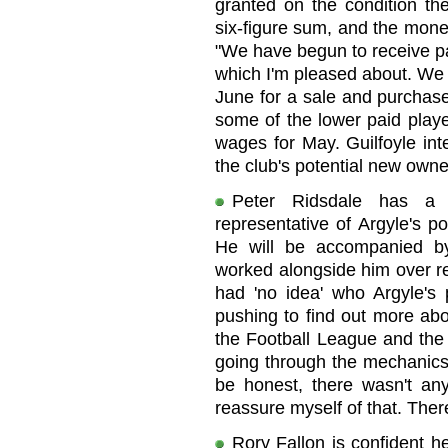
granted on the condition th
six-figure sum, and the money
"We have begun to receive pa
which I'm pleased about. We a
June for a sale and purchase
some of the lower paid playe
wages for May. Guilfoyle in
the club's potential new owne
Peter Ridsdale has a 
representative of Argyle's p
He will be accompanied by
worked alongside him over re
had 'no idea' who Argyle's 
pushing to find out more ab
the Football League and the 
going through the mechanics 
be honest, there wasn't any
reassure myself of that. There
Rory Fallon is confident h