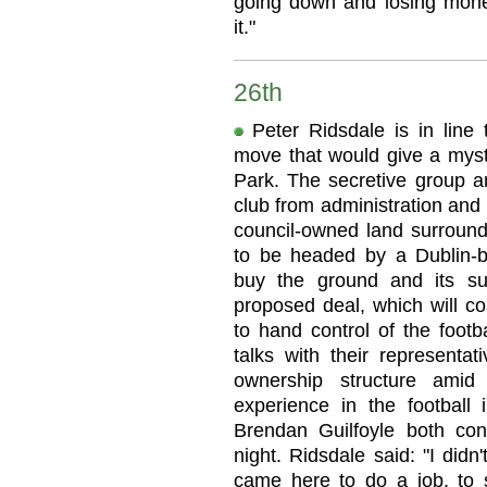
going down and losing mone
it."
26th
Peter Ridsdale is in lin
move that would give a myst
Park. The secretive group ar
club from administration and
council-owned land surroun
to be headed by a Dublin-ba
buy the ground and its su
proposed deal, which will co
to hand control of the footb
talks with their represent
ownership structure amid 
experience in the football 
Brendan Guilfoyle both con
night. Ridsdale said: "I didn
came here to do a job, to s