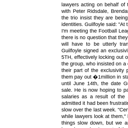
lawyers acting on behalf of 
with Peter Ridsdale, Brendan
the trio insist they are bein
identities. Guilfoyle said: "A
I'm meeting the Football Lea
there is no question that the
will have to be utterly tra
Guilfoyle signed an exclusi
5TH, effectively locking out 
the group, who insisted on a 
their part of the exclusivity
them pay out �1million in st
until June 14th, the date Gu
sale. He is now hoping to pa
salaries as a result of th
admitted it had been frustrat
slow over the last week. "Ce
while lawyers look at them,"
things slow down, but we 