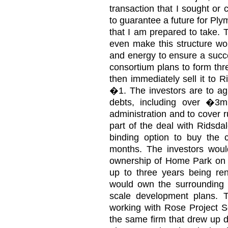
transaction that I sought or c
to guarantee a future for Plym
that I am prepared to take. 
even make this structure wor
and energy to ensure a succ
consortium plans to form thr
then immediately sell it to R
�1. The investors are to agr
debts, including over �3mi
administration and to cover 
part of the deal with Ridsdal
binding option to buy the c
months. The investors wou
ownership of Home Park on a 
up to three years being ren
would own the surrounding l
scale development plans. 
working with Rose Project Se
the same firm that drew up d