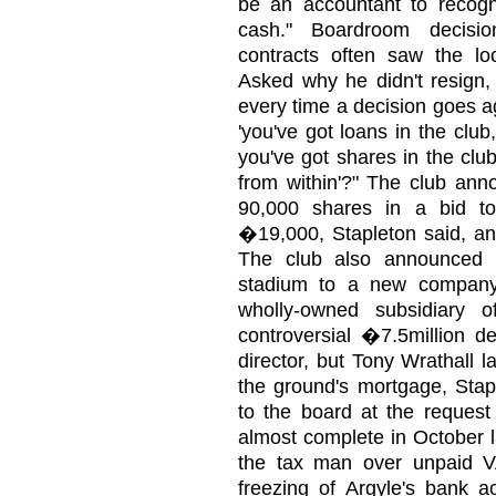
be an accountant to recogn
cash." Boardroom decisi
contracts often saw the loc
Asked why he didn't resign,
every time a decision goes ag
'you've got loans in the clu
you've got shares in the club'
from within'?" The club ann
90,000 shares in a bid to 
�19,000, Stapleton said, and
The club also announced p
stadium to a new company
wholly-owned subsidiary 
controversial �7.5million d
director, but Tony Wrathall 
the ground's mortgage, Stap
to the board at the request 
almost complete in October l
the tax man over unpaid 
freezing of Argyle's bank a