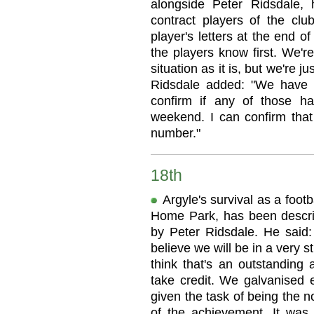
alongside Peter Ridsdale, h
contract players of the club
player's letters at the end of 
the players know first. We're
situation as it is, but we're j
Ridsdale added: "We have 1
confirm if any of those 
weekend. I can confirm that
number."
18th
Argyle's survival as a footb
Home Park, has been descri
by Peter Ridsdale. He said: 
believe we will be in a very s
think that's an outstanding 
take credit. We galvanised e
given the task of being the n
of the achievement. It was