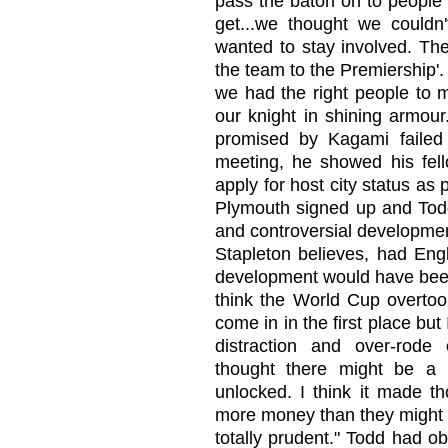
pass the baton on to people
get...we thought we couldn
wanted to stay involved. Th
the team to the Premiership'.
we had the right people to
our knight in shining armour
promised by Kagami failed 
meeting, he showed his fello
apply for host city status as
Plymouth signed up and Tod
and controversial developme
Stapleton believes, had Eng
development would have been 
think the World Cup overtook
come in in the first place bu
distraction and over-rode
thought there might be a 
unlocked. I think it made t
more money than they might o
totally prudent." Todd had 