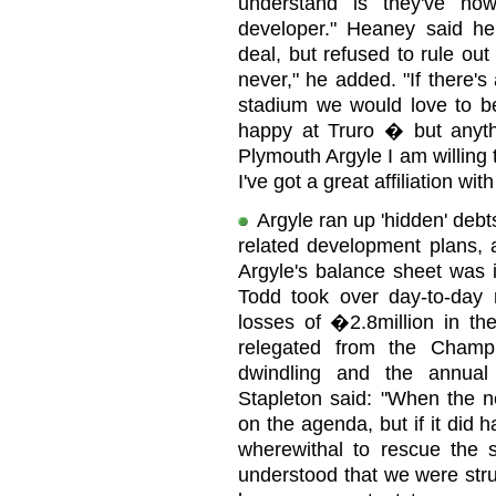
understand is they've now
developer." Heaney said h
deal, but refused to rule out 
never," he added. "If there'
stadium we would love to be
happy at Truro � but anyth
Plymouth Argyle I am willing 
I've got a great affiliation wit
Argyle ran up 'hidden' deb
related development plans, 
Argyle's balance sheet was 
Todd took over day-to-day r
losses of �2.8million in t
relegated from the Champi
dwindling and the annual
Stapleton said: "When the n
on the agenda, but if it did
wherewithal to rescue the 
understood that we were stru