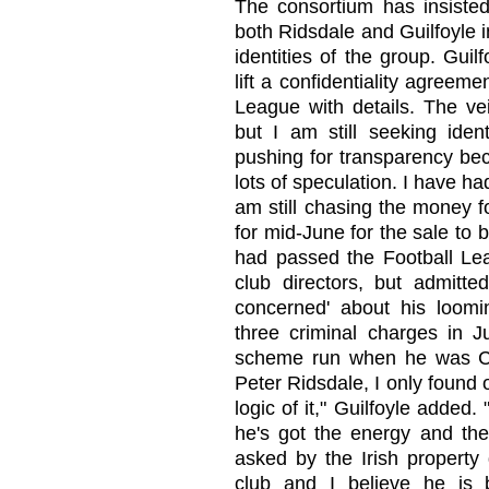
The consortium has insisted
both Ridsdale and Guilfoyle i
identities of the group. Gui
lift a confidentiality agreem
League with details. The vei
but I am still seeking ident
pushing for transparency bec
lots of speculation. I have h
am still chasing the money fo
for mid-June for the sale to 
had passed the Football Leag
club directors, but admitte
concerned' about his loomin
three criminal charges in Ju
scheme run when he was Card
Peter Ridsdale, I only found o
logic of it," Guilfoyle adde
he's got the energy and the
asked by the Irish property
club and I believe he is 