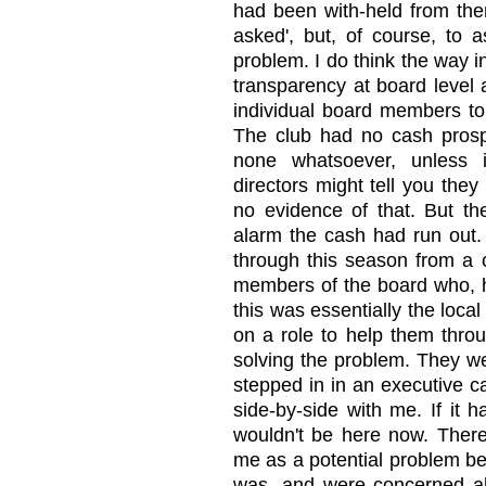
had been with-held from them
asked', but, of course, to 
problem. I do think the way i
transparency at board level an
individual board members to
The club had no cash prospe
none whatsoever, unless 
directors might tell you the
no evidence of that. But t
alarm the cash had run out.
through this season from a c
members of the board who, h
this was essentially the loca
on a role to help them throu
solving the problem. They we
stepped in in an executive c
side-by-side with me. If it 
wouldn't be here now. Ther
me as a potential problem be
was, and were concerned abo