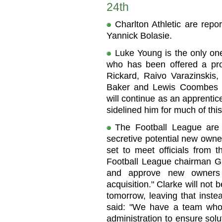
24th
Charlton Athletic are rep
Yannick Bolasie.
Luke Young is the only one
who has been offered a prof
Rickard, Raivo Varazinskis
Baker and Lewis Coombes h
will continue as an apprentice
sidelined him for much of thi
The Football League are 
secretive potential new owne
set to meet officials from
Football League chairman Gr
and approve new owners 
acquisition." Clarke will not 
tomorrow, leaving that inste
said: "We have a team who 
administration to ensure solu