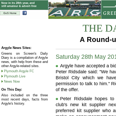
Now in its 28th year, and
still amateur & advert-free
GoS Home
THE D
A Round-u
Argyle News Sites:
Greens on Screen's Daily
Saturday 28th May 20
Diary is a compilation of Argyle
news, with help from these and
Argyle have accepted a bid 
other Argyle-related sites.
Plymouth Argyle FC
Peter Ridsdale said: "We hav
Plymouth Live
Bristol City which we ha
News Now
permission to talk to him." R
of the offer.
On This Day:
Also included on the three
Peter Ridsdale hopes t
most recent days, facts from
Argyle's history.
club's new kit supplier n
preferred kit supplier who a