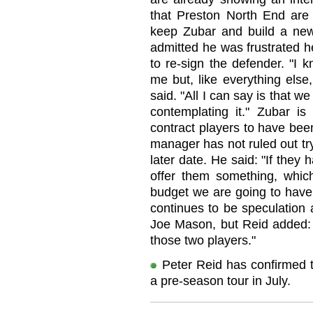
that Preston North End are
keep Zubar and build a ne
admitted he was frustrated h
to re-sign the defender. "I 
me but, like everything else
said. "All I can say is that w
contemplating it." Zubar is
contract players to have bee
manager has not ruled out try
later date. He said: "If they h
offer them something, whic
budget we are going to have 
continues to be speculation 
Joe Mason, but Reid added: 
those two players."
Peter Reid has confirmed t
a pre-season tour in July.