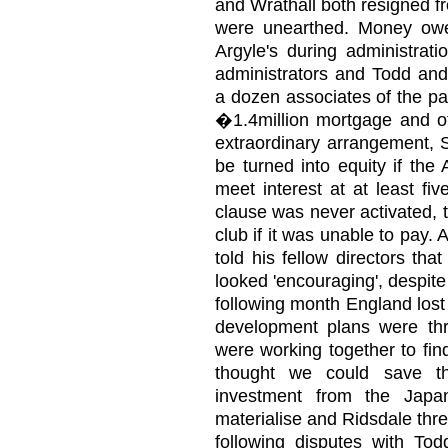
and Wrathall both resigned f
were unearthed. Money ow
Argyle's during administrat
administrators and Todd an
a dozen associates of the pai
�1.4million mortgage and ot
extraordinary arrangement, S
be turned into equity if the
meet interest at at least fi
clause was never activated, 
club if it was unable to pay
told his fellow directors tha
looked 'encouraging', despit
following month England lost 
development plans were thr
were working together to find
thought we could save th
investment from the Japan
materialise and Ridsdale th
following disputes with To