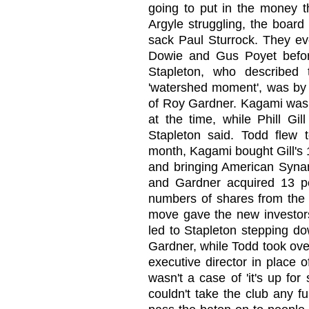
going to put in the money t
Argyle struggling, the boar
sack Paul Sturrock. They ev
Dowie and Gus Poyet before 
Stapleton, who described 
'watershed moment', was by t
of Roy Gardner. Kagami was h
at the time, while Phill Gi
Stapleton said. Todd flew 
month, Kagami bought Gill's
and bringing American Synan 
and Gardner acquired 13 pe
numbers of shares from the l
move gave the new investors
led to Stapleton stepping d
Gardner, while Todd took over
executive director in place o
wasn't a case of 'it's up for
couldn't take the club any f