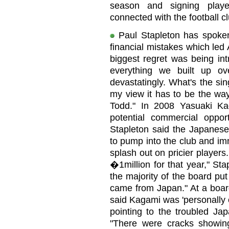
season and signing playe
connected with the football c
Paul Stapleton has spoke
financial mistakes which led 
biggest regret was being int
everything we built up o
devastatingly. What's the si
my view it has to be the way
Todd." In 2008 Yasuaki K
potential commercial oppo
Stapleton said the Japanese
to pump into the club and im
splash out on pricier player
�1million for that year," St
the majority of the board p
came from Japan." At a boa
said Kagami was 'personally 
pointing to the troubled Ja
"There were cracks showin