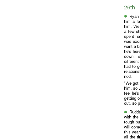
26th
Ryan 
him a fa
him. We 
a few ot
spent ha
was exci
want a bi
he's her
down, he
differen
had to g
relation
nod'.
"We got 
him, so 
feel he'
getting 
out, so 
Rudde
with the
tough bu
will come
this yea
all the 