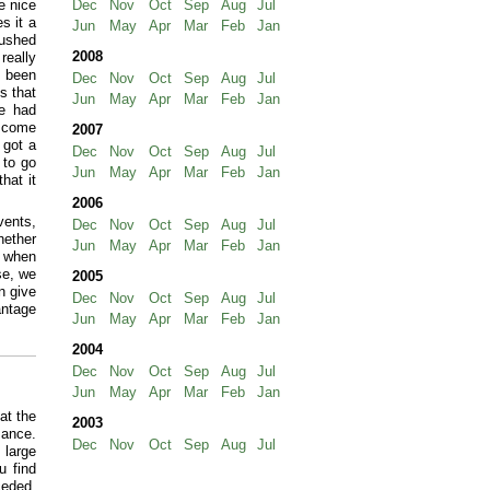
e nice
Dec
Nov
Oct
Sep
Aug
Jul
s it a
Jun
May
Apr
Mar
Feb
Jan
rushed
2008
really
s been
Dec
Nov
Oct
Sep
Aug
Jul
s that
Jun
May
Apr
Mar
Feb
Jan
le had
o come
2007
 got a
Dec
Nov
Oct
Sep
Aug
Jul
 to go
Jun
May
Apr
Mar
Feb
Jan
hat it
2006
vents,
Dec
Nov
Oct
Sep
Aug
Jul
hether
Jun
May
Apr
Mar
Feb
Jan
y when
se, we
2005
n give
Dec
Nov
Oct
Sep
Aug
Jul
antage
Jun
May
Apr
Mar
Feb
Jan
2004
Dec
Nov
Oct
Sep
Aug
Jul
Jun
May
Apr
Mar
Feb
Jan
at the
2003
mance.
Dec
Nov
Oct
Sep
Aug
Jul
 large
u find
ceded,