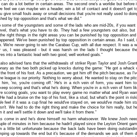
e can do a lot better in certain areas. The second one's a worldie but before i
we feel we can maybe win a header, win a bit of contact and it doesn't get to
 give small fouls away or small decisions that you're not really used to doin
shed by top opposition and that's what we did."
to some of the youngsters and some of the lads who are mid-20s, if you want 
level, that's what you have to do. They had a few youngsters out also, but 
 the right things in the right areas you can be punished by top opposition and 
appened. We've been punished by top opposition in certain areas. As I said, 
n. We're never going to win the Carabao Cup, with all due respect. It was a w
 us, I was pleased - but it was harsh on the lads I thought because th
es into a fantastic lead with two good, well worked goals."
also advised fans that the withdrawals of striker Ryan Taylor and Josh Gran
onary as the two both picked up knocks during the game: "He got a whack 
the front of his foot. As a precaution, we got him off the pitch because, as I'v
he league is our priority. Nothing to worry about. He wanted to stay on the pitc
o him, 'no, you're coming off.' He's in a rich vein of form, you want him t
keep scoring and that's what he's doing. When you're in a rich vein of form lik
re scoring goals, you want to play every game no matter what and Ryan wan
He had a bruise on the top of his foot, like a stud, but what's the point in risk
We feel if it was a cup final he would've stayed on, we would've made him st
asn't. We had to do the right thing and make the choice for him really, but he'
n it and we'll settle it down and we'll take it from there."
as come in and he's done himself no harm whatsoever. We knew Josh nee
uple of minutes in him because he hadn't played since the Leyton Orient gam
n a little bit unfortunate because the back lads have been doing outstandi
ping up towards the end but it's because of the demands we ask of them d