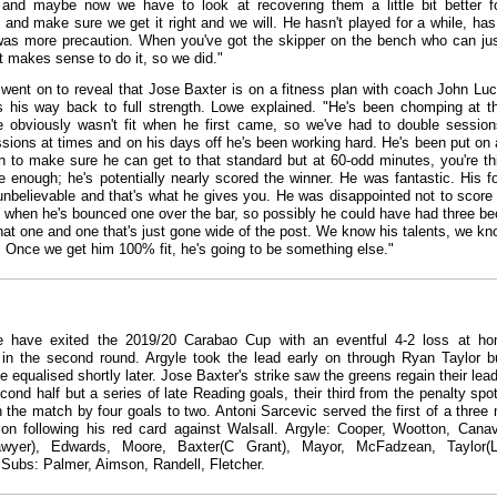
and maybe now we have to look at recovering them a little bit better f
and make sure we get it right and we will. He hasn't played for a while, has
 was more precaution. When you've got the skipper on the bench who can jus
 it makes sense to do it, so we did."
went on to reveal that Jose Baxter is on a fitness plan with coach John Lu
 his way back to full strength. Lowe explained. "He's been chomping at th
 obviously wasn't fit when he first came, so we've had to double sessio
essions at times and on his days off he's been working hard. He's been put on 
n to make sure he can get to that standard but at 60-odd minutes, you're th
e enough; he's potentially nearly scored the winner. He was fantastic. His fo
 unbelievable and that's what he gives you. He was disappointed not to score 
lf, when he's bounced one over the bar, so possibly he could have had three b
hat one and one that's just gone wide of the post. We know his talents, we kn
s. Once we get him 100% fit, he's going to be something else."
e have exited the 2019/20 Carabao Cup with an eventful 4-2 loss at h
in the second round. Argyle took the lead early on through Ryan Taylor b
 equalised shortly later. Jose Baxter's strike saw the greens regain their lead
econd half but a series of late Reading goals, their third from the penalty spo
 the match by four goals to two. Antoni Sarcevic served the first of a three
on following his red card against Walsall. Argyle: Cooper, Wootton, Cana
awyer), Edwards, Moore, Baxter(C Grant), Mayor, McFadzean, Taylor(Lo
Subs: Palmer, Aimson, Randell, Fletcher.