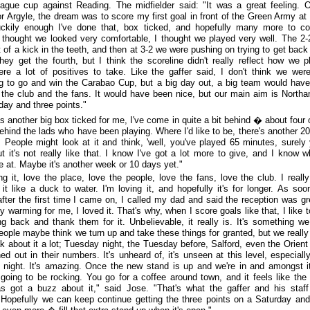
eague cup against Reading. The midfielder said: "It was a great feeling. 
or Argyle, the dream was to score my first goal in front of the Green Army a
uckily enough I've done that, box ticked, and hopefully many more to c
 thought we looked very comfortable, I thought we played very well. The 2-
 of a kick in the teeth, and then at 3-2 we were pushing on trying to get back 
ey get the fourth, but I think the scoreline didn't really reflect how we p
re a lot of positives to take. Like the gaffer said, I don't think we wer
g to go and win the Carabao Cup, but a big day out, a big team would hav
 the club and the fans. It would have been nice, but our main aim is North
day and three points."
s another big box ticked for me, I've come in quite a bit behind � about four o
hind the lads who have been playing. Where I'd like to be, there's another 20
. People might look at it and think, 'well, you've played 65 minutes, surely 
ut it's not really like that. I know I've got a lot more to give, and I know w
e at. Maybe it's another week or 10 days yet."
ing it, love the place, love the people, love the fans, love the club. I reall
 it like a duck to water. I'm loving it, and hopefully it's for longer. As soo
after the first time I came on, I called my dad and said the reception was gre
y warming for me, I loved it. That's why, when I score goals like that, I like t
g back and thank them for it. Unbelievable, it really is. It's something we
eople maybe think we turn up and take these things for granted, but we really 
 about it a lot; Tuesday night, the Tuesday before, Salford, even the Orien
ned out in their numbers. It's unheard of, it's unseen at this level, especiall
night. It's amazing. Once the new stand is up and we're in and amongst it
 going to be rocking. You go for a coffee around town, and it feels like the
s got a buzz about it," said Jose. "That's what the gaffer and his staf
 Hopefully we can keep continue getting the three points on a Saturday and