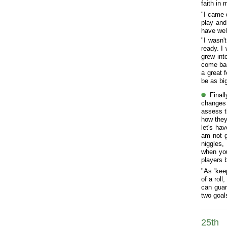
faith in
"I came 
play and
have wel
"I wasn'
ready. I 
grew int
come bac
a great f
be as big
Final
changes 
assess t
how they
let's ha
am not g
niggles,
when you
players 
"As 'kee
of a rol
can guar
two goal
25th