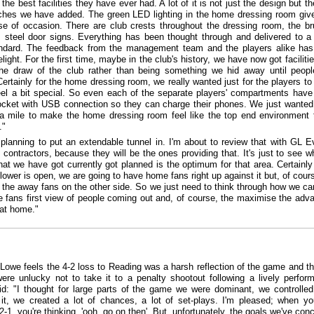
he best facilities they have ever had. A lot of it is not just the design but th
ouches we have added. The green LED lighting in the home dressing room give
se of occasion. There are club crests throughout the dressing room, the b
s steel door signs. Everything has been thought through and delivered to a 
andard. The feedback from the management team and the players alike ha
light. For the first time, maybe in the club's history, we have now got facilitie
he draw of the club rather than being something we hid away until peop
Certainly for the home dressing room, we really wanted just for the players t
eel a bit special. So even each of the separate players' compartments have
cket with USB connection so they can charge their phones. We just wanted
ra mile to make the home dressing room feel like the top end environment t
."
planning to put an extendable tunnel in. I'm about to review that with GL E
 contractors, because they will be the ones providing that. It's just to see w
hat we have got currently got planned is the optimum for that area. Certainl
lower is open, we are going to have home fans right up against it but, of cour
 the away fans on the other side. So we just need to think through how we ca
 fans first view of people coming out and, of course, the maximise the adv
 at home."
Lowe feels the 4-2 loss to Reading was a harsh reflection of the game and th
ere unlucky not to take it to a penalty shootout following a lively perfor
d: "I thought for large parts of the game we were dominant, we controlled
 it, we created a lot of chances, a lot of set-plays. I'm pleased; when yo
2-1, you're thinking, 'ooh, go on then'. But, unfortunately, the goals we've con