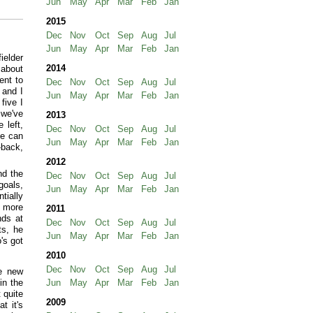
Jun
May
Apr
Mar
Feb
Jan
2015
Dec
Nov
Oct
Sep
Aug
Jul
Jun
May
Apr
Mar
Feb
Jan
ielder
2014
 about
ent to
Dec
Nov
Oct
Sep
Aug
Jul
 and I
Jun
May
Apr
Mar
Feb
Jan
five I
 we've
2013
 left,
Dec
Nov
Oct
Sep
Aug
Jul
he can
Jun
May
Apr
Mar
Feb
Jan
-back,
2012
nd the
Dec
Nov
Oct
Sep
Aug
Jul
goals,
Jun
May
Apr
Mar
Feb
Jan
tially
n more
2011
nds at
Dec
Nov
Oct
Sep
Aug
Jul
ts, he
Jun
May
Apr
Mar
Feb
Jan
's got
2010
Dec
Nov
Oct
Sep
Aug
Jul
e new
in the
Jun
May
Apr
Mar
Feb
Jan
 quite
2009
t it's