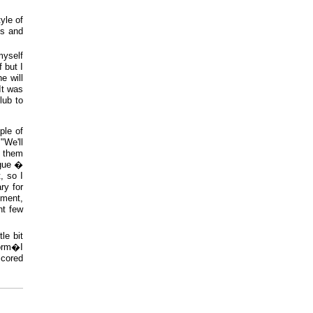
yle of
ds and
myself
 but I
e will
It was
club to
ple of
"We'll
g them
ague �
, so I
ry for
oment,
nt few
le bit
form�I
scored