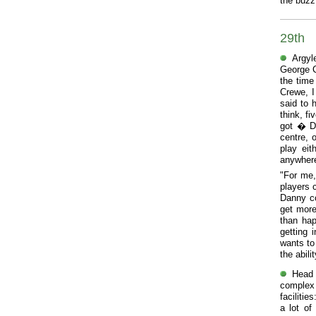
the buzz
29th
Argyl
George C
the time
Crewe, I
said to 
think, f
got � Da
centre, o
play eit
anywhere
"For me,
players 
Danny co
get more
than hap
getting 
wants to
the abil
Head 
complex 
faciliti
a lot of