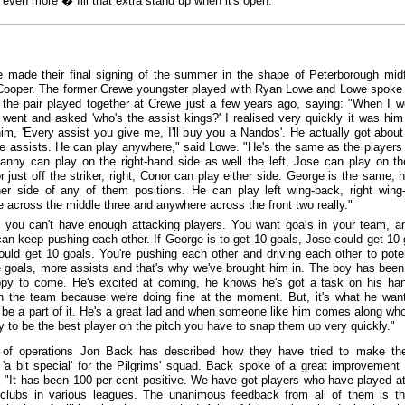
 even more � fill that extra stand up when it's open."
e made their final signing of the summer in the shape of Peterborough midf
ooper. The former Crewe youngster played with Ryan Lowe and Lowe spoke
 the pair played together at Crewe just a few years ago, saying: "When I w
 went and asked 'who's the assist kings?' I realised very quickly it was him
him, 'Every assist you give me, I'll buy you a Nandos'. He actually got about 
ive assists. He can play anywhere," said Lowe. "He's the same as the players
nny can play on the right-hand side as well the left, Jose can play on the
r just off the striker, right, Conor can play either side. George is the same, 
her side of any of them positions. He can play left wing-back, right wing
 across the middle three and anywhere across the front two really."
 you can't have enough attacking players. You want goals in your team, a
can keep pushing each other. If George is to get 10 goals, Jose could get 10 
uld get 10 goals. You're pushing each other and driving each other to poten
 goals, more assists and that's why we've brought him in. The boy has bee
py to come. He's excited at coming, he knows he's got a task on his ha
in the team because we're doing fine at the moment. But, it's what he wan
 be a part of it. He's a great lad and when someone like him comes along who
ity to be the best player on the pitch you have to snap them up very quickly."
of operations Jon Back has described how they have tried to make th
'a bit special' for the Pilgrims' squad. Back spoke of a great improvement 
es: "It has been 100 per cent positive. We have got players who have played at
 clubs in various leagues. The unanimous feedback from all of them is tha