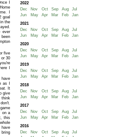
Once I
2022
t Home
Dec
Nov
Oct
Sep
Aug
Jul
ome. I
Jun
May
Apr
Mar
Feb
Jan
2 goal
in the
2021
layed.
Dec
Nov
Oct
Sep
Aug
Jul
e ever
Jun
May
Apr
Mar
Feb
Jan
e been
ampton
2020
Dec
Nov
Oct
Sep
Aug
Jul
r five
Jun
May
Apr
Mar
Feb
Jan
 or 30
you're
2019
here I
Dec
Nov
Oct
Sep
Aug
Jul
Jun
May
Apr
Mar
Feb
Jan
y have
n as I
2018
at. It
Dec
Nov
Oct
Sep
Aug
Jul
o give
Jun
May
Apr
Mar
Feb
Jan
 think
don't.
2017
t game
Dec
Nov
Oct
Sep
Aug
Jul
y on a
Jun
May
Apr
Mar
Feb
Jan
, this
 whole
2016
f have
Dec
Nov
Oct
Sep
Aug
Jul
 bring