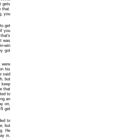
t gets
 that.
g, you
to get
if you
that's
it was
in-win
ey got
t were
on his
e said
h, but
o keep
e that
ted to
ing an
ay on,
ll get
ded to
e, but
ng. He
ay in,