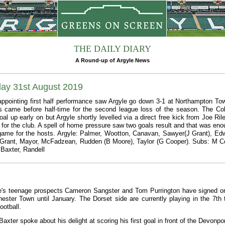
THE DAILY DIARY
A Round-up of Argyle News
day 31st August 2019
appointing first half performance saw Argyle go down 3-1 at Northampton Tow
s came before half-time for the second league loss of the season. The Co
al up early on but Argyle shortly levelled via a direct free kick from Joe Rile
al for the club. A spell of home pressure saw two goals result and that was eno
game for the hosts. Argyle: Palmer, Wootton, Canavan, Sawyer(J Grant), Ed
 Grant, Mayor, McFadzean, Rudden (B Moore), Taylor (G Cooper). Subs: M C
Baxter, Randell
e's teenage prospects Cameron Sangster and Tom Purrington have signed o
hester Town until January. The Dorset side are currently playing in the 7th t
ootball.
axter spoke about his delight at scoring his first goal in front of the Devonpo