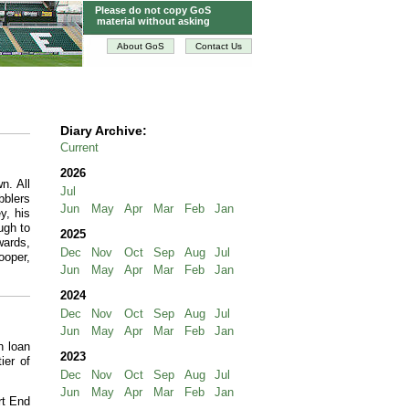
Please do not copy GoS
material without asking
About GoS
Contact Us
Diary Archive:
Current
2026
n. All
Jul
bblers
Jun
May
Apr
Mar
Feb
Jan
y, his
ugh to
2025
wards,
Dec
Nov
Oct
Sep
Aug
Jul
ooper,
Jun
May
Apr
Mar
Feb
Jan
2024
Dec
Nov
Oct
Sep
Aug
Jul
Jun
May
Apr
Mar
Feb
Jan
n loan
2023
ier of
Dec
Nov
Oct
Sep
Aug
Jul
Jun
May
Apr
Mar
Feb
Jan
rt End