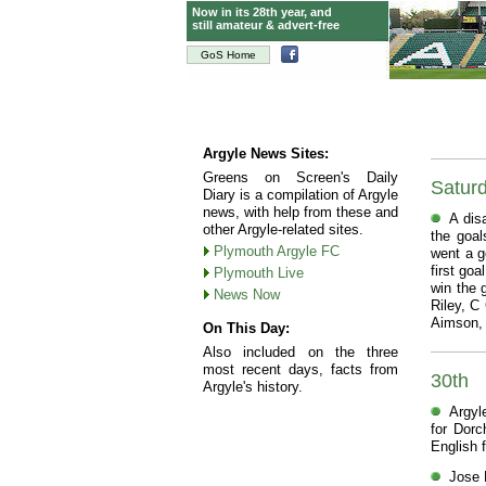
Now in its 28th year, and
still amateur & advert-free
GoS Home
Argyle News Sites:
Greens on Screen's Daily
Satur
Diary is a compilation of Argyle
news, with help from these and
A dis
other Argyle-related sites.
the goal
Plymouth Argyle FC
went a go
first go
Plymouth Live
win the 
News Now
Riley, C
Aimson, 
On This Day:
Also included on the three
most recent days, facts from
30th
Argyle's history.
Argyl
for Dorc
English f
Jose B