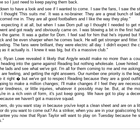
 me so I just need to keep paying them back.
down to have a look and see if I wanted to come. I saw the fans, I saw the st
 I thought 'This suits me'. It was a no-brainer. They are a great bunch of la
comed me in. They are all good footballers and I like the way they play."
t expecting it at all, but when I saw Dom pull up I thought I needed to get 
went and got ready and obviously came on. I was blowing a bit in the first half
o the game. It was a gutter for Dom. I feel sad for him that he's injured but h
k and be even sharper when he comes back. He will get stronger and fitter. 
eeling. The fans were brilliant, they were electric all day. I didn't expect the 
 as it actually is. I knew it was big, but it's a massive club."
ly, Ryan Lowe revealed it likely that Argyle would make no more than a cou
heading into the game against Reading but nothing wholesale. Lowe hinted: 
he lads and see what we've got. I'm all for them coming to me and me askin
 are feeling, and getting the right answers. Our number one priority is the le
ve it right � but we've got to respect Reading because they are a good outfit
oing to make a million changes; I'll make changes if I feel they are necessa
 or tiredness, or little injuries, whatever it possibly may be. But, at the m
're in a rich vein of form, it's just keep going. We have got to play a dece
because we haven't got a massive squad.
pers, do you want stay in because you've kept a clean sheet and are on a litt
l, or do you want to come out? As a striker, when you are in your goalscoring 
antee you now that Ryan Taylor will want to play on Tuesday because he 
s."