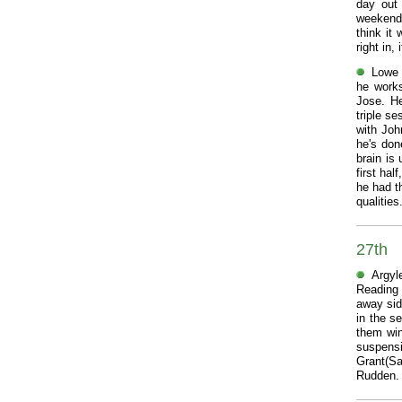
day out 
weekend 
think it
right in,
Lowe 
he works
Jose. He
triple s
with Joh
he's don
brain is
first ha
he had t
qualitie
27th
Argyl
Reading 
away side
in the s
them win
suspensi
Grant(S
Rudden. 