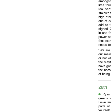
amongst t
little t
real sen
stainles
high st
one of de
add to t
signed. 
in and f
power so
that ext
needs to
"We are 
our main
or not w
the Mayf
have got
the home
of being
28th
Ryan 
greens w
Lowe sai
parts of
yourself 