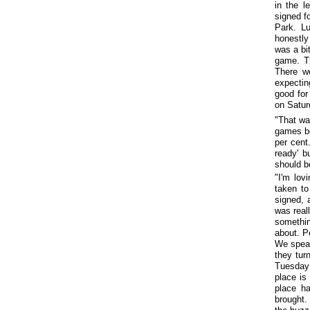
in the l
signed f
Park. L
honestly
was a bit
game. Th
There we
expectin
good for
on Satur
"That wa
games be
per cent
ready' b
should b
"I'm lov
taken to
signed, 
was reall
somethin
about. P
We speak
they tur
Tuesday 
place is
place ha
brought.