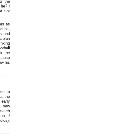
or the
 he? I
t slot
cas as
e bit,
ns and
a plan
inking
otball
in the
ecause
ow his
ome to
ut the
 early
t, saw
 match
van, J
los),