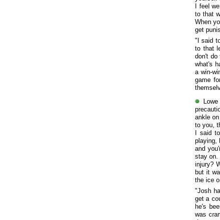
I feel w
to that 
When you
get puni
"I said 
to that 
don't do
what's h
a win-wi
game for
themselv
Lowe 
precauti
ankle on 
to you, t
I said t
playing, 
and you'
stay on. 
injury? 
but it w
the ice o
"Josh h
get a co
he's bee
was cram