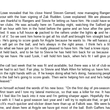
Lowe revealed that his close friend Steven Gerrard, now managing Ranger
vour with the loan signing of Zak Rudden. Lowe explained: We are please
are thankful to Rangers and Stevie for letting us have him. He could have w
her clubs. He was actually here on Tuesday night, watching the Salford g
lf an hour with him in the hotel before the game and an hour after the ga
ted. It was a full house � packed to the rafters under the lights � and he s
t of it'. So we sent him home to get all his stuff and brought him straight bac
e. He's going to score goals for Argyle because he wants to. He will harass 
 will get on the ball, and he's always in the right areas. I think he's a litt
t to what we have got so I'm really pleased to have him. He had a knee injury
et held back, and to be fair to Stevie he has held him back for us because 
ship we have. He said 'Look, I will hold him back, when he's fit I will give y
the call last week that he was fit and available, but there was a lot of club w
we had to act fast. Fair play, to Stevie and Mark Allen for letting us have him
s in the right hands with us. If he keeps doing what he's doing, harassing peop
on the ball he's going to score goals. Then we're helping him out and he's help
pleased."
n himself echoed the words of his new boss: "On the first day of pre-season
 first team and I tore my lateral meniscus, so that was a killer for me. It ha
t I feel like I'm back into it now and I'm getting sharper again. Hopefully the
 with it. I had a good season last year and I will try to replicate that, or get 
r.cIt's much quicker and slicker down here than up at Falkirk was. We were ba
time, and down here at Argyle we have got most of the ball. Both Gaffers ha