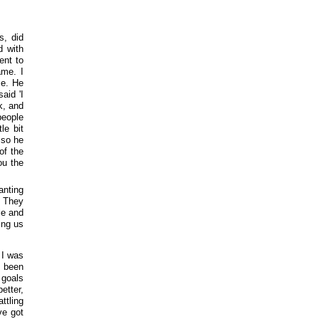
s, did
d with
ent to
ame. I
me. He
aid 'I
k, and
people
le bit
 so he
of the
ou the
anting
. They
le and
ing us
 I was
s been
 goals
better,
ttling
ve got