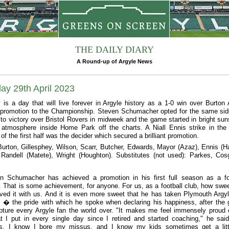
THE DAILY DIARY
A Round-up of Argyle News
ay 29th April 2023
 is a day that will live forever in Argyle history as a 1-0 win over Burton 
promotion to the Championship. Steven Schumacher opted for the same sid
to victory over Bristol Rovers in midweek and the game started in bright sun
 atmosphere inside Home Park off the charts. A Niall Ennis strike in the
f the first half was the decider which secured a brilliant promotion.
Burton, Gillesphey, Wilson, Scarr, Butcher, Edwards, Mayor (Azaz), Ennis (Ha
andell (Matete), Wright (Houghton). Substitutes (not used): Parkes, Cos
n Schumacher has achieved a promotion in his first full season as a fo
 That is some achievement, for anyone. For us, as a football club, how swee
ved it with us. And it is even more sweet that he has taken Plymouth Argyl
t � the pride with which he spoke when declaring his happiness, after the
apture every Argyle fan the world over. "It makes me feel immensely proud 
t I put in every single day since I retired and started coaching," he said.
ess. I know I bore my missus, and I know my kids sometimes get a litt