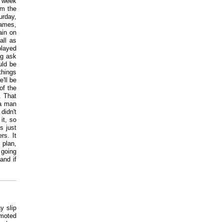
s week
om the
urday,
games,
ain on
all as
played
ig ask
uld be
things
'll be
of the
. That
 a man
didn't
it, so
is just
rs. It
 plan,
 going
and if
y slip
omoted