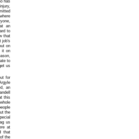
ho has
njury,
mitted
owhere
ryone,
hat an
ard to
w that
 job's
out on
 it on
eason,
ate to
get us
ut for
Argyle
ed, an
andell
t this
 whole
people
ut the
pecial
rag us
ere at
 that
of the