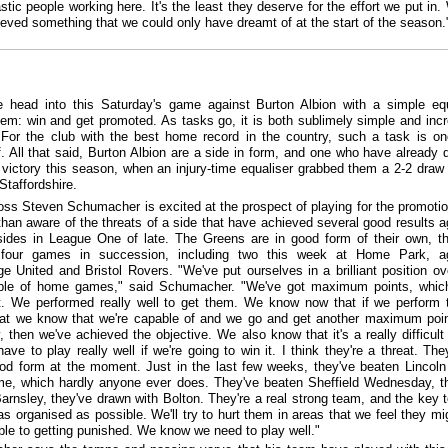
stic people working here. It's the least they deserve for the effort we put in.
eved something that we could only have dreamt of at the start of the season.
e head into this Saturday's game against Burton Albion with a simple eq
hem: win and get promoted. As tasks go, it is both sublimely simple and incr
t. For the club with the best home record in the country, such a task is o
. All that said, Burton Albion are a side in form, and one who have already 
 victory this season, when an injury-time equaliser grabbed them a 2-2 draw 
Staffordshire.
oss Steven Schumacher is excited at the prospect of playing for the promotio
than aware of the threats of a side that have achieved several good results a
sides in League One of late. The Greens are in good form of their own, t
 four games in succession, including two this week at Home Park, ag
e United and Bristol Rovers. "We've put ourselves in a brilliant position ov
uple of home games," said Schumacher. "We've got maximum points, whi
t. We performed really well to get them. We know now that if we perform 
hat we know that we're capable of and we go and get another maximum poi
, then we've achieved the objective. We also know that it's a really difficul
ve to play really well if we're going to win it. I think they're a threat. They
ood form at the moment. Just in the last few weeks, they've beaten Lincol
e, which hardly anyone ever does. They've beaten Sheffield Wednesday, t
arnsley, they've drawn with Bolton. They're a real strong team, and the key t
 as organised as possible. We'll try to hurt them in areas that we feel they mi
ble to getting punished. We know we need to play well."