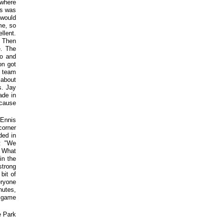
 where
is was
 would
me, so
llent.
. Then
e. The
po and
on got
r team
 about
s. Jay
ade in
 cause
 Ennis
corner
ded in
d: "We
. What
in the
strong
bit of
eryone
nutes,
e game
e Park