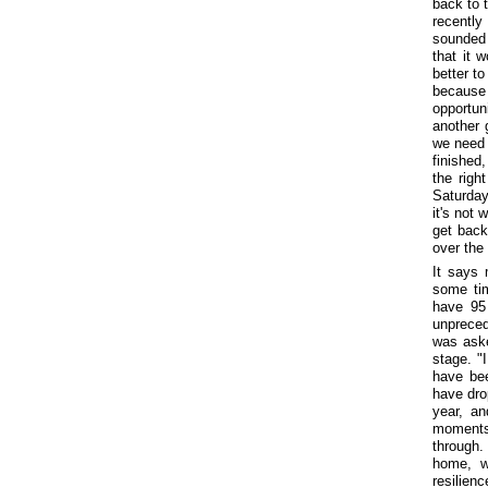
back to 
recently
sounded 
that it 
better to
because 
opportun
another 
we need 
finished
the righ
Saturday
it's not 
get back
over the 
It says 
some tim
have 95
unpreced
was aske
stage. "
have be
have dro
year, an
moments
through
home, w
resilienc