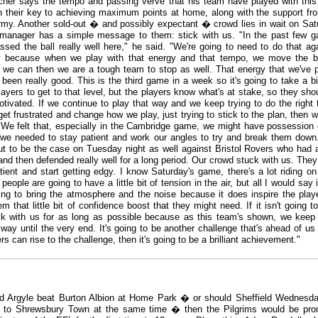
er says the tempo and passing verve that his team have played with thi
 their key to achieving maximum points at home, along with the support fr
my. Another sold-out � and possibly expectant � crowd lies in wait on Sat
manager has a simple message to them: stick with us. "In the past few 
ssed the ball really well here," he said. "We're going to need to do that ag
y because when we play with that energy and that tempo, we move the b
 we can then we are a tough team to stop as well. That energy that we've 
 been really good. This is the third game in a week so it's going to take a b
players to get to that level, but the players know what's at stake, so they sho
otivated. If we continue to play that way and we keep trying to do the right 
et frustrated and change how we play, just trying to stick to the plan, then we
t. We felt that, especially in the Cambridge game, we might have possession 
 we needed to stay patient and work our angles to try and break them down
ut to be the case on Tuesday night as well against Bristol Rovers who had
and then defended really well for a long period. Our crowd stuck with us. They 
tient and start getting edgy. I know Saturday's game, there's a lot riding on 
 people are going to have a little bit of tension in the air, but all I would say 
ing to bring the atmosphere and the noise because it does inspire the playe
m that little bit of confidence boost that they might need. If it isn't going to
ck with us for as long as possible because as this team's shown, we keep
 way until the very end. It's going to be another challenge that's ahead of us 
rs can rise to the challenge, then it's going to be a brilliant achievement."
d Argyle beat Burton Albion at Home Park � or should Sheffield Wednesda
 to Shrewsbury Town at the same time � then the Pilgrims would be pr