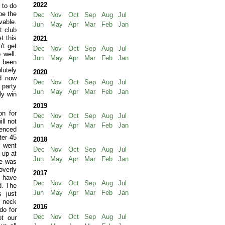
2022
 to do
be the
Dec
Nov
Oct
Sep
Aug
Jul
vable.
Jun
May
Apr
Mar
Feb
Jan
t club
t this
2021
't get
Dec
Nov
Oct
Sep
Aug
Jul
 well.
Jun
May
Apr
Mar
Feb
Jan
 been
lutely
2020
nd now
Dec
Nov
Oct
Sep
Aug
Jul
 party
Jun
May
Apr
Mar
Feb
Jan
ly win
2019
on for
Dec
Nov
Oct
Sep
Aug
Jul
ll not
Jun
May
Apr
Mar
Feb
Jan
lenced
ter 45
2018
I went
Dec
Nov
Oct
Sep
Aug
Jul
 up at
Jun
May
Apr
Mar
Feb
Jan
ne was
overly
2017
y have
Dec
Nov
Oct
Sep
Aug
Jul
d. The
Jun
May
Apr
Mar
Feb
Jan
s just
y neck
2016
do for
Dec
Nov
Oct
Sep
Aug
Jul
t our