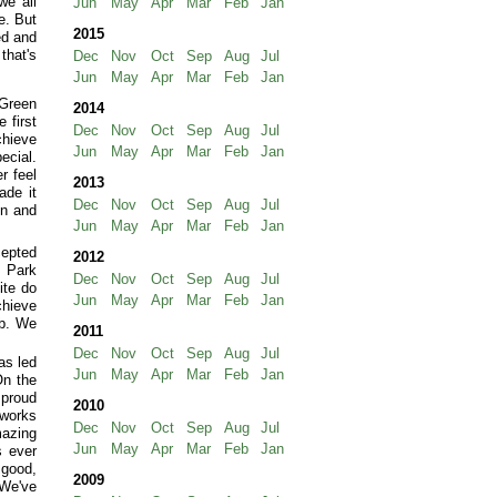
we all
Jun
May
Apr
Mar
Feb
Jan
e. But
2015
ed and
that's
Dec
Nov
Oct
Sep
Aug
Jul
Jun
May
Apr
Mar
Feb
Jan
 Green
2014
 first
Dec
Nov
Oct
Sep
Aug
Jul
chieve
Jun
May
Apr
Mar
Feb
Jan
ecial.
r feel
2013
ade it
Dec
Nov
Oct
Sep
Aug
Jul
in and
Jun
May
Apr
Mar
Feb
Jan
cepted
2012
 Park
Dec
Nov
Oct
Sep
Aug
Jul
ite do
Jun
May
Apr
Mar
Feb
Jan
chieve
ub. We
2011
Dec
Nov
Oct
Sep
Aug
Jul
as led
Jun
May
Apr
Mar
Feb
Jan
On the
 proud
2010
 works
Dec
Nov
Oct
Sep
Aug
Jul
mazing
Jun
May
Apr
Mar
Feb
Jan
s ever
 good,
2009
 We've