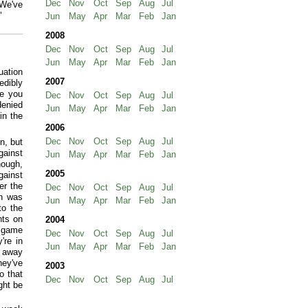
Dec
Nov
Oct
Sep
Aug
Jul
 We've
"
Jun
May
Apr
Mar
Feb
Jan
2008
Dec
Nov
Oct
Sep
Aug
Jul
Jun
May
Apr
Mar
Feb
Jan
uation
2007
edibly
ne you
Dec
Nov
Oct
Sep
Aug
Jul
denied
Jun
May
Apr
Mar
Feb
Jan
in the
2006
Dec
Nov
Oct
Sep
Aug
Jul
n, but
gainst
Jun
May
Apr
Mar
Feb
Jan
hough,
2005
ainst
er the
Dec
Nov
Oct
Sep
Aug
Jul
ch was
Jun
May
Apr
Mar
Feb
Jan
to the
nts on
2004
t game
Dec
Nov
Oct
Sep
Aug
Jul
're in
Jun
May
Apr
Mar
Feb
Jan
n away
hey've
2003
o that
Dec
Nov
Oct
Sep
Aug
Jul
ght be