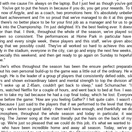
ed with me cause I'm always on the laptop. But I just feel as though you've got
. You've got to put the hours in because if you do, you get your rewards. To 
now of Argyle, and as a coach, two promotions here. It's absolutely unbelie
rilliant achievement and I'm so proud that we've managed to do it at this grea
there's no better place to be for your first job as a manager and for us to ge
 into the Championship. I'm just delighted. It's the best feeling ever. It doesn
er than that. I think, throughout the whole of the season, we've played so
een so consistent. The performances at Home Park in particular have
ing and every single week, these players and this staff, we've given abso
ng that we possibly could. They've all worked so hard to achieve this a
y in the stadium, everyone in the city, can go and enjoy the next few weeks,
pecially this weekend, and then get ready to go again on Sunday to hopeful
ue."
er's ethos throughout the season has been the ensure perfect preparati
t his own personal build-up to the game was a little out of the ordinary. He wi
ough. He is the leader of a group pf players that consistently defied odds, si
s and shown extraordinary talent and mental strength to top the division af
"I woke up at 2.45am, couldn't get back to sleep," said Schumacher. "
rs, watched Netflix for a couple of hours, and went back to bed at five. I was
en to take my lad because he had a cup final today, which he lost. Everyo
e before the game: 'How are you feeling Gaffer?' I felt quite calm. I wasn't 
because I just said to the players that if we performed to the level that the
ng - we've been so good lately - then we'd have enough, and thankfully we di
tmosphere, throughout the whole season and today in particular, it wa
ing. The Janner song at the start literally put the hairs on the back of m
 up. We're just so pleased that we could do this job, it's what we wanted to 
s who have been incredible home and away all season. Today, we've go