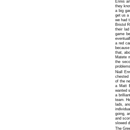
Ennis an
they kno
a big ga
get us a
we had to
Bristol 
their la
game bec
eventual
a red ca
because 
that, ab
Matete m
the seco
problems
Niall En
chested 
of the n
a Matt B
wanted s
a brillia
team. He
lads, an
individu
going, a
and scor
slowed do
The Gree