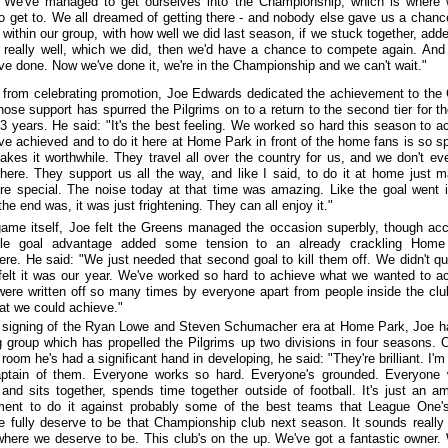
 We've managed to get ourselves into the Championship, which is where 
o get to. We all dreamed of getting there - and nobody else gave us a chanc
within our group, with how well we did last season, if we stuck together, add
d really well, which we did, then we'd have a chance to compete again. And 
ve done. Now we've done it, we're in the Championship and we can't wait."
 from celebrating promotion, Joe Edwards dedicated the achievement to the
ose support has spurred the Pilgrims on to a return to the second tier for the
13 years. He said: "It's the best feeling. We worked so hard this season to a
ve achieved and to do it here at Home Park in front of the home fans is so sp
makes it worthwhile. They travel all over the country for us, and we don't eve
here. They support us all the way, and like I said, to do it at home just m
e special. The noise today at that time was amazing. Like the goal went 
he end was, it was just frightening. They can all enjoy it."
ame itself, Joe felt the Greens managed the occasion superbly, though ac
gle goal advantage added some tension to an already crackling Home
re. He said: "We just needed that second goal to kill them off. We didn't qu
I felt it was our year. We've worked so hard to achieve what we wanted to a
ere written off so many times by everyone apart from people inside the cl
t we could achieve."
t signing of the Ryan Lowe and Steven Schumacher era at Home Park, Joe h
g group which has propelled the Pilgrims up two divisions in four seasons. 
room he's had a significant hand in developing, he said: "They're brilliant. I'm
aptain of them. Everyone works so hard. Everyone's grounded. Everyone
 and sits together, spends time together outside of football. It's just an a
ment to do it against probably some of the best teams that League One'
 fully deserve to be that Championship club next season. It sounds really
 where we deserve to be. This club's on the up. We've got a fantastic owner.