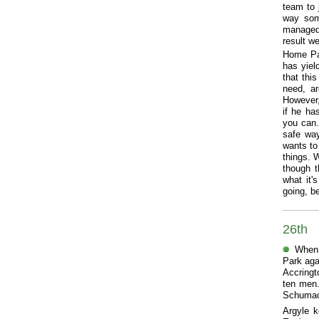
team to 
way some
managed 
result we
Home Par
has yiel
that thi
need, ar
However,
if he ha
you can.
safe way
wants to
things. 
though t
what it'
going, be
26th
When 
Park aga
Accringt
ten men.
Schumach
Argyle k