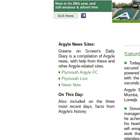
Now in its 28th year, and
still amateur & advert-free
GoS Home
Argyle News Sites:
Greens on Screen's Daily
Saturd
Diary is a compilation of Argyle
news, with help from these and
Today
other Argyle-related sites.
secured 
Plymouth Argyle FC
powered 
with the
Plymouth Live
seconds o
News Now
Argyle: 
On This Day:
Mumba, R
Lonwijk.
Also included on the three
most recent days, facts from
Steve
Argyle's history.
manager.
he achie
his hear
will enr
work tha
relentl