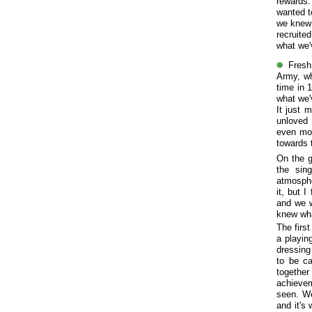
rewards.
wanted t
we knew 
recruite
what we'
Fresh
Army, wh
time in 
what we'
It just 
unloved 
even mor
towards t
On the g
the sin
atmosphe
it, but 
and we w
knew wha
The firs
a playin
dressing 
to be c
together
achieve
seen. We
and it's