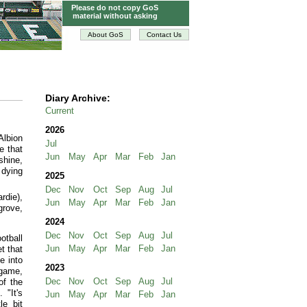
Please do not copy GoS
material without asking
About GoS
Contact Us
Diary Archive:
Current
2026
Albion
Jul
e that
Jun
May
Apr
Mar
Feb
Jan
shine,
 dying
2025
Dec
Nov
Oct
Sep
Aug
Jul
rdie),
Jun
May
Apr
Mar
Feb
Jan
grove,
2024
Dec
Nov
Oct
Sep
Aug
Jul
otball
Jun
May
Apr
Mar
Feb
Jan
t that
e into
2023
 game,
Dec
Nov
Oct
Sep
Aug
Jul
of the
 "It's
Jun
May
Apr
Mar
Feb
Jan
le bit