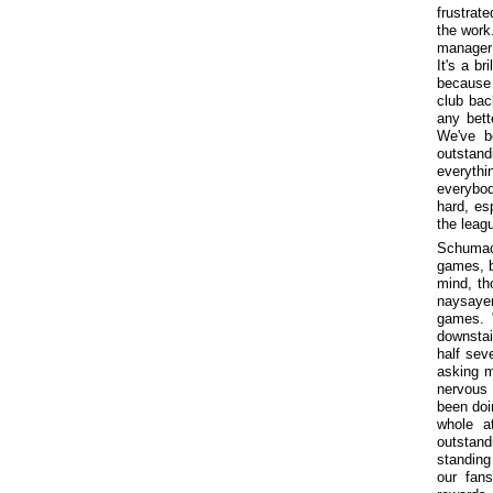
frustrat
the work
manager 
It's a b
because 
club back
any bett
We've b
outstand
everythi
everybod
hard, es
the leag
Schumach
games, bu
mind, th
naysayer
games. 
downstai
half sev
asking m
nervous 
been doi
whole a
outstand
standing
our fan