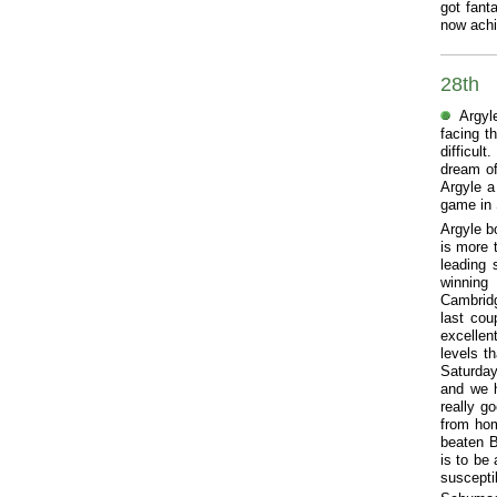
got fanta
now achi
28th
Argyl
facing t
difficul
dream of
Argyle a
game in 
Argyle b
is more 
leading 
winning
Cambridg
last co
excellen
levels t
Saturday
and we ha
really g
from hom
beaten B
is to be
suscepti