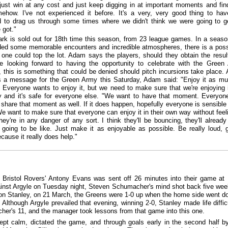
just win at any cost and just keep digging in at important moments and fin
how. I've not experienced it before. It's a very, very good thing to have
to drag us through some times where we didn't think we were going to g
 got."
k is sold out for 18th time this season, from 23 league games. In a seaso
ded some memorable encounters and incredible atmospheres, there is a possi
s one could top the lot. Adam says the players, should they obtain the resul
e looking forward to having the opportunity to celebrate with the Green
 this is something that could be denied should pitch incursions take place.
s a message for the Green Army this Saturday, Adam said: "Enjoy it as m
 Everyone wants to enjoy it, but we need to make sure that we're enjoying i
 and it's safe for everyone else. "We want to have that moment. Everyon
 share that moment as well. If it does happen, hopefully everyone is sensible
We want to make sure that everyone can enjoy it in their own way without feel
hey're in any danger of any sort. I think they'll be bouncing, they'll alread
s going to be like. Just make it as enjoyable as possible. Be really loud, 
cause it really does help."
Bristol Rovers' Antony Evans was sent off 26 minutes into their game a
inst Argyle on Tuesday night, Steven Schumacher's mind shot back five wee
on Stanley, on 21 March, the Greens were 1-0 up when the home side went d
 Although Argyle prevailed that evening, winning 2-0, Stanley made life difficu
er's 11, and the manager took lessons from that game into this one.
ept calm, dictated the game, and through goals early in the second half by