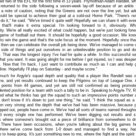
tier two of the EFL for the first time in 13 years. Plymothian Adam Randell, w
 returned to the side following a seven-week lay-off because of an ankle i
a note of caution, noting that the Greens are not over the line yet, but ad
would be special to achieve their goal at a sold-out Home Park. "There's n
 do it," he said. "We've timed it quite well! Hopefully we can share it with eve
that'll make it extra special. I'm looking forward to it, obviously. W
ity. We're all really excited of what could happen, but we're just looking forw
game of football out there. It should be hopefully a good occasion. We kno
to win the game and that's the sole focus at the moment. Hopefully once that
, then we can celebrate the overall job being done. We've managed to come 
t side of things and put ourselves in an unbelievable position to go and do
. That was the longest injury I've had for quite a while. In this successful s
what you want. It was going alright for me before I got injured, so I was desper
. Now that I'm back, I just want to contribute as much as I can and help 
line. Hopefully I'll play on Saturday - and maybe score."
much for Argyle's squad depth and quality that a player like Randell was o
e, and yet results continued to keep the Pilgrims on top of League One. 
 points from 44 games, and yet are still not confirmed as being promot
ented position for a team with such a tally to be in. Speaking to Argyle TV, R
d what he thinks has got the squad to such an impressive points number a
I don't know if it's down to just one thing," he said. "I think the squad as a
en very strong and the depth that we've had has been massive, because 
pped out, people have come in. We've had all sorts of teams named througho
d every single one has performed. We've been digging out results and s
 where someone's brought out a piece of brilliance from somewhere to d
. There have been occasions, when you're talking about the big games h
here we've come back from 1-0 down and managed to find a way, had
e to keep going. It's just something new to me, where the fight and the spirit 