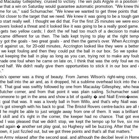
d Macaulay Gillepshey, cruised to victory. The win puts Argyle in a position
w that a win on Saturday would guarantee automatic promotion. "We knew th
me for us," said Schumacher. "We knew we wanted to get three points that
 lot closer to the target that we need. We knew it was going to be a tough ga
 start really well. I thought we did that. For the first 25 minutes we were exce
Rovers looked a threat and it looked like it was going to be a really good game
d gets two yellow cards; I don't the ref had too much of a decision to mak
ame different for us then. The lads kept trying to play at the right tem
ly got the goals - two great goals - and then the game's over. When Accringt
rd against us, for 20-odd minutes, Accrington looked like they were a bette
we kept fouling and then they could put the ball in our box. So we spoke
out keeping the ball in play as long as you can, trying not to make any foul
ade one foul when he came on late on, I think that was the only foul we m
nd half. We didn't really give them opportunities to stick it in our box and
."
nis's opener was a thing of beauty. From James Wilson's right-wing cross,
the ball into the air and, as it dropped, hit a sublime overhead kick into the 
et. That goal was swiftly followed by one from Macaulay Gillesphey, who hea
utcher corner, and from that point it was plain sailing. Schumacher sai
omeone to get in the area and show a bit of quality � and Niall Ennis�wow
nt goal that was. It was a lovely ball in from Willo, and that's why Niall was 
's got strength with his back to goal. The Bristol Rovers centre-backs are all 
d he might be able to just wriggle away from one of them. It was a brilliant 
al skill and it's right in the corner, the keeper had no chance. That got ev
nd I was pleased that we didn't stop, we kept the tempo up for five, six mi
ed again � another set play goal, so Hughesy will be buzzing. After that th
wn, it just fizzled out, but we got three points and that's all that matters."
n Army relaxed after the second goal, and although the decibel level in Hom