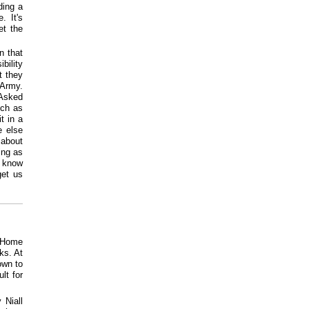
ding a
. It's
et the
n that
bility
t they
 Army.
 Asked
uch as
t in a
e else
 about
ing as
y know
get us
t Home
ks. At
own to
lt for
 Niall