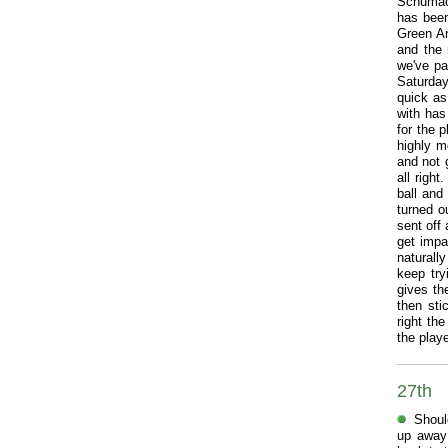
Schumach
has been
Green Ar
and the 
we've pa
Saturda
quick as
with has
for the 
highly m
and not g
all righ
ball and
turned o
sent off 
get impa
naturally
keep try
gives the
then sti
right the
the playe
27th
Shoul
up away