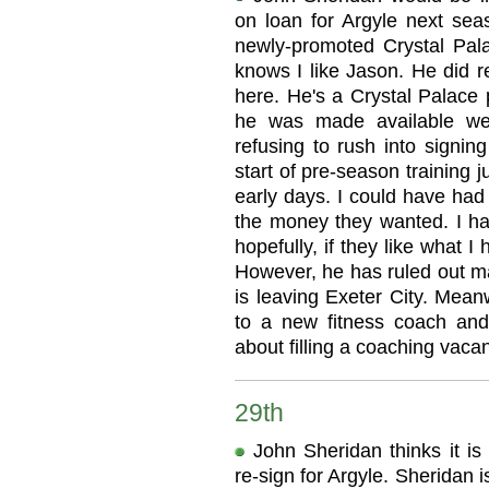
on loan for Argyle next se
newly-promoted Crystal Pala
knows I like Jason. He did r
here. He's a Crystal Palace p
he was made available we 
refusing to rush into signin
start of pre-season training ju
early days. I could have had
the money they wanted. I ha
hopefully, if they like what I
However, he has ruled out m
is leaving Exeter City. Mean
to a new fitness coach and
about filling a coaching vaca
29th
John Sheridan thinks it i
re-sign for Argyle. Sheridan 