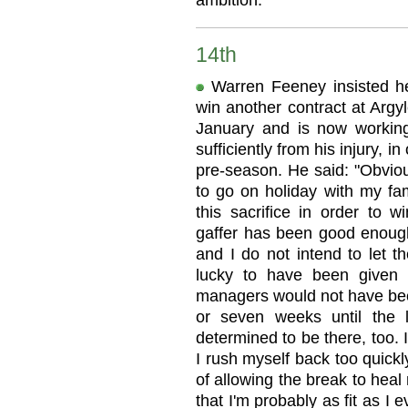
ambition."
14th
Warren Feeney insisted he
win another contract at Argy
January and is now workin
sufficiently from his injury, i
pre-season. He said: "Obvious
to go on holiday with my fam
this sacrifice in order to w
gaffer has been good enough t
and I do not intend to let t
lucky to have been given t
managers would not have been
or seven weeks until the 
determined to be there, too. I
I rush myself back too quickl
of allowing the break to heal n
that I'm probably as fit as I 