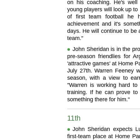
on his coaching. He's well
young players will look up to
of first team football he
achievement and it's somet
days. He will continue to be
team."
John Sheridan is in the pro
pre-season friendlies for A
'attractive games' at Home P
July 27th. Warren Feeney wil
season, with a view to ear
"Warren is working hard to 
training. If he can prove t
something there for him."
11th
John Sheridan expects L
first-team place at Home Pa