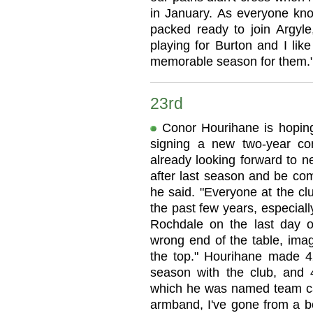
in January. As everyone kn
packed ready to join Argyle
playing for Burton and I lik
memorable season for them.
23rd
Conor Hourihane is hoping 
signing a new two-year con
already looking forward to 
after last season and be com
he said. "Everyone at the clu
the past few years, especial
Rochdale on the last day 
wrong end of the table, imag
the top." Hourihane made 42
season with the club, and 
which he was named team cap
armband, I've gone from a bo