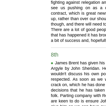
fighting against relegation 
see us pushing on as a c
contract, which is great new
up, rather than over our shoul
though, and there will need to 
There are a lot of good peop
that has happened it has bro
a bit of success and, hopefully,
8th
James Brent has given his 
Argyle by John Sheridan. He
wouldn't discuss his own pos
respected. As soon as we 
crack on, which he has done 
decisions that he has take
folk. Parting company with R
are keen to do is ensure J