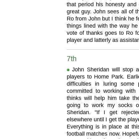
that period his honesty and 
great guy. John sees all of th
Ro from John but I think he 
things lined with the way he
vote of thanks goes to Ro f
player and latterly as assist
7th
John Sheridan will stop at
players to Home Park. Earli
difficulties in luring some
committed to working with
thinks will help him take th
going to work my socks of
Sheridan. "If I get rejecte
elsewhere until I get the playe
Everything is in place at thi
football matches now. Hopefull