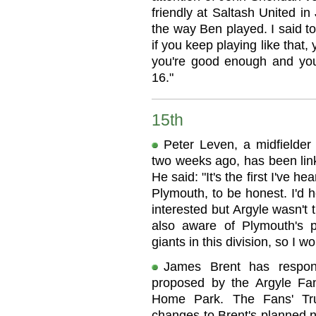
friendly at Saltash United in 
the way Ben played. I said to
if you keep playing like that, 
you're good enough and you 
16."
15th
Peter Leven, a midfielde
two weeks ago, has been link
He said: "It's the first I've
Plymouth, to be honest. I'd 
interested but Argyle wasn't
also aware of Plymouth's p
giants in this division, so I w
James Brent has respond
proposed by the Argyle Fan
Home Park. The Fans' Tr
changes to Brent's planned 