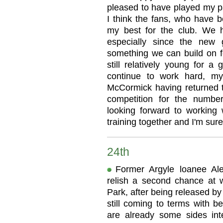
pleased to have played my pa
I think the fans, who have b
my best for the club. We 
especially since the new g
something we can build on fo
still relatively young for a 
continue to work hard, my
McCormick having returned t
competition for the numbe
looking forward to working
training together and I'm sur
24th
Former Argyle loanee Al
relish a second chance at
Park, after being released by
still coming to terms with be
are already some sides inte