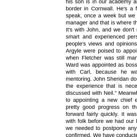
his son is in our academy an
border in Cornwall. He's a f
speak, once a week but we 
manager and that is where the
It's with John, and we don't
smart and experienced pers
people's views and opinions
Argyle were poised to appoin
when Fletcher was still ma
Ward was appointed as boss o
with Carl, because he wa
mentoring. John Sheridan doe
the experience that is nece
discussed with Neil." Meanwh
to appointing a new chief
pretty good progress on t
forward fairly quickly. It wa
with folk before we had our 
we needed to postpone any fi
confirmed. We have conducte