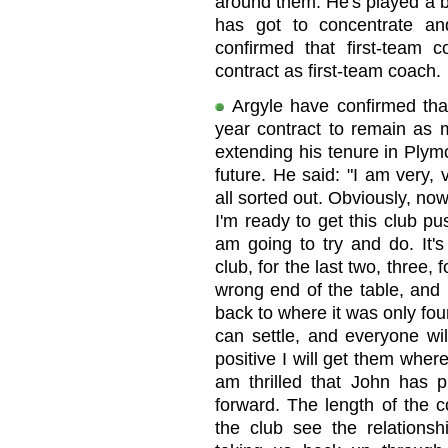
around them. He's played a bi
has got to concentrate an
confirmed that first-tea
contract as first-team coach.
Argyle have confirmed tha
year contract to remain as 
extending his tenure in Plymo
future. He said: "I am very,
all sorted out. Obviously, now
I'm ready to get this club p
am going to try and do. It'
club, for the last two, three,
wrong end of the table, and it
back to where it was only four
can settle, and everyone wi
positive I will get them wher
am thrilled that John has p
forward. The length of the 
the club see the relations