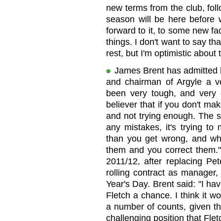
new terms from the club, fol
season will be here before w
forward to it, to some new fac
things. I don't want to say th
rest, but I'm optimistic about
James Brent has admitted h
and chairman of Argyle a ve
been very tough, and very 
believer that if you don't m
and not trying enough. The ski
any mistakes, it's trying to
than you get wrong, and w
them and you correct them." 
2011/12, after replacing Pe
rolling contract as manager
Year's Day. Brent said: "I hav
Fletch a chance. I think it 
a number of counts, given th
challenging position that Fle