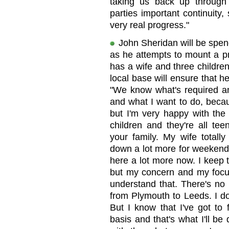
taking us back up through 
parties important continuity,
very real progress."
John Sheridan will be spe
as he attempts to mount a p
has a wife and three children 
local base will ensure that 
"We know what's required a
and what I want to do, beca
but I'm very happy with the 
children and they're all tee
your family. My wife totall
down a lot more for weekends
here a lot more now. I keep t
but my concern and my focu
understand that. There's no 
from Plymouth to Leeds. I don
But I know that I've got to
basis and that's what I'll be