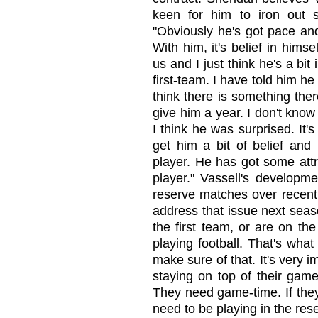
keen for him to iron out s
"Obviously he's got pace an
With him, it's belief in hims
us and I just think he's a bi
first-team. I have told him h
think there is something the
give him a year. I don't know
I think he was surprised. It'
get him a bit of belief and 
player. He has got some att
player." Vassell's develop
reserve matches over recent
address that issue next seas
the first team, or are on th
playing football. That's what
make sure of that. It's very 
staying on top of their game
They need game-time. If they 
need to be playing in the rese