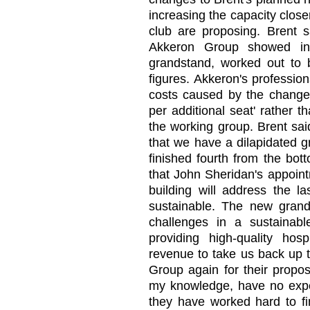
increasing the capacity close
club are proposing. Brent s
Akkeron Group showed inc
grandstand, worked out to b
figures. Akkeron's professio
costs caused by the change
per additional seat' rather 
the working group. Brent sai
that we have a dilapidated 
finished fourth from the bo
that John Sheridan's appoin
building will address the la
sustainable. The new gran
challenges in a sustainabl
providing high-quality hosp
revenue to take us back up 
Group again for their propos
my knowledge, have no experi
they have worked hard to f