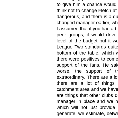
to give him a chance would 
think not to change Fletch a
dangerous, and there is a q
changed manager earlier, whi
I assumed that if you had a bu
peer groups, it would drive
level of the budget but it w
League Two standards quite
bottom of the table, which 
there were positives to come
support of the fans. He said
worse, the support of 
extraordinary. There are a lo
there are a lot of things
catchment area and we have 
are things that other clubs 
manager in place and we h
which will not just provide b
generate, we estimate, betw