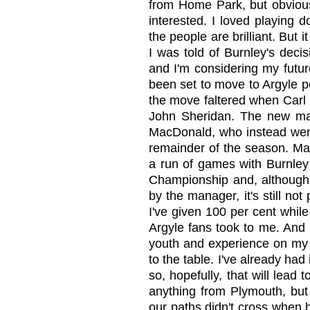
from Home Park, but obviousl
interested. I loved playing 
the people are brilliant. But 
I was told of Burnley's deci
and I'm considering my futu
been set to move to Argyle p
the move faltered when Carl
John Sheridan. The new man
MacDonald, who instead went 
remainder of the season. Mac
a run of games with Burnley
Championship and, although 
by the manager, it's still not 
I've given 100 per cent while
Argyle fans took to me. And 
youth and experience on my s
to the table. I've already ha
so, hopefully, that will lead
anything from Plymouth, but
our paths didn't cross when 