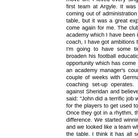
first team at Argyle. It wa
coming out of administration
table, but it was a great exp
come again for me. The club
academy which I have been in
coach, I have got ambitions t
I'm going to have some ti
broaden his football educati
opportunity which has come 
an academy manager's cour
couple of weeks with Germa
coaching set-up operates. 
against Sheridan and believ
said: "John did a terrific jo
for the players to get used 
Once they got in a rhythm, t
difference. We started winn
and we looked like a team wh
the table. I think it has all