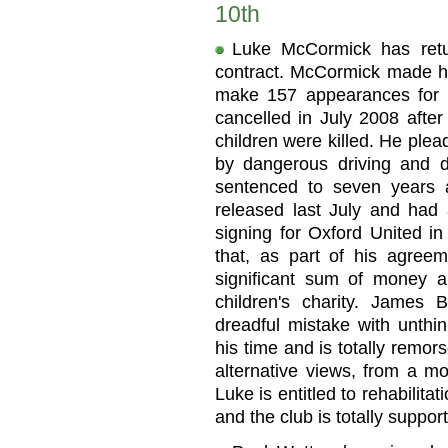
10th
Luke McCormick has retu
contract. McCormick made h
make 157 appearances for t
cancelled in July 2008 afte
children were killed. He plea
by dangerous driving and d
sentenced to seven years 
released last July and had a
signing for Oxford United i
that, as part of his agreem
significant sum of money a
children's charity. James
dreadful mistake with unth
his time and is totally remor
alternative views, from a mo
Luke is entitled to rehabilit
and the club is totally support