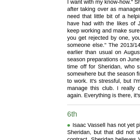
I want with my know-how." Sh
after taking over as manage
need that little bit of a he
have had with the likes of 
keep working and make sure yo
you get rejected by one, you 
someone else." The 2013/14 
earlier than usual on August
season preparations on June 
time off for Sheridan, who sai
somewhere but the season fin
to work. It's stressful, but 
manage this club. I really 
again. Everything is there, it
6th
Isaac Vassell has not yet 
Sheridan, but that did not 
contract. Sheridan believes 