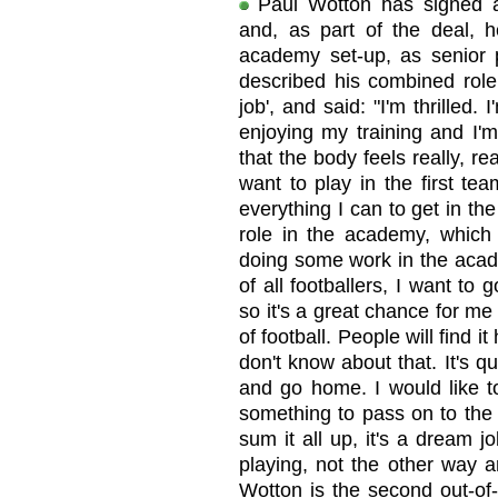
Paul Wotton has signed a
and, as part of the deal, h
academy set-up, as senior 
described his combined rol
job', and said: "I'm thrilled. 
enjoying my training and I'm
that the body feels really, rea
want to play in the first te
everything I can to get in th
role in the academy, which 
doing some work in the acad
of all footballers, I want to 
so it's a great chance for me
of football. People will find i
don't know about that. It's qu
and go home. I would like to
something to pass on to the 
sum it all up, it's a dream j
playing, not the other way a
Wotton is the second out-of-