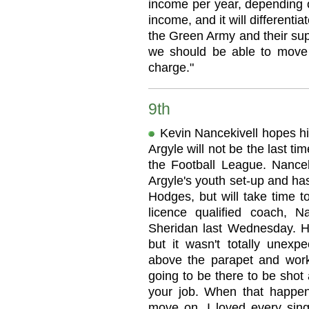
income per year, depending o
income, and it will differentia
the Green Army and their sup
we should be able to move 
charge."
9th
Kevin Nancekivell hopes hi
Argyle will not be the last ti
the Football League. Nancek
Argyle's youth set-up and has
Hodges, but will take time t
licence qualified coach, N
Sheridan last Wednesday. He
but it wasn't totally unex
above the parapet and work
going to be there to be shot 
your job. When that happen
move on. I loved every sing