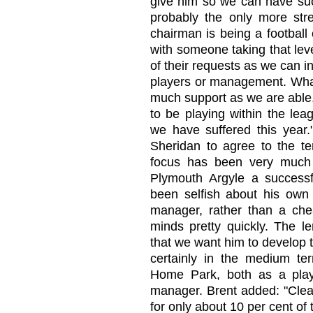
give him so we can have suc
probably the only more stre
chairman is being a football
with someone taking that leve
of their requests as we can i
players or management. What
much support as we are able,
to be playing within the leag
we have suffered this year."
Sheridan to agree to the ter
focus has been very much
Plymouth Argyle a successf
been selfish about his own
manager, rather than a ch
minds pretty quickly. The le
that we want him to develop t
certainly in the medium te
Home Park, both as a playe
manager. Brent added: "Clea
for only about 10 per cent of 