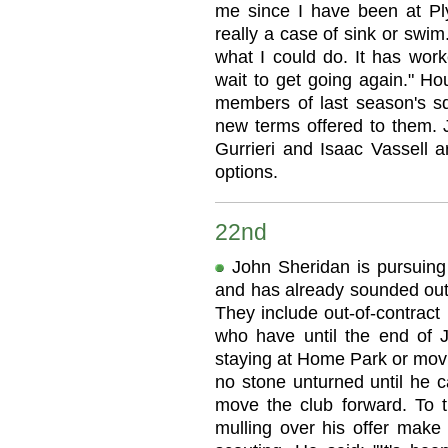
me since I have been at Pl
really a case of sink or swi
what I could do. It has work
wait to get going again." Ho
members of last season's s
new terms offered to them.
Gurrieri and Isaac Vassell are
options.
22nd
John Sheridan is pursuing 
and has already sounded out
They include out-of-contract
who have until the end of J
staying at Home Park or movi
no stone unturned until he ca
move the club forward. To th
mulling over his offer make