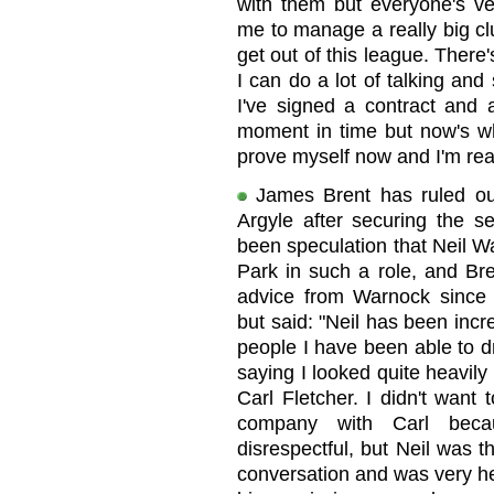
with them but everyone's ver
me to manage a really big cl
get out of this league. Ther
I can do a lot of talking and
I've signed a contract and a
moment in time but now's whe
prove myself now and I'm real
James Brent has ruled out 
Argyle after securing the s
been speculation that Neil W
Park in such a role, and Bre
advice from Warnock since r
but said: "Neil has been incr
people I have been able to d
saying I looked quite heavil
Carl Fletcher. I didn't want
company with Carl beca
disrespectful, but Neil was th
conversation and was very hel