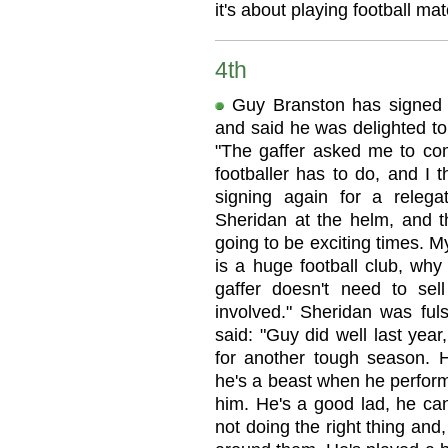
it's about playing football ma
4th
Guy Branston has signed 
and said he was delighted to
"The gaffer asked me to co
footballer has to do, and I t
signing again for a relega
Sheridan at the helm, and th
going to be exciting times. M
is a huge football club, why
gaffer doesn't need to sell
involved." Sheridan was ful
said: "Guy did well last year
for another tough season. 
he's a beast when he perfor
him. He's a good lad, he can
not doing the right thing and