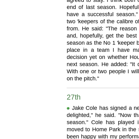
agreed to stay. I think both
end of last season. Hopeful
have a successful season."
two 'keepers of the calibre 
from. He said: "The reason
and, hopefully, get the best
season as the No 1 'keeper 
place in a team I have m
decision yet on whether Hou
next season. He added: "It 
With one or two people I will
on the pitch."
27th
Jake Cole has signed a new
delighted," he said. "Now that
season." Cole has played 
moved to Home Park in the s
been happy with my performan