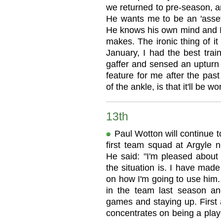
we returned to pre-season, an
He wants me to be an 'asset'
He knows his own mind and I'
makes. The ironic thing of it 
January, I had the best trai
gaffer and sensed an upturn 
feature for me after the pas
of the ankle, is that it'll be wor
13th
Paul Wotton will continue t
first team squad at Argyle 
He said: "I'm pleased about 
the situation is. I have mad
on how I'm going to use him.
in the team last season an
games and staying up. First a
concentrates on being a play