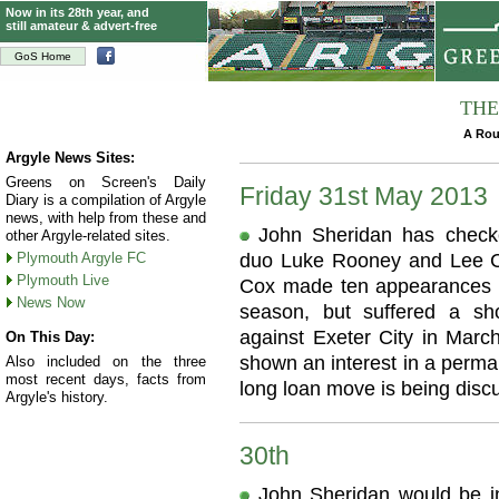
Now in its 28th year, and
still amateur & advert-free
GoS Home
THE
A Rou
Argyle News Sites:
Greens on Screen's Daily
Friday 31st May 2013
Diary is a compilation of Argyle
news, with help from these and
John Sheridan has checke
other Argyle-related sites.
Plymouth Argyle FC
duo Luke Rooney and Lee Co
Plymouth Live
Cox made ten appearances f
News Now
season, but suffered a sh
against Exeter City in March
On This Day:
shown an interest in a perma
Also included on the three
most recent days, facts from
long loan move is being disc
Argyle's history.
30th
John Sheridan would be in