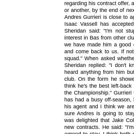
regarding his contract offer,
or another, by the end of ne
Andres Gurrieri is close to 
Isaac Vassell has accepted
Sheridan said: "I'm not st
interest in Bas from other 
we have made him a good offe
and come back to us. If not,
squad." When asked whether
Sheridan replied: "I don't k
heard anything from him but
club. On the form he showe
think he's the best left-back
the Championship." Gurrieri 
has had a busy off-season, 
his agent and I think we ar
sure Andres is going to sta
was delighted that Jake C
new contracts. He said: "I