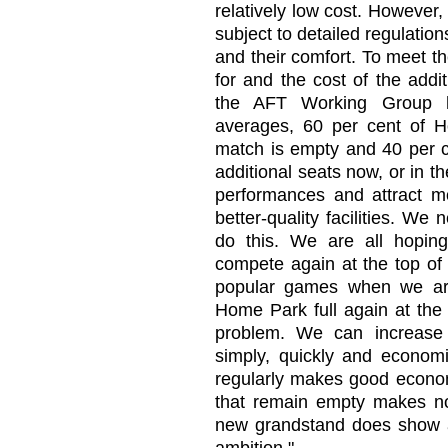
relatively low cost. However, 
subject to detailed regulation
and their comfort. To meet t
for and the cost of the addit
the AFT Working Group 
averages, 60 per cent of 
match is empty and 40 per c
additional seats now, or in 
performances and attract m
better-quality facilities. We
do this. We are all hoping
compete again at the top of
popular games when we are 
Home Park full again at the 
problem. We can increase
simply, quickly and economic
regularly makes good economi
that remain empty makes n
new grandstand does show am