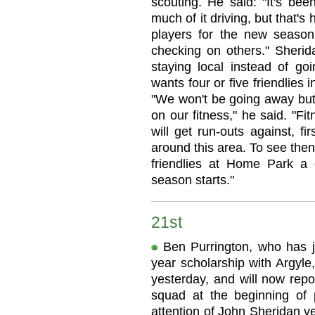
scouting. He said: "It's be
much of it driving, but that's
players for the new season
checking on others." Sherida
staying local instead of g
wants four or five friendlies i
"We won't be going away but
on our fitness," he said. "Fi
will get run-outs against, fi
around this area. To see then
friendlies at Home Park a
season starts."
21st
Ben Purrington, who has ju
year scholarship with Argyle,
yesterday, and will now repor
squad at the beginning of 
attention of John Sheridan ve