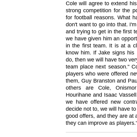
Cole will agree to extend his
strong competition for the p
for football reasons. What h
don't want to go into that. I
and trying to get in the firs
we have given him an opportu
in the first team. It is at 
know him. If Jake signs his 
do, then we will have two very
team place next season." C
players who were offered new
them, Guy Branston and Paul
others are Cole, Onismor
Hourihane and Isaac Vassell.
we have offered new contrac
decide not to, we will have 
good offers, and they are at 
they can improve as players.