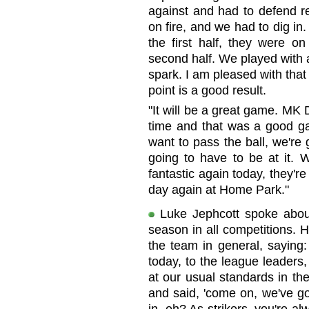
against and had to defend re
on fire, and we had to dig in.
the first half, they were on
second half. We played with 
spark. I am pleased with tha
point is a good result.
"It will be a great game. MK
time and that was a good gam
want to pass the ball, we're 
going to have to be at it. 
fantastic again today, they'r
day again at Home Park."
Luke Jephcott spoke about
season in all competitions. 
the team in general, saying:
today, to the league leaders,
at our usual standards in the 
and said, 'come on, we've got