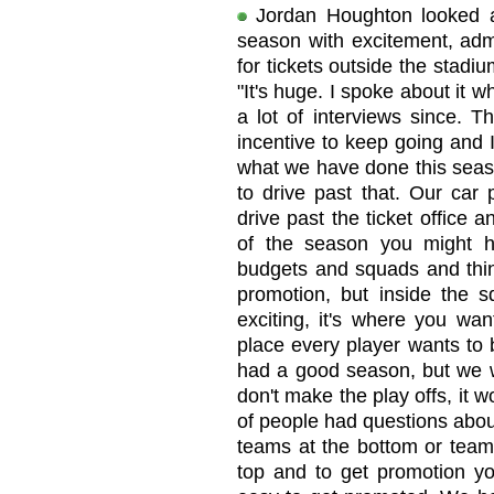
Jordan Houghton looked a
season with excitement, admi
for tickets outside the stadi
"It's huge. I spoke about it
a lot of interviews since. T
incentive to keep going and 
what we have done this season
to drive past that. Our car 
drive past the ticket office 
of the season you might h
budgets and squads and thin
promotion, but inside the s
exciting, it's where you want
place every player wants to 
had a good season, but we w
don't make the play offs, it 
of people had questions about
teams at the bottom or team
top and to get promotion yo