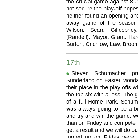
the crucial game against Sun
not secure the play-off hopes
neither found an opening and
away game of the season a
Wilson, Scarr, Gillesph
(Randell), Mayor, Grant, Har
Burton, Crichlow, Law, Broom
17th
Steven Schumacher pr
Sunderland on Easter Monday
their place in the play-offs 
the top six with a loss. The 
of a full Home Park. Schumac
was always going to be a 
and try and win the game, we
than on Friday and compete b
get a result and we will do ou
turned up on Friday were f