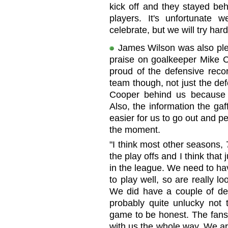
kick off and they stayed beh
players. It's unfortunate 
celebrate, but we will try ha
James Wilson was also ple
praise on goalkeeper Mike C
proud of the defensive recor
team though, not just the de
Cooper behind us because h
Also, the information the ga
easier for us to go out and pe
the moment.
"I think most other seasons,
the play offs and I think that
in the league. We need to ha
to play well, so are really l
We did have a couple of dec
probably quite unlucky not 
game to be honest. The fans
with us the whole way. We ar