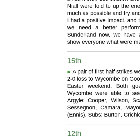
Niall were told to up the en
much as possible and try and
I had a positive impact, and 
we need a better perform
Sunderland now, we have a
show everyone what were ma
15th
A pair of first half strikes
2-0 loss to Wycombe on Good 
Easter weekend. Both go
Wycombe were able to see
Argyle: Cooper, Wilson, Sca
Sessegnon, Camara, Mayor 
(Ennis). Subs: Burton, Crich
12th