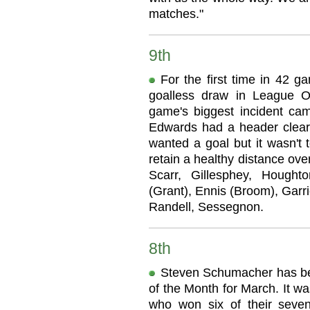
matches."
9th
For the first time in 42 g
goalless draw in League O
game's biggest incident ca
Edwards had a header cleare
wanted a goal but it wasn't 
retain a healthy distance ove
Scarr, Gillesphey, Hough
(Grant), Ennis (Broom), Garri
Randell, Sessegnon.
8th
Steven Schumacher has b
of the Month for March. It w
who won six of their seve