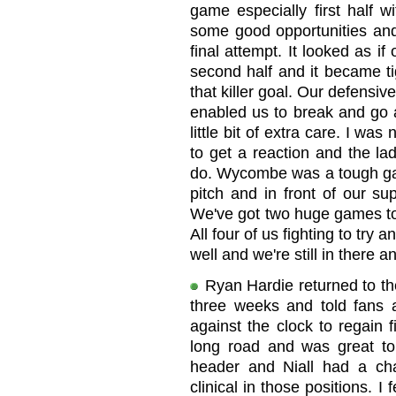
game especially first half w
some good opportunities and
final attempt. It looked as i
second half and it became ti
that killer goal. Our defens
enabled us to break and go 
little bit of extra care. I w
to get a reaction and the la
do. Wycombe was a tough gam
pitch and in front of our s
We've got two huge games to go,
All four of us fighting to try 
well and we're still in there an
Ryan Hardie returned to the
three weeks and told fans 
against the clock to regain f
long road and was great to
header and Niall had a c
clinical in those positions. I 