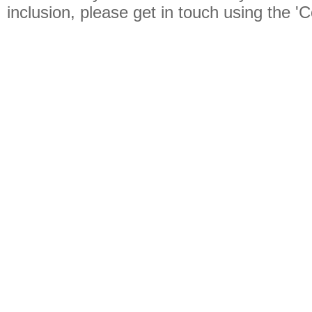
inclusion, please get in touch using the 'C