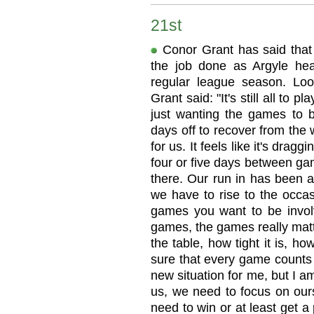
21st
Conor Grant has said that
the job done as Argyle hea
regular league season. Lo
Grant said: "It's still all to 
just wanting the games to 
days off to recover from th
for us. It feels like it's dr
four or five days between game
there. Our run in has been a
we have to rise to the occas
games you want to be involv
games, the games really matt
the table, how tight it is, 
sure that every game counts 
new situation for me, but I am
us, we need to focus on ours
need to win or at least get a