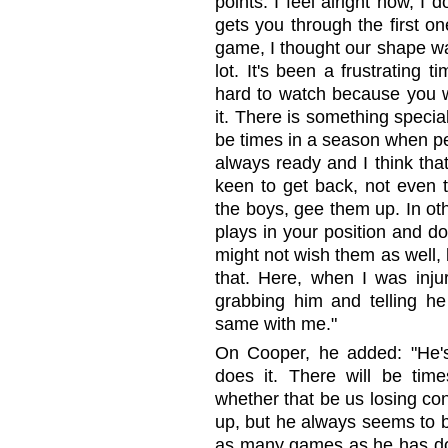
points. I feel alright now, I
gets you through the first on
game, I thought our shape was
lot. It's been a frustrating t
hard to watch because you wa
it. There is something speci
be times in a season when pe
always ready and I think tha
keen to get back, not even t
the boys, gee them up. In o
plays in your position and d
might not wish them as well,
that. Here, when I was inju
grabbing him and telling he
same with me."
On Cooper, he added: "He's
does it. There will be ti
whether that be us losing co
up, but he always seems to b
as many games as he has done