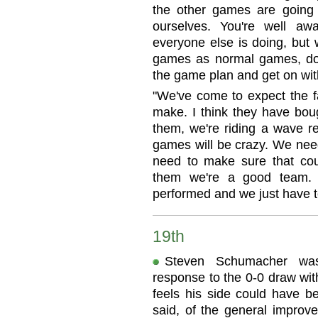
the other games are going
ourselves. You're well aw
everyone else is doing, but 
games as normal games, do
the game plan and get on with
"We've come to expect the 
make. I think they have bou
them, we're riding a wave re
games will be crazy. We need
need to make sure that co
them we're a good team. 
performed and we just have t
19th
Steven Schumacher was
response to the 0-0 draw wit
feels his side could have be
said, of the general improv