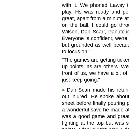
with it. We phoned Lawsy t
play. Hs was ready and perf
great, apart from a minute a
on the ball. I could go th
Wilson, Dan Scarr, Panutche 
Everyone is confident, we're
but grounded as well beca
to focus on."
"The games are getting ticked 
up points, as are others. We
front of us, we have a bit of
just keep going."
Dan Scarr made his return
out injured. He spoke abou
sheet before finally pouring
a wonderful save he made at 
was a good game and great
fighting at the top but was