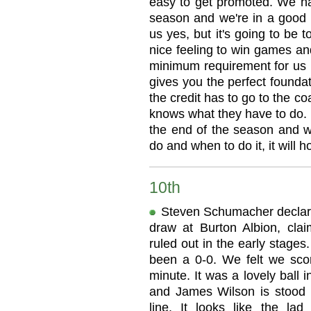
easy to get promoted. We ha
season and we're in a good p
us yes, but it's going to be t
nice feeling to win games a
minimum requirement for us n
gives you the perfect foundat
the credit has to go to the c
knows what they have to do. 
the end of the season and 
do and when to do it, it will h
10th
Steven Schumacher declared
draw at Burton Albion, clai
ruled out in the early stages
been a 0-0. We felt we score
minute. It was a lovely ball
and James Wilson is stood r
line. It looks like the la