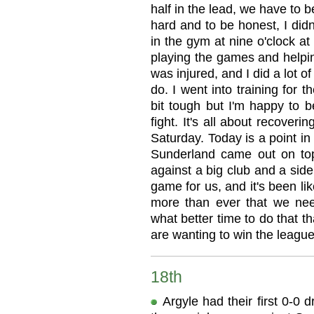
half in the lead, we have to b
hard and to be honest, I didn
in the gym at nine o'clock at
playing the games and helpin
was injured, and I did a lot o
do. I went into training for 
bit tough but I'm happy to b
fight. It's all about recover
Saturday. Today is a point in 
Sunderland came out on top,
against a big club and a sid
game for us, and it's been lik
more than ever that we ne
what better time to do that t
are wanting to win the league
18th
Argyle had their first 0-0