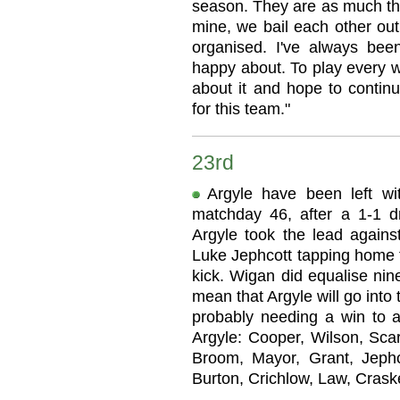
season. They are as much the
mine, we bail each other ou
organised. I've always bee
happy about. To play every w
about it and hope to contin
for this team."
23rd
Argyle have been left wit
matchday 46, after a 1-1 
Argyle took the lead against
Luke Jephcott tapping home 
kick. Wigan did equalise nin
mean that Argyle will go into t
probably needing a win to a
Argyle: Cooper, Wilson, Sca
Broom, Mayor, Grant, Jephco
Burton, Crichlow, Law, Crask