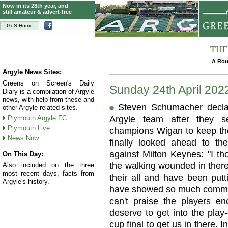
Now in its 28th year, and
still amateur & advert-free
GoS Home
THE
A Rou
Argyle News Sites:
Greens on Screen's Daily
Sunday 24th April 202
Diary is a compilation of Argyle
news, with help from these and
Steven Schumacher declare
other Argyle-related sites.
Plymouth Argyle FC
Argyle team after they s
Plymouth Live
champions Wigan to keep the
News Now
finally looked ahead to th
against Milton Keynes: "I th
On This Day:
the walking wounded in there 
Also included on the three
most recent days, facts from
their all and have been putti
Argyle's history.
have showed so much commit
can't praise the players e
deserve to get into the pla
cup final to get us in there. I