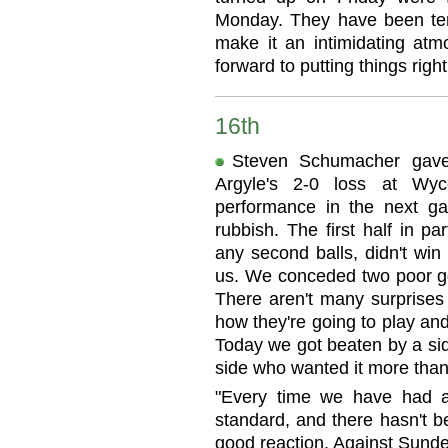
Monday. They have been terr
make it an intimidating atm
forward to putting things right
16th
Steven Schumacher gave 
Argyle's 2-0 loss at Wy
performance in the next g
rubbish. The first half in pa
any second balls, didn't win 
us. We conceded two poor g
There aren't many surpris
how they're going to play an
Today we got beaten by a sid
side who wanted it more than
"Every time we have had 
standard, and there hasn't 
good reaction. Against Sunde