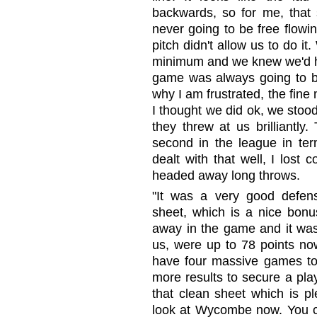
backwards, so for me, that
never going to be free flowing
pitch didn't allow us to do 
minimum and we knew we'd ha
game was always going to be
why I am frustrated, the fine
I thought we did ok, we stoo
they threw at us brilliantly
second in the league in ter
dealt with that well, I lost
headed away long throws.
"It was a very good defens
sheet, which is a nice bon
away in the game and it was a
us, were up to 78 points no
have four massive games to
more results to secure a pla
that clean sheet which is 
look at Wycombe now. You co