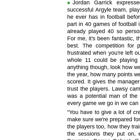
Jordan Garrick expresse
successful Argyle team, pla
he ever has in football befo
part in 40 games of football 
already played 40 so person
For me, it's been fantastic,
best. The competition for p
frustrated when you're left 
whole 11 could be playing 
anything though, look how we
the year, how many points w
scored. It gives the manag
trust the players. Lawsy cam
was a potential man of the m
every game we go in we can 
"You have to give a lot of cre
make sure we're prepared for e
the players too, how they train
the sessions they put on, 