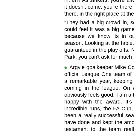
in, eh? As strikers, you're al
it doesn't come, you're there 
there, in the right place at the
"They had a big crowd in, s
could feel it was a big game
because we know its in ou
season. Looking at the table,
guaranteed in the play offs. 
Park, you can't ask for much
Argyle goalkeeper Mike C
official League One team of
a remarkable year, keeping
coming in the league. On w
obviously feels good, I am a bi
happy with the award. It'
incredible runs, the FA Cup,
been a really successful se
have done and kept the amo
testament to the team rea