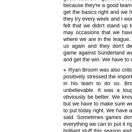
because they're a good team a
get the basics right and we 
they try every week and I woul
felt that we didn't stand up
may occasions that we have 
where we are in the league.
us again and they don't de
game against Sunderland wa
and get the win. We have to
Ryan Broom was also critic
positively stressed the impo
in his team to do so. Br
unbelievable. It was a t
obviously be better. We know
but we have to make sure we 
to put today right. We have a
said. Sometimes games don'
everything we can to put it 
brilliant stuff this season a