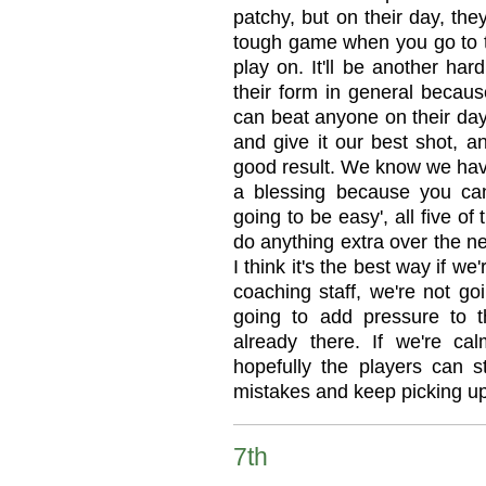
patchy, but on their day, the
tough game when you go to th
play on. It'll be another ha
their form in general becau
can beat anyone on their day
and give it our best shot, 
good result. We know we hav
a blessing because you can't
going to be easy', all five o
do anything extra over the ne
I think it's the best way if w
coaching staff, we're not go
going to add pressure to 
already there. If we're c
hopefully the players can
mistakes and keep picking up
7th