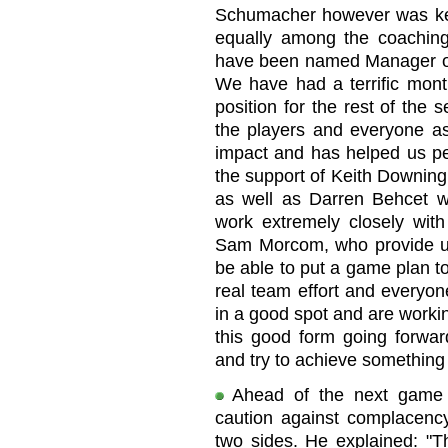
Schumacher however was kee
equally among the coaching 
have been named Manager of
We have had a terrific mont
position for the rest of the 
the players and everyone a
impact and has helped us p
the support of Keith Downin
as well as Darren Behcet wi
work extremely closely wit
Sam Morcom, who provide us 
be able to put a game plan t
real team effort and everyo
in a good spot and are worki
this good form going forwar
and try to achieve something 
Ahead of the next game 
caution against complacency,
two sides. He explained: "Th