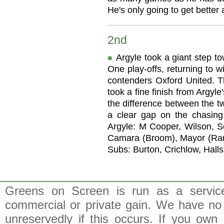
He's only going to get better a
2nd
Argyle took a giant step t
One play-offs, returning to w
contenders Oxford United. 
took a fine finish from Argyl
the difference between the 
a clear gap on the chasing
Argyle: M Cooper, Wilson, S
Camara (Broom), Mayor (Rande
Subs: Burton, Crichlow, Halls
Greens on Screen is run as a service 
commercial or private gain. We have no 
unreservedly if this occurs. If you own 