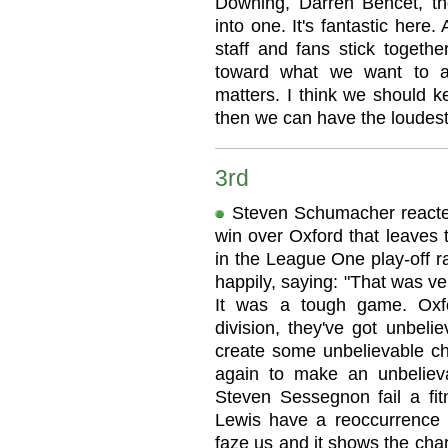
Downing, Darren Behcet, the 
into one. It's fantastic here
staff and fans stick toget
toward what we want to ac
matters. I think we should k
then we can have the loudest
3rd
Steven Schumacher reacted 
win over Oxford that leaves 
in the League One play-off r
happily, saying: "That was ve
It was a tough game. Oxfo
division, they've got unbelie
create some unbelievable c
again to make an unbelieva
Steven Sessegnon fail a fit
Lewis have a reoccurrence of
faze us and it shows the char