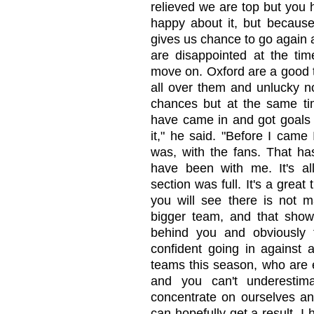
relieved we are top but you 
happy about it, but because 
gives us chance to go again a
are disappointed at the tim
move on. Oxford are a good 
all over them and unlucky no
chances but at the same tim
have came in and got goals 
it," he said. "Before I came 
was, with the fans. That ha
have been with me. It's al
section was full. It's a gre
you will see there is not m
bigger team, and that shows
behind you and obviously
confident going in against 
teams this season, who are 
and you can't underestim
concentrate on ourselves a
can hopefully get a result. I 