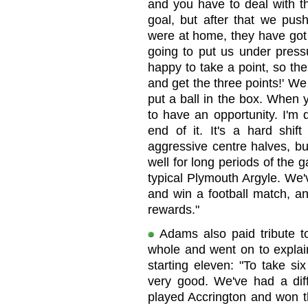
and you have to deal with t
goal, but after that we pus
were at home, they have got
going to put us under pressu
happy to take a point, so then
and get the three points!' We 
put a ball in the box. When y
to have an opportunity. I'm 
end of it. It's a hard shif
aggressive centre halves, bu
well for long periods of the
typical Plymouth Argyle. We'
and win a football match, a
rewards."
Adams also paid tribute t
whole and went on to explain
starting eleven: "To take si
very good. We've had a diff
played Accrington and won th