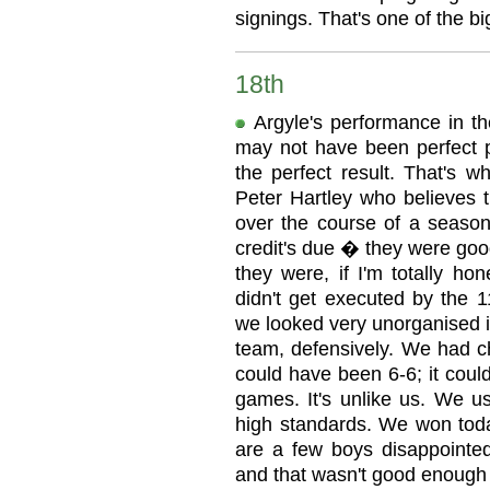
signings. That's one of the big
18th
Argyle's performance in th
may not have been perfect p
the perfect result. That's w
Peter Hartley who believes 
over the course of a season
credit's due � they were goo
they were, if I'm totally ho
didn't get executed by the 1
we looked very unorganised in
team, defensively. We had c
could have been 6-6; it coul
games. It's unlike us. We u
high standards. We won toda
are a few boys disappointe
and that wasn't good enough 