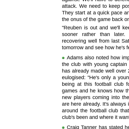
attack. We need to keep pos
They start at a quick pace an
the onus of the game back o
"Reuben is out and we'll k
sooner rather than later.
recovering well from last Sa
tomorrow and see how he's fe
Adams also noted how impr
the club with young captain 
has already made well over 
eulogised: "He's only a you
being at this football club 
games and he knows how the 
new players coming into the
are here already. It's always
around the football club tha
club's been and where it want
Craig Tanner has stated he