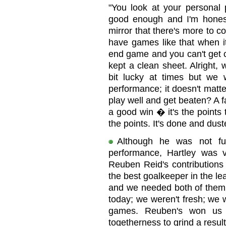
"You look at your personal
good enough and I'm hones
mirror that there's more to 
have games like that when it'
end game and you can't get c
kept a clean sheet. Alright,
bit lucky at times but w
performance; it doesn't mat
play well and get beaten? A 
a good win � it's the points 
the points. It's done and dus
Although he was not ful
performance, Hartley was
Reuben Reid's contributions 
the best goalkeeper in the le
and we needed both of them 
today; we weren't fresh; we 
games. Reuben's won us 
togetherness to grind a resul