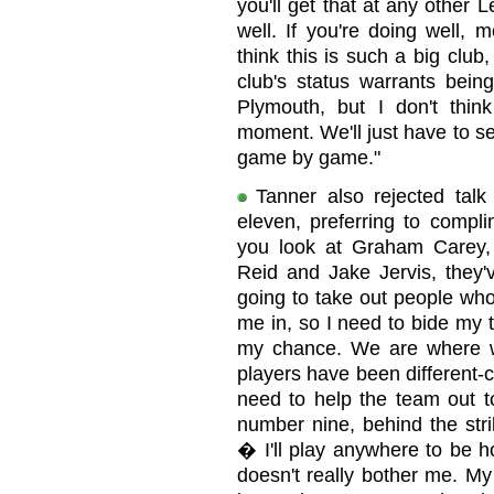
you'll get that at any other
well. If you're doing well, 
think this is such a big club, 
club's status warrants being
Plymouth, but I don't thin
moment. We'll just have to s
game by game."
Tanner also rejected talk 
eleven, preferring to compli
you look at Graham Carey,
Reid and Jake Jervis, they'
going to take out people who 
me in, so I need to bide my 
my chance. We are where w
players have been different-c
need to help the team out t
number nine, behind the strik
� I'll play anywhere to be hone
doesn't really bother me. My 