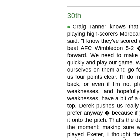
30th
Craig Tanner knows that d
playing high-scorers Moreca
said: "I know they've scored a
beat AFC Wimbledon 5-2 �
forward. We need to make s
quickly and play our game. 
ourselves on them and go for
us four points clear. I'll do m
back, or even if I'm not pla
weaknesses, and hopefully
weaknesses, have a bit of a
top. Derek pushes us really 
prefer anyway � because if yo
it onto the pitch. That's the d
the moment: making sure w
played Exeter, I thought th