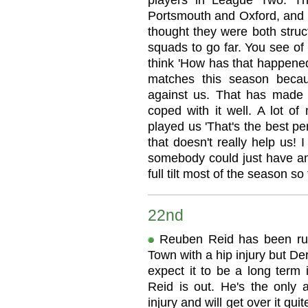
players in League Two. T
Portsmouth and Oxford, and 
thought they were both struc
squads to go far. You see of
think 'How has that happened'
matches this season beca
against us. That has made i
coped with it well. A lot o
played us 'That's the best p
that doesn't really help us! 
somebody could just have an 
full tilt most of the season so 
22nd
Reuben Reid has been rul
Town with a hip injury but D
expect it to be a long term
Reid is out. He's the only 
injury and will get over it qui