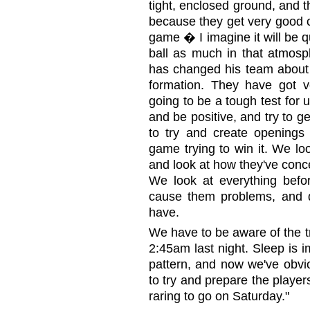
tight, enclosed ground, and 
because they get very good c
game � I imagine it will be qu
ball as much in that atmosp
has changed his team about 
formation. They have got ve
going to be a tough test for
and be positive, and try to g
to try and create openings
game trying to win it. We lo
and look at how they've conce
We look at everything bef
cause them problems, and d
have.
We have to be aware of the tr
2:45am last night. Sleep is i
pattern, and now we've obvio
to try and prepare the players
raring to go on Saturday."