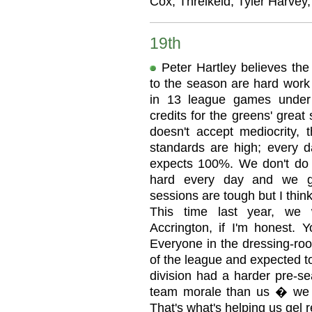
Cox, Threlkeld, Tyler Harvey,
19th
Peter Hartley believes the
to the season are hard work 
in 13 league games under
credits for the greens' great
doesn't accept mediocrity, t
standards are high; every d
expects 100%. We don't do 
hard every day and we gi
sessions are tough but I thi
This time last year, we 
Accrington, if I'm honest. 
Everyone in the dressing-ro
of the league and expected to
division had a harder pre-s
team morale than us � we ar
That's what's helping us gel r