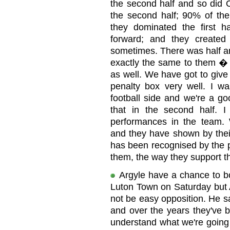
the second half and so did 
the second half; 90% of the
they dominated the first h
forward; and they created
sometimes. There was half an
exactly the same to them �
as well. We have got to give
penalty box very well. I w
football side and we're a go
that in the second half. 
performances in the team. W
and they have shown by their 
has been recognised by the pl
them, the way they support the
Argyle have a chance to b
Luton Town on Saturday but 
not be easy opposition. He s
and over the years they've b
understand what we're going to.