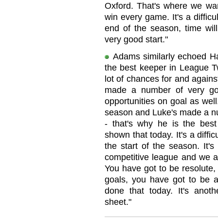
Oxford. That's where we wan
win every game. It's a diffi
end of the season, time will
very good start."
Adams similarly echoed Ha
the best keeper in League T
lot of chances for and agains
made a number of very go
opportunities on goal as well
season and Luke's made a nu
- that's why he is the bes
shown that today. It's a diffi
the start of the season. It'
competitive league and we a
You have got to be resolute,
goals, you have got to be 
done that today. It's ano
sheet."