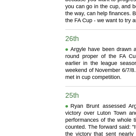
you can go in the cup, and b
the way, can help finances. B
the FA Cup - we want to try a
26th
Argyle have been drawn at 
round proper of the FA Cu
earlier in the league seas
weekend of November 6/7/8. 
met in cup competition.
25th
Ryan Brunt assessed Argy
victory over Luton Town an
performances of the whole ti
counted. The forward said: "It
the victory that sent nearly