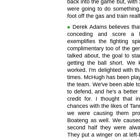
back into the game but, with 
were going to do something. 
foot off the gas and train rea
Derek Adams believes that 
conceding and score a l
exemplifies the fighting sp
complimentary too of the gen
talked about, the goal to st
getting the ball short. We
worked. I'm delighted with th
times. McHugh has been playin
the team. We've been able to 
to defend, and he's a better
credit for. I thought that 
chances with the likes of T
we were causing them pr
Boateng as well. We caused 
second half they were alwa
They put a winger on at left-