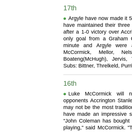
17th
Argyle have now made it 5 
have maintained their three
after a 1-0 victory over Acc
only goal from a Graham Ca
minute and Argyle were a
McCormick, Mellor, Nel
Boateng(McHugh), Jervis, 
Subs: Bittner, Threlkeld, Purr
16th
Luke McCormick will no
opponents Accrington Stanl
may not be the most tradition
have made an impressive st
"John Coleman has bought 
playing," said McCormick. "T