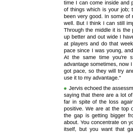
time I can come inside and 
of things which is your job; 
been very good. In some of 
well. But I think I can still 
Through the middle it is the p
up better and out wide I hav
at players and do that wee
pace since I was young, and
At the same time you're s
advantage sometimes, now I 
got pace, so they will try and
use it to my advantage."
Jervis echoed the assessm
saying that there are a lot o
far in spite of the loss aga
positive. We are at the top 
the gap is getting bigger fr
about. You concentrate on yo
itself, but you want that 