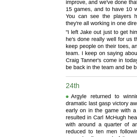
improve, and we've done that
15 games, and to have 10 w
You can see the players h
they're all working in one dire
"I left Jake out just to get hi
he's done really well for us t
keep people on their toes, a
team. I keep on saying about
Craig Tanner's come in today
be back in the team and be b
24th
Argyle returned to winn
dramatic last gasp victory a
early on in the game with a
resulted in Carl McHugh he
with around a quarter of a
reduced to ten men followin