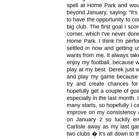
spell at Home Park and woul
beyond January, saying: "It's
to have the opportunity to c
big club. The first goal I sco
corner, which I've never don
Home Park. I think I'm perfo
settled in now and getting u
wants from me. It always take
enjoy my football, because w
play at my best. Derek just 
and play my game because I'
try and create chances fo
hopefully get a couple of go
especially in the last month. 
many starts, so hopefully I c
improve on my consistency a
on January 2 so luckily 
Carlisle away as my last gam
two clubs � it's all down to t