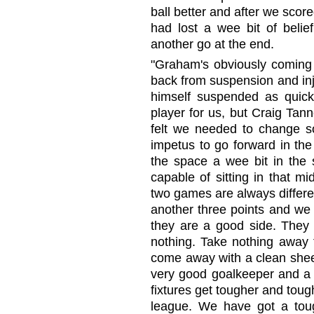
ball better and after we scor
had lost a wee bit of beli
another go at the end.
"Graham's obviously coming 
back from suspension and inju
himself suspended as quick
player for us, but Craig Tann
felt we needed to change so
impetus to go forward in the 
the space a wee bit in the 
capable of sitting in that mi
two games are always differen
another three points and we
they are a good side. They a
nothing. Take nothing away 
come away with a clean she
very good goalkeeper and a 
fixtures get tougher and tough
league. We have got a to