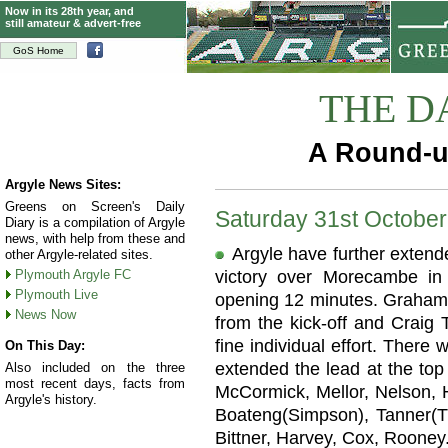
Now in its 28th year, and
still amateur & advert-free
GoS Home
THE D
A Round-u
Argyle News Sites:
Greens on Screen's Daily
Saturday 31st Octobe
Diary is a compilation of Argyle
news, with help from these and
Argyle have further extende
other Argyle-related sites.
Plymouth Argyle FC
victory over Morecambe in
Plymouth Live
opening 12 minutes. Graham 
News Now
from the kick-off and Craig 
fine individual effort. There
On This Day:
extended the lead at the top
Also included on the three
most recent days, facts from
McCormick, Mellor, Nelson, 
Argyle's history.
Boateng(Simpson), Tanner(Thr
Bittner, Harvey, Cox, Rooney