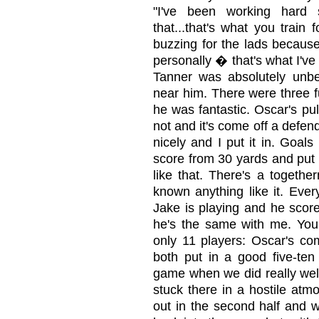
"I've been working hard 
that...that's what you train 
buzzing for the lads becaus
personally � that's what I've 
Tanner was absolutely unbe
near him. There were three f
he was fantastic. Oscar's pull
not and it's come off a defen
nicely and I put it in. Goals
score from 30 yards and put it
like that. There's a togeth
known anything like it. Ev
Jake is playing and he score
he's the same with me. You
only 11 players: Oscar's 
both put in a good five-ten
game when we did really well
stuck there in a hostile atm
out in the second half and w