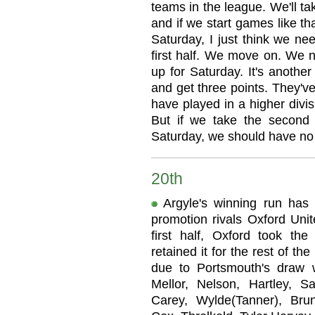
teams in the league. We'll ta
and if we start games like t
Saturday, I just think we ne
first half. We move on. We
up for Saturday. It's anothe
and get three points. They'v
have played in a higher divis
But if we take the second
Saturday, we should have no
20th
Argyle's winning run has
promotion rivals Oxford Unite
first half, Oxford took th
retained it for the rest of t
due to Portsmouth's draw 
Mellor, Nelson, Hartley, 
Carey, Wylde(Tanner), Brunt