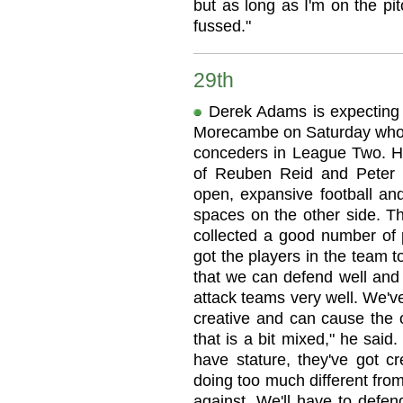
but as long as I'm on the pit
fussed."
29th
Derek Adams is expecting
Morecambe on Saturday who 
conceders in League Two. He
of Reuben Reid and Peter H
open, expansive football and
spaces on the other side. The
collected a good number of p
got the players in the team 
that we can defend well and
attack teams very well. We've
creative and can cause the 
that is a bit mixed," he said
have stature, they've got cr
doing too much different fro
against. We'll have to defen