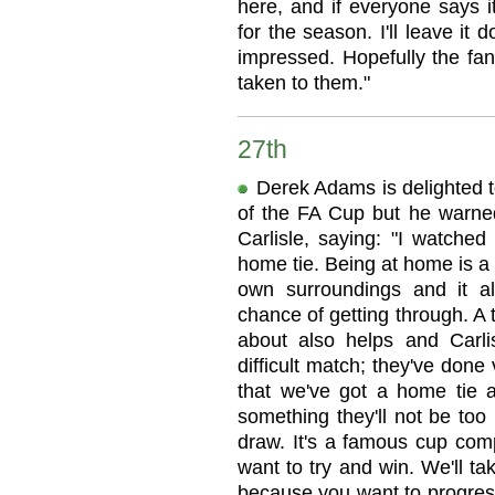
here, and if everyone says i
for the season. I'll leave it 
impressed. Hopefully the fan
taken to them."
27th
Derek Adams is delighted t
of the FA Cup but he warne
Carlisle, saying: "I watched
home tie. Being at home is a 
own surroundings and it a
chance of getting through. A
about also helps and Carlisl
difficult match; they've done
that we've got a home tie an
something they'll not be too 
draw. It's a famous cup comp
want to try and win. We'll t
because you want to progress