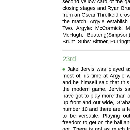
second yellow card of the ga
closing stages and Ryan Brun
from an Oscar Threlkeld cross
the match. Argyle establish
Two. Argyle: McCormick, Me
McHugh, Boateng(Simpson),
Brunt. Subs: Bittner, Purringt
23rd
Jake Jervis was played a
most of his time at Argyle w
and he himself said that this
the modern game. Jervis sa
have got to play more than o
up front and out wide, Grah
number 10 and there are a fe
to be versatile. Playing o
freedom to get on the ball an
got. There is not as much 