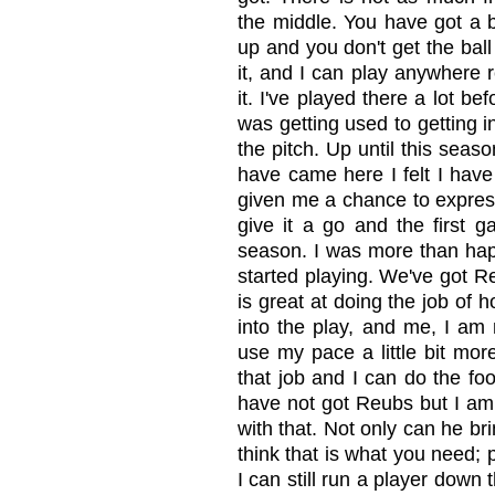
the middle. You have got a bi
up and you don't get the ball
it, and I can play anywhere r
it. I've played there a lot bef
was getting used to getting i
the pitch. Up until this seas
have came here I felt I have 
given me a chance to express
give it a go and the first g
season. I was more than hap
started playing. We've got R
is great at doing the job of 
into the play, and me, I am 
use my pace a little bit more
that job and I can do the foo
have not got Reubs but I am
with that. Not only can he br
think that is what you need; p
I can still run a player down