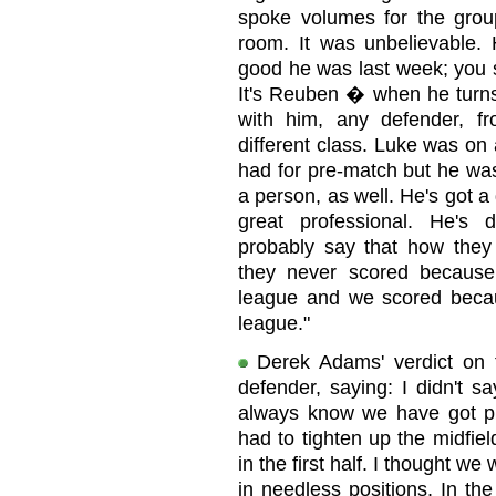
spoke volumes for the group
room. It was unbelievable. 
good he was last week; you 
It's Reuben � when he turns 
with him, any defender, 
different class. Luke was on 
had for pre-match but he wa
a person, as well. He's got a 
great professional. He's d
probably say that how they 
they never scored because
league and we scored becaus
league."
Derek Adams' verdict on 
defender, saying: I didn't 
always know we have got pl
had to tighten up the midfie
in the first half. I thought w
in needless positions. In t