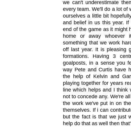
we can't underestimate the
every team. We'll do a lot o
ourselves a little bit hopefu
and belief in us this year. I
end of the game as it might 
home or away whoever it'
something that we work hard
off last year. It is pleasin
formations. Having 3 cent
goalposts, in a sense you f
way Pete and Curtis have h
the help of Kelvin and Gar
playing together for years re
line which helps and I think 
not to concede any. We're all
the work we've put in on the
themselves. If i can contribut
but the fact is that we just
help do that as well then that'