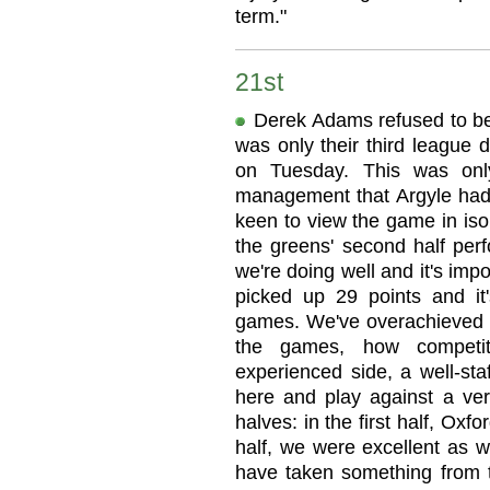
term."
21st
Derek Adams refused to be
was only their third league 
on Tuesday. This was onl
management that Argyle had
keen to view the game in iso
the greens' second half perf
we're doing well and it's im
picked up 29 points and it
games. We've overachieved a
the games, how competi
experienced side, a well-st
here and play against a ve
halves: in the first half, Oxf
half, we were excellent as w
have taken something from 