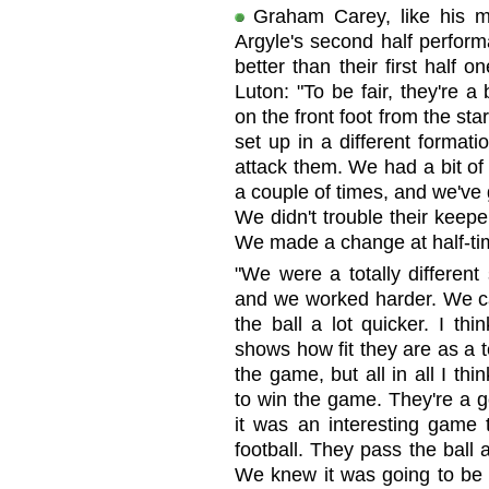
Graham Carey, like his 
Argyle's second half perform
better than their first half 
Luton: "To be fair, they're a
on the front foot from the star
set up in a different formatio
attack them. We had a bit of l
a couple of times, and we've 
We didn't trouble their keep
We made a change at half-time
"We were a totally different
and we worked harder. We 
the ball a lot quicker. I th
shows how fit they are as a 
the game, but all in all I t
to win the game. They're a g
it was an interesting game 
football. They pass the ball
We knew it was going to be 