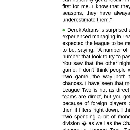
first for me. I know that th
seasons, they have alway
underestimate them."
Derek Adams is surprised a
experienced managing in Le
expected the league to be mu
to be, saying: "A number of 
number that look to try to pa
You saw that the other nigh
game. I don't think people
Two game, the way both t
chances. I have seen that mo
League Two is not as direct 
teams are direct, but you get
because of foreign players
then it filters right down. I 
Two spending a bit of money
division � as well as the Ch