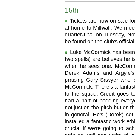
15th
Tickets are now on sale fo
at home to Millwall. We mee
quarter-final on Tuesday, No
be found on the club's official 
Luke McCormick has been a
two spells) are believes he 
when he sees one. McCormic
Derek Adams and Argyle's
praising Gary Sawyer who is
McCormick: There's a fantast
to the squad. Credit goes to
had a part of bedding ever
not just on the pitch but on 
in general. He's (Derek) set
installed a fantastic work eth
crucial if we're going to ac