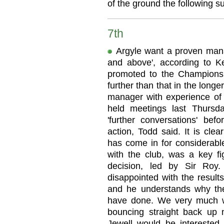
of the ground the following 
7th
Argyle want a proven man
and above', according to K
promoted to the Champions
further than that in the long
manager with experience o
held meetings last Thurs
'further conversations' bef
action, Todd said. It is cl
has come in for considerable
with the club, was a key fi
decision, led by Sir Roy
disappointed with the results
and he understands why th
have done. We very much w
bouncing straight back up 
Jewell would be intereste