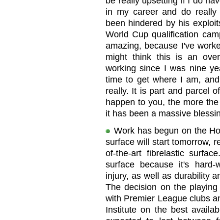
be really upsetting if I do hav
in my career and do really w
been hindered by his exploit
World Cup qualification cam
amazing, because I've worke
might think this is an over
working since I was nine yea
time to get where I am, and 
really. It is part and parcel
happen to you, the more the 
it has been a massive blessin
Work has begun on the Hom
surface will start tomorrow, r
of-the-art fibrelastic surfa
surface because it's hard-w
injury, as well as durability 
The decision on the playing 
with Premier League clubs an
Institute on the best availa