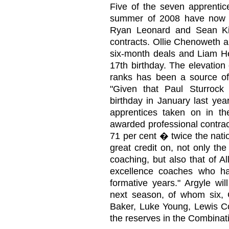
Five of the seven apprentic
summer of 2008 have now be
Ryan Leonard and Sean Ki
contracts. Ollie Chenoweth a
six-month deals and Liam He
17th birthday. The elevation
ranks has been a source of
"Given that Paul Sturroc
birthday in January last yea
apprentices taken on in 
awarded professional contrac
71 per cent � twice the natio
great credit on, not only th
coaching, but also that of A
excellence coaches who hav
formative years." Argyle wi
next season, of whom six, C
Baker, Luke Young, Lewis C
the reserves in the Combinati