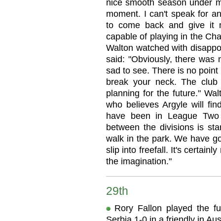
nice smooth season under my
moment. I can't speak for an
to come back and give it my
capable of playing in the C
Walton watched with disappo
said: "Obviously, there was n
sad to see. There is no point
break your neck. The club 
planning for the future." Wa
who believes Argyle will fin
have been in League Two 
between the divisions is star
walk in the park. We have go
slip into freefall. It's certai
the imagination."
29th
Rory Fallon played the f
Serbia 1-0 in a friendly in Aus