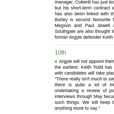
manager. Cotterill has just l
but his short-term contract 
has also been linked with t
Burley is second favourite 
Megson and Paul Jewell 
Southgate are also thought t
former Argyle defender Keith H
10th
Argyle will not appoint the
the earliest. Keith Todd has
with candidates will take pl
"There really isn't much to 
there is quite a lot of in
undertaking a review of po
interviews through May beca
such things. We will keep 
anything more to say."