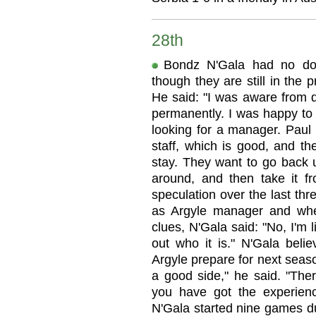
28th
Bondz N'Gala had no dou
though they are still in the
He said: "I was aware from q
permanently. I was happy to
looking for a manager. Paul 
staff, which is good, and t
stay. They want to go back u
around, and then take it f
speculation over the last th
as Argyle manager and wh
clues, N'Gala said: "No, I'm l
out who it is." N'Gala beli
Argyle prepare for next seaso
a good side," he said. "The
you have got the experien
N'Gala started nine games du