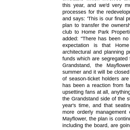
this year, and we'd very m
processes for the redevelo
and says: 'This is our final 
plan to transfer the ownersh
club to Home Park Propert
added: "There has been no t
expectation is that Home
architectural and planning p
funds which are segregated f
Grandstand, the Mayflowe
summer and it will be closed
of season-ticket holders are
has been a reaction from fan
upsetting fans at all, anythin
the Grandstand side of the s
year's time, and that seatin
more orderly management o
Mayflower, the plan is conti
including the board, are goi