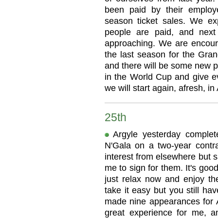
been paid by their employer
season ticket sales. We e
people are paid, and next
approaching. We are encoura
the last season for the Gra
and there will be some new pl
in the World Cup and give ev
we will start again, afresh, in
25th
Argyle yesterday comple
N'Gala on a two-year contr
interest from elsewhere but 
me to sign for them. It's goo
just relax now and enjoy t
take it easy but you still ha
made nine appearances for Ar
great experience for me, an