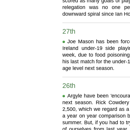
scored as many goals or play
relegation was no one pe
downward spiral since Ian Ho
27th
Joe Mason has been force
Ireland under-19 side play
week, due to food poisonin
his last match for the under-1
age level next season.
26th
Argyle have been 'encourag
next season. Rick Cowdery 
2,500, which we regard as a v
a year on year comparison b
summer. But, if you had to tr
of ourselves from last yea