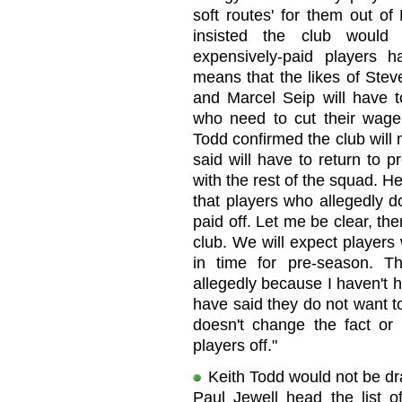
soft routes' for them out o
insisted the club would 
expensively-paid players h
means that the likes of St
and Marcel Seip will have to
who need to cut their wage b
Todd confirmed the club will
said will have to return to 
with the rest of the squad. He 
that players who allegedly do
paid off. Let me be clear, the
club. We will expect players
in time for pre-season. 
allegedly because I haven't 
have said they do not want t
doesn't change the fact or 
players off."
Keith Todd would not be dr
Paul Jewell head the list of