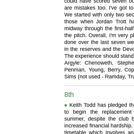
could have scored seven ou
are mistakes too. I've got t
We started with only two sec
those when Jordan Trott ha
midway through the first-hal
the pitch. Overall, I'm very
done over the last seven we
in the reserves and the Devo
The experience should stand 
Argyle: Chenoweth, Stephen
Penman, Young, Berry, Cop
Sims (not used - Ramday, Tr
8th
Keith Todd has pledged tha
to begin the replacement
summer, despite the club b
increased financial hardship
timetable which involves a