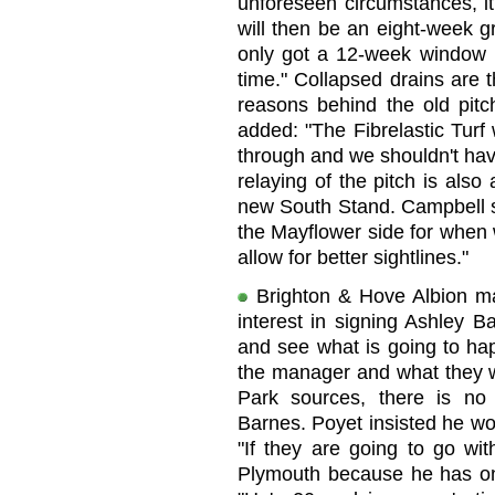
unforeseen circumstances, it
will then be an eight-week g
only got a 12-week window bu
time." Collapsed drains are 
reasons behind the old pitc
added: "The Fibrelastic Turf 
through and we shouldn't hav
relaying of the pitch is also
new South Stand. Campbell sa
the Mayflower side for when w
allow for better sightlines."
Brighton & Hove Albion m
interest in signing Ashley 
and see what is going to ha
the manager and what they w
Park sources, there is no 
Barnes. Poyet insisted he wo
"If they are going to go wi
Plymouth because he has one 