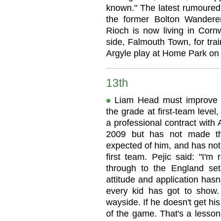
known." The latest rumoured 
the former Bolton Wandere
Rioch is now living in Cornw
side, Falmouth Town, for tra
Argyle play at Home Park on 
13th
Liam Head must improve h
the grade at first-team leve
a professional contract with 
2009 but has not made th
expected of him, and has not
first team. Pejic said: "I'm
through to the England set
attitude and application hasn
every kid has got to show. 
wayside. If he doesn't get his
of the game. That's a lesson