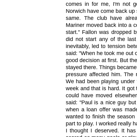
comes in for me, I'm not go
Norwich have come back up s
same. The club have alrea
Mariner moved back into a coa
start." Fallon was dropped 
did not start any of the la
inevitably, led to tension b
said: "When he took me out o
good decision at first. But th
stayed there. Things became 
pressure affected him. The 
We had been playing under th
week and that is hard. It got 
could have moved elsewher
said: "Paul is a nice guy bu
when a loan offer was made.
wanted to finish the season 
part to play. I worked really h
I thought I deserved. It ha