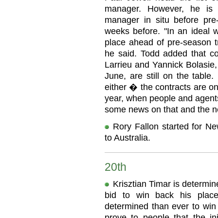
manager. However, he is 
manager in situ before pre-
weeks before. "In an ideal w
place ahead of pre-season tr
he said. Todd added that con
Larrieu and Yannick Bolasie,
June, are still on the table
either � the contracts are on 
year, when people and agents
some news on that and the n
Rory Fallon started for Ne
to Australia.
20th
Krisztian Timar is determine
bid to win back his plac
determined than ever to win 
prove to people that the 