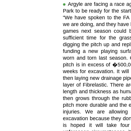
Argyle are facing a race a
Park to be ready for the sta
"We have spoken to the FA 
we are doing, and they have b
games next season could 
sufficient time for the gr
digging the pitch up and repl
funding a new playing surf
worn and torn last season. 
pitch is in excess of �500,0
weeks for excavation. It wil
then laying new drainage pip
layer of Fibrelastic. There 
length and thickness as huma
then grows through the rubb
pitch more durable and the e
injuries. We are allowin
excavation because they don'
is hoped it will take fo