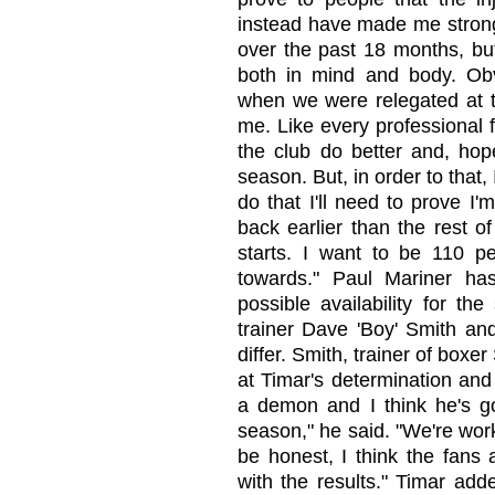
instead have made me stronge
over the past 18 months, but
both in mind and body. Obvi
when we were relegated at t
me. Like every professional fo
the club do better and, hope
season. But, in order to that,
do that I'll need to prove I
back earlier than the rest o
starts. I want to be 110 pe
towards." Paul Mariner ha
possible availability for th
trainer Dave 'Boy' Smith an
differ. Smith, trainer of boxe
at Timar's determination and 
a demon and I think he's go
season," he said. "We're wor
be honest, I think the fans 
with the results." Timar adde