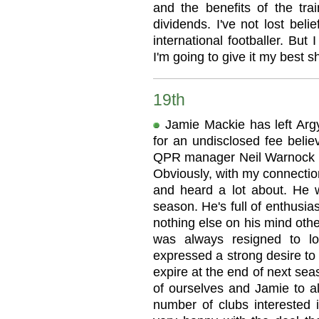
and the benefits of the tr
dividends. I've not lost beli
international footballer. Bu
I'm going to give it my best sh
19th
Jamie Mackie has left Ar
for an undisclosed fee belie
QPR manager Neil Warnock sai
Obviously, with my connectio
and heard a lot about. He w
season. He's full of enthusi
nothing else on his mind oth
was always resigned to l
expressed a strong desire to 
expire at the end of next seas
of ourselves and Jamie to 
number of clubs interested 