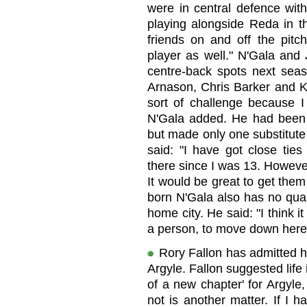
were in central defence with
playing alongside Reda in t
friends on and off the pit
player as well." N'Gala and 
centre-back spots next seas
Arnason, Chris Barker and Kr
sort of challenge because I 
N'Gala added. He had been
but made only one substitute
said: "I have got close ti
there since I was 13. Howeve
It would be great to get the
born N'Gala also has no qua
home city. He said: "I think i
a person, to move down here
Rory Fallon has admitted h
Argyle. Fallon suggested life
of a new chapter' for Argyle,
not is another matter. If I