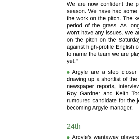
We are now confident the pit
season. We have had some g
the work on the pitch. The k
period of the grass. As lon
won't have any issues. We a
on the pitch on the Saturday
against high-profile English o
to name the team we are play
yet."
Argyle are a step closer
drawing up a shortlist of th
newspaper reports, intervie
Roy Gardner and Keith To
rumoured candidate for the jo
becoming Argyle manager.
24th
Argyle's wantaway players