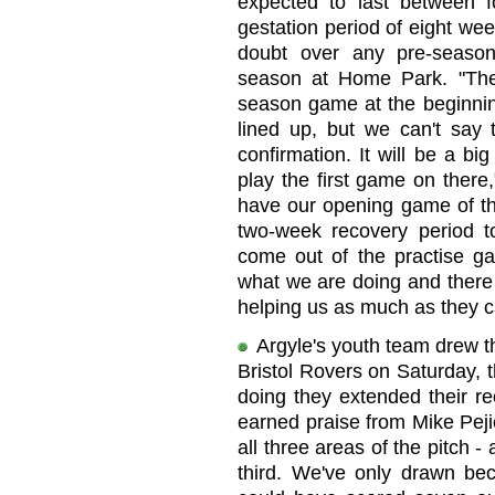
expected to last between f
gestation period of eight wee
doubt over any pre-seaso
season at Home Park. "Ther
season game at the beginni
lined up, but we can't say
confirmation. It will be a 
play the first game on there
have our opening game of t
two-week recovery period 
come out of the practise ga
what we are doing and there
helping us as much as they c
Argyle's youth team drew th
Bristol Rovers on Saturday, 
doing they extended their r
earned praise from Mike Peji
all three areas of the pitch - 
third. We've only drawn be