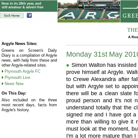
Now in its 28th year, and
still amateur & advert-free
GoS Home
THE
A Rou
Argyle News Sites:
Greens on Screen's Daily
Monday 31st May 201
Diary is a compilation of Argyle
news, with help from these and
Simon Walton has insisted h
other Argyle-related sites.
Plymouth Argyle FC
prove himself at Argyle. Wal
Plymouth Live
to Crewe Alexandra after fal
News Now
but with Argyle set to appo
there will be a clean slate 
On This Day:
proud person and it's not n
Also included on the three
most recent days, facts from
understand totally that the c
Argyle's history.
signed me and I have got a l
more than willing to give it m
must look at the moment, but
I'm a lot more mature than I