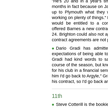
"He's 20 and in a year's t
months in fact because on Ja
up to Plymouth what they 
working on plenty of things.
would be entitled to a co
offered Barnes a new contr
24. Brighton could also not a
contract agreements are not 
Dario Gradi has admitt
expectations of being able 
Gradi had kind words to sa
course of the season, but kno
for his club in a financial se
him I'd go back to Argyle," Gr
his contract, so I'd go back a
11th
Steve Cotterill is the book