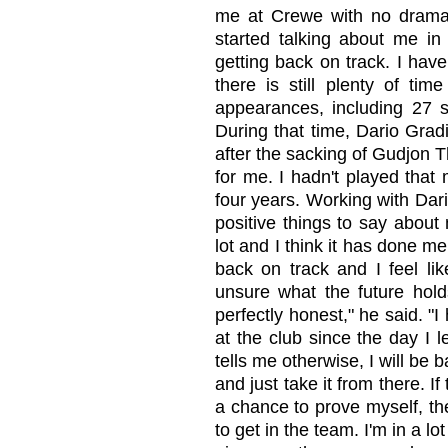
me at Crewe with no drama
started talking about me in 
getting back on track. I hav
there is still plenty of ti
appearances, including 27 s
During that time, Dario Grad
after the sacking of Gudjon 
for me. I hadn't played that
four years. Working with Dari
positive things to say about 
lot and I think it has done me
back on track and I feel like
unsure what the future holds
perfectly honest," he said. "
at the club since the day I 
tells me otherwise, I will be b
and just take it from there. I
a chance to prove myself, then
to get in the team. I'm in a l