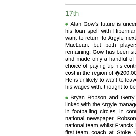
17th
Alan Gow's future is uncer
his loan spell with Hiberni
want to return to Argyle nex
MacLean, but both player
remaining. Gow has been side
and made only a handful of s
choice of paying up his contr
cost in the region of �200,0
He is unlikely to want to le
his wages with, thought to b
Bryan Robson and Gerry 
linked with the Argyle manag
in footballing circles' in c
national newspaper. Robson 
national team whilst Francis 
first-team coach at Stoke 