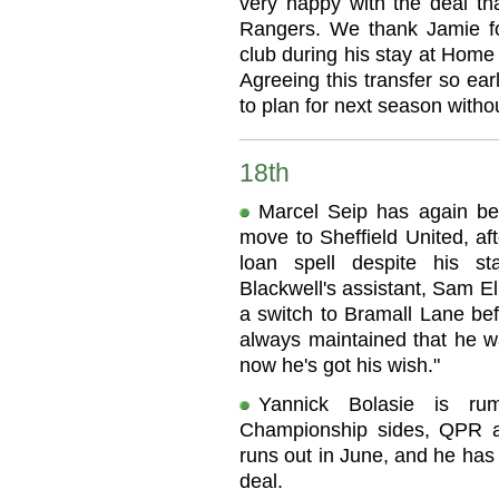
very happy with the deal t
Rangers. We thank Jamie f
club during his stay at Home 
Agreeing this transfer so ea
to plan for next season witho
18th
Marcel Seip has again be
move to Sheffield United, af
loan spell despite his s
Blackwell's assistant, Sam El
a switch to Bramall Lane bef
always maintained that he wa
now he's got his wish."
Yannick Bolasie is r
Championship sides, QPR an
runs out in June, and he has 
deal.