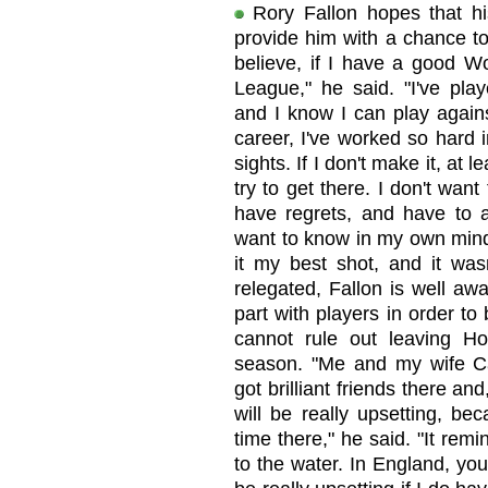
Rory Fallon hopes that h
provide him with a chance to
believe, if I have a good Wo
League," he said. "I've pla
and I know I can play agains
career, I've worked so hard in
sights. If I don't make it, at 
try to get there. I don't wa
have regrets, and have to a
want to know in my own mind:
it my best shot, and it was
relegated, Fallon is well aw
part with players in order t
cannot rule out leaving Ho
season. "Me and my wife Ca
got brilliant friends there and
will be really upsetting, be
time there," he said. "It re
to the water. In England, you 