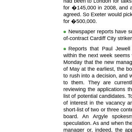
had been to London for talks
for �145,000 in 2008, and a
agreed. So Exeter would pic
for �500,000.
Newspaper reports have sug
of-contract Cardiff City strik
Reports that Paul Jewel
within the next week seems 
Monday that the new manage
of May at the earliest, the b
to rush into a decision, and 
to them. They are curren
reviewing the applications t
list of potential candidates.
of interest in the vacancy a
short-list of two or three con
board. An Argyle spokes
speculation. As and when the
manager or, indeed, the app