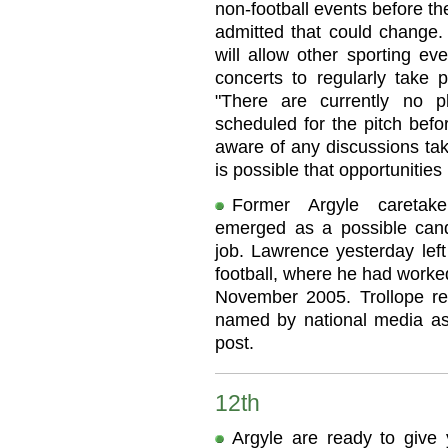
non-football events before t
admitted that could change. 
will allow other sporting e
concerts to regularly take
"There are currently no pl
scheduled for the pitch befo
aware of any discussions tak
is possible that opportunitie
Former Argyle caretak
emerged as a possible can
job. Lawrence yesterday left 
football, where he had worke
November 2005. Trollope re
named by national media as 
post.
12th
Argyle are ready to give 