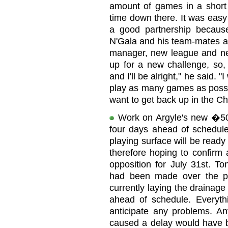
amount of games in a short 
time down there. It was eas
a good partnership because
N'Gala and his team-mates at
manager, new league and ne
up for a new challenge, so,
and I'll be alright," he said. 
play as many games as possi
want to get back up in the C
Work on Argyle's new �50
four days ahead of schedule
playing surface will be ready
therefore hoping to confirm a
opposition for July 31st. T
had been made over the p
currently laying the drainage
ahead of schedule. Everyth
anticipate any problems. A
caused a delay would have 