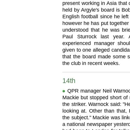
present working in Asia that 
held by Argyle's board is B
English football since he lef
however he has put together 
understood that he was brie
Paul Sturrock last year. 
experienced manager shoul
given to one alleged candida
that the board made some s
the club in recent weeks.
14th
QPR manager Neil Warnock 
Mackie but stopped short of
the striker. Warnock said: "
looking at. Other than that,
the subject." Mackie was li
a national newspaper yesterd