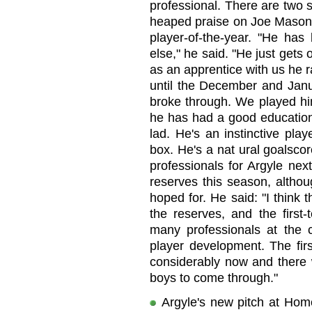
professional. There are two si
heaped praise on Joe Mason,
player-of-the-year. "He ha
else," he said. "He just gets 
as an apprentice with us he ra
until the December and Janua
broke through. We played him 
he has had a good education.
lad. He's an instinctive pla
box. He's a nat ural goalscore
professionals for Argyle nex
reserves this season, altho
hoped for. He said: "I think
the reserves, and the first
many professionals at the c
player development. The fir
considerably now and there w
boys to come through."
Argyle's new pitch at Hom