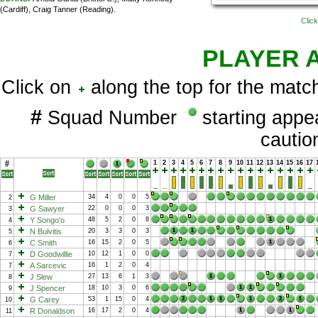
(Cardiff), Craig Tanner (Reading).
Click
PLAYER 
Click on
along the top for the match
#
Squad Number
starting app
cauti
#
1
2
3
4
5
6
7
8
9
10
11
12
13
14
15
16
17
G Miller
34
4
0
0
5
2
G Sawyer
22
0
0
0
3
3
Y Songo'o
48
5
2
0
8
4
N Bulvitis
20
3
3
0
3
5
C Smith
16
15
2
0
5
6
D Goodwillie
10
12
1
0
0
7
A Sarcevic
16
1
2
0
4
7
J Slew
27
13
6
1
3
8
J Spencer
18
10
3
0
6
9
G Carey
53
1
15
0
4
10
R Donaldson
16
17
2
0
4
11