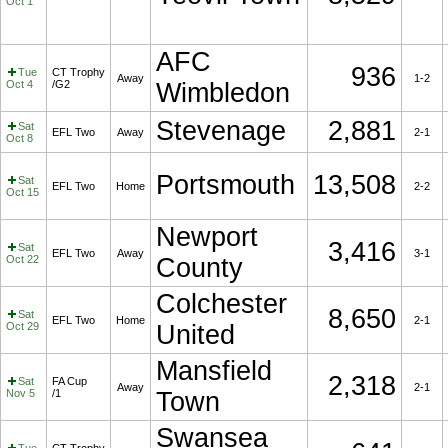
Oct 1
AFC
936
Tue
CT Trophy
Away
1-2
Oct 4
/G2
Wimbledon
Stevenage
2,881
Sat
EFL Two
Away
2-1
Oct 8
Portsmouth
13,508
Sat
EFL Two
Home
2-2
Oct 15
Newport
3,416
Sat
EFL Two
Away
3-1
Oct 22
County
Colchester
8,650
Sat
EFL Two
Home
2-1
Oct 29
United
Mansfield
2,318
Sat
FA Cup
Away
2-1
Nov 5
/1
Town
Swansea