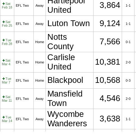
Hartlepool
3,864
Sat
EFL Two
Away
1-1
Feb 18
United
Luton Town
9,124
Sat
EFL Two
Away
1-1
Feb 25
Notts
7,566
Tue
EFL Two
Home
0-1
Feb 28
County
Carlisle
10,381
Sat
EFL Two
Home
2-0
Mar 4
United
Blackpool
10,568
Tue
EFL Two
Home
0-3
Mar 7
Mansfield
4,546
Sat
EFL Two
Away
2-0
Mar 11
Town
Wycombe
3,638
Tue
EFL Two
Away
1-1
Mar 14
Wanderers
Sat