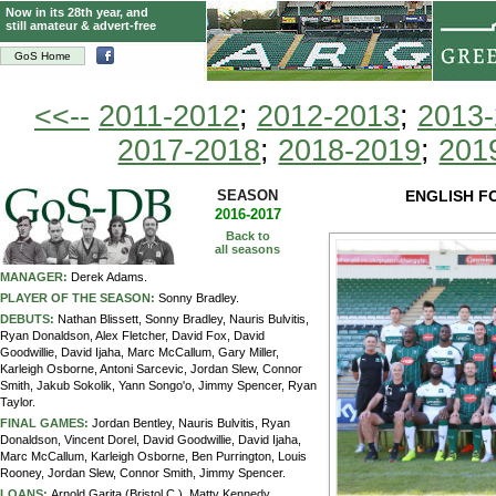
Now in its 28th year, and
still amateur & advert-free
GoS Home
<<--
2011-2012
;
2012-2013
;
2013
2017-2018
;
2018-2019
;
201
SEASON
ENGLISH F
2016-2017
Back to
all seasons
MANAGER:
Derek Adams.
PLAYER OF THE SEASON:
Sonny Bradley.
DEBUTS:
Nathan Blissett, Sonny Bradley, Nauris Bulvitis,
Ryan Donaldson, Alex Fletcher, David Fox, David
Goodwillie, David Ijaha, Marc McCallum, Gary Miller,
Karleigh Osborne, Antoni Sarcevic, Jordan Slew, Connor
Smith, Jakub Sokolik, Yann Songo'o, Jimmy Spencer, Ryan
Taylor.
FINAL GAMES:
Jordan Bentley, Nauris Bulvitis, Ryan
Donaldson, Vincent Dorel, David Goodwillie, David Ijaha,
Marc McCallum, Karleigh Osborne, Ben Purrington, Louis
Rooney, Jordan Slew, Connor Smith, Jimmy Spencer.
LOANS:
Arnold Garita (Bristol C.), Matty Kennedy