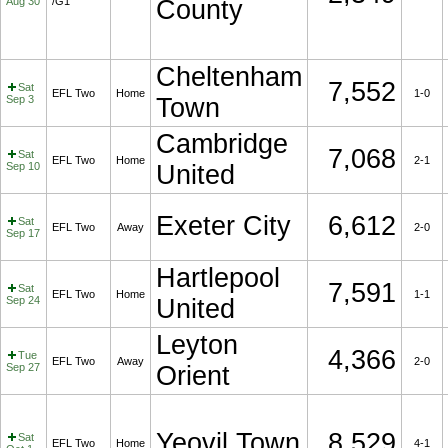
Aug 30
/G1
County
Cheltenham
7,552
Sat
EFL Two
Home
1-0
Sep 3
Town
Cambridge
7,068
Sat
EFL Two
Home
2-1
Sep 10
United
Exeter City
6,612
Sat
EFL Two
Away
2-0
Sep 17
Hartlepool
7,591
Sat
EFL Two
Home
1-1
Sep 24
United
Leyton
4,366
Tue
EFL Two
Away
2-0
Sep 27
Orient
Yeovil Town
8,529
Sat
EFL Two
Home
4-1