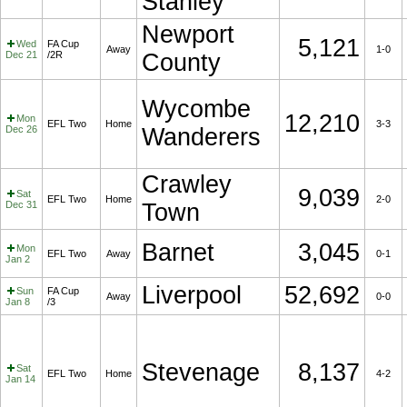
Stanley
Newport
5,121
Wed
FA Cup
Away
1-0
Dec 21
/2R
County
Wycombe
12,210
Mon
EFL Two
Home
3-3
Dec 26
Wanderers
Crawley
9,039
Sat
EFL Two
Home
2-0
Dec 31
Town
Barnet
3,045
Mon
EFL Two
Away
0-1
Jan 2
Liverpool
52,692
Sun
FA Cup
Away
0-0
Jan 8
/3
Stevenage
8,137
Sat
EFL Two
Home
4-2
Jan 14