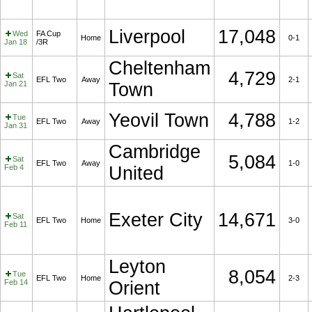
Liverpool
17,048
Wed
FA Cup
Home
0-1
Jan 18
/3R
Cheltenham
4,729
Sat
EFL Two
Away
2-1
Jan 21
Town
Yeovil Town
4,788
Tue
EFL Two
Away
1-2
Jan 31
Cambridge
5,084
Sat
EFL Two
Away
1-0
Feb 4
United
Exeter City
14,671
Sat
EFL Two
Home
3-0
Feb 11
Leyton
8,054
Tue
EFL Two
Home
2-3
Feb 14
Orient