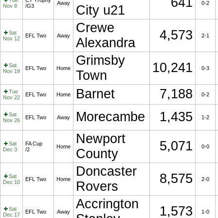
641
Tue
CT Trophy
Away
0-2
Nov 8
/G3
City u21
Crewe
4,573
Sat
EFL Two
Away
2-1
Nov 12
Alexandra
Grimsby
10,241
Sat
EFL Two
Home
0-3
Nov 19
Town
Barnet
7,188
Tue
EFL Two
Home
0-2
Nov 22
Morecambe
1,435
Sat
EFL Two
Away
1-2
Nov 26
Newport
5,071
Sat
FA Cup
Home
0-0
Dec 3
/2
County
Doncaster
8,575
Sat
EFL Two
Home
2-0
Dec 10
Rovers
Accrington
1,573
Sat
EFL Two
Away
1-0
Dec 17