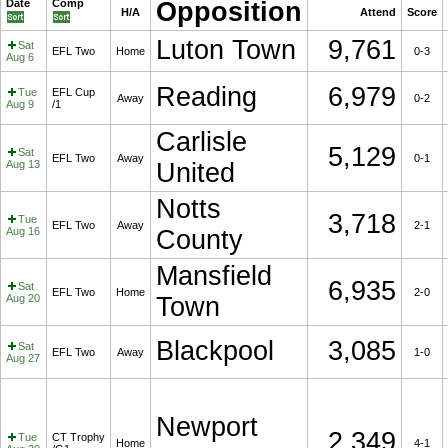
Date
Comp
Opposition
H/A
Attend
Score
Luton Town
9,761
Sat
EFL Two
Home
0-3
Aug 6
Reading
6,979
Tue
EFL Cup
Away
0-2
Aug 9
/1
Carlisle
5,129
Sat
EFL Two
Away
0-1
Aug 13
United
Notts
3,718
Tue
EFL Two
Away
2-1
Aug 16
County
Mansfield
6,935
Sat
EFL Two
Home
2-0
Aug 20
Town
Blackpool
3,085
Sat
EFL Two
Away
1-0
Aug 27
Newport
2,349
Tue
CT Trophy
Home
4-1