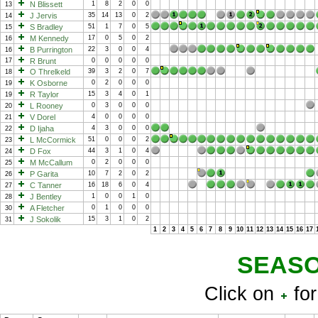
N Blissett
1
8
2
0
0
13
J Jervis
35
14
13
0
2
14
S Bradley
51
1
7
0
5
15
M Kennedy
17
0
5
0
2
16
B Purrington
22
3
0
0
4
16
17
R Brunt
0
0
0
0
0
O Threlkeld
39
3
2
0
7
18
K Osborne
0
2
0
0
0
19
R Taylor
15
3
4
0
1
19
L Rooney
0
3
0
0
0
20
V Dorel
4
0
0
0
0
21
D Ijaha
4
3
0
0
0
22
L McCormick
51
0
0
0
2
23
D Fox
44
3
1
0
4
24
M McCallum
0
2
0
0
0
25
P Garita
10
7
2
0
2
26
C Tanner
16
18
6
0
4
27
J Bentley
1
0
0
1
0
28
A Fletcher
0
1
0
0
0
30
J Sokolik
15
3
1
0
2
31
1
2
3
4
5
6
7
8
9
10
11
12
13
14
15
16
17
SEASO
Click on
for