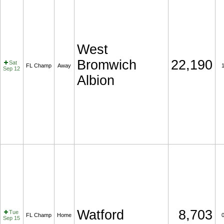
West
Bromwich
22,190
Sat
FL Champ
Away
Sep 12
Albion
Watford
8,703
Tue
FL Champ
Home
Sep 15