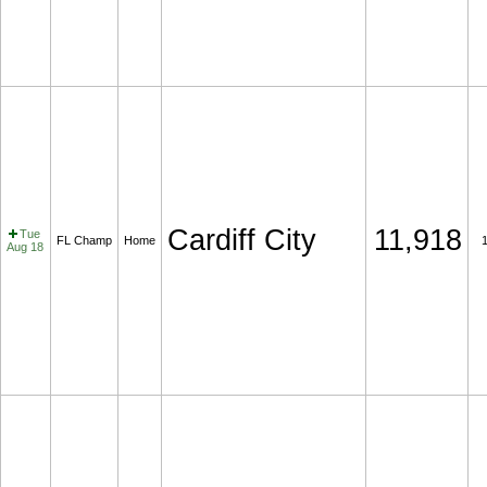
Cardiff City
11,918
Tue
FL Champ
Home
Aug 18