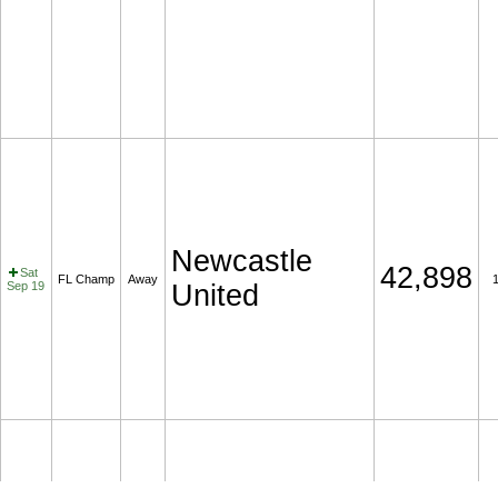
Newcastle
42,898
Sat
FL Champ
Away
Sep 19
United