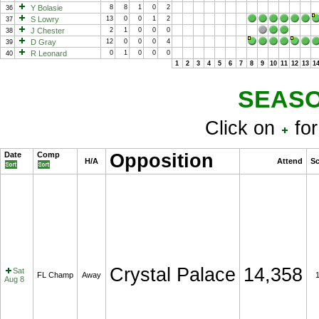
Y Bolasie
8
8
1
0
2
36
S Lowry
13
0
0
1
2
37
J Chester
2
1
0
0
0
38
D Gray
12
0
0
0
4
39
R Leonard
0
1
0
0
0
40
1
2
3
4
5
6
7
8
9
10
11
12
13
1
SEASO
Click on
for
Date
Comp
Opposition
H/A
Attend
Sc
Crystal Palace
14,358
Sat
FL Champ
Away
Aug 8