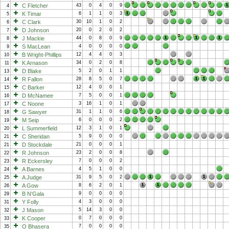
C Fletcher
43
0
4
0
9
4
K Timar
6
1
1
0
3
5
C Clark
30
10
1
0
2
6
D Johnson
20
0
2
0
2
7
J Mackie
44
0
8
0
9
8
S MacLean
4
0
0
0
0
9
B Wright-Phillips
12
4
4
0
3
10
K Arnason
34
0
2
0
8
11
D Blake
5
2
0
1
1
13
R Fallon
28
8
5
0
7
14
C Barker
12
4
0
0
1
15
D McNamee
7
5
0
0
1
16
C Noone
3
16
1
0
1
17
G Sawyer
31
1
1
0
6
18
M Seip
6
0
0
0
2
19
L Summerfield
12
3
1
0
1
20
C Sheridan
5
9
0
0
0
21
D Stockdale
21
0
0
0
1
21
R Johnson
23
2
0
0
8
22
R Eckersley
7
0
0
0
2
23
A Barnes
4
5
1
0
0
24
A Judge
31
9
5
0
2
25
A Gow
8
6
2
0
1
26
B N'Gala
9
0
0
0
0
29
Y Folly
4
3
0
0
0
31
J Mason
5
14
3
0
0
32
K Cooper
0
7
0
0
0
33
O Bhasera
7
0
0
0
0
35