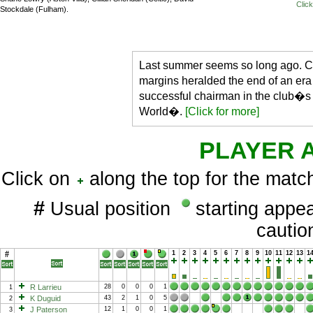
Click
Stockdale (Fulham).
Last summer seems so long ago. Ch
margins heralded the end of an era
successful chairman in the club�s 
World�.
[Click for more]
PLAYER 
Click on
along the top for the match
#
Usual position
starting app
cauti
#
1
2
3
4
5
6
7
8
9
10
11
12
13
1
R Larrieu
28
0
0
0
1
1
K Duguid
43
2
1
0
5
2
J Paterson
12
1
0
0
1
3