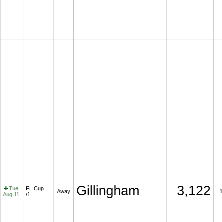
Gillingham
3,122
Tue
FL Cup
Away
Aug 11
/1