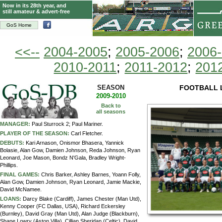
Now in its 28th year, and
still amateur & advert-free
GoS Home
<<--
2004-2005
;
2005-2006
;
2006
2010-2011
;
2011-2012
;
201
SEASON
FOOTBALL 
2009-2010
Back to
all seasons
MANAGER:
Paul Sturrock 2; Paul Mariner.
PLAYER OF THE SEASON:
Carl Fletcher.
DEBUTS:
Kari Arnason, Onismor Bhasera, Yannick
Bolasie, Alan Gow, Damien Johnson, Reda Johnson, Ryan
Leonard, Joe Mason, Bondz N'Gala, Bradley Wright-
Phillips.
FINAL GAMES:
Chris Barker, Ashley Barnes, Yoann Folly,
Alan Gow, Damien Johnson, Ryan Leonard, Jamie Mackie,
David McNamee.
LOANS:
Darcy Blake (Cardiff), James Chester (Man Utd),
Kenny Cooper (FC Dallas, USA), Richard Eckersley
(Burnley), David Gray (Man Utd), Alan Judge (Blackburn),
Shane Lowry (Aston Villa), Cillian Sheridan (Celtic), David