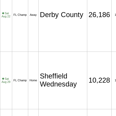
Derby County
26,186
Sat
FL Champ
Away
Aug 22
Sheffield
10,228
Sat
FL Champ
Home
Aug 29
Wednesday