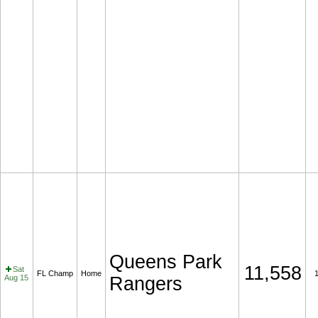
Queens Park
11,558
Sat
FL Champ
Home
Aug 15
Rangers