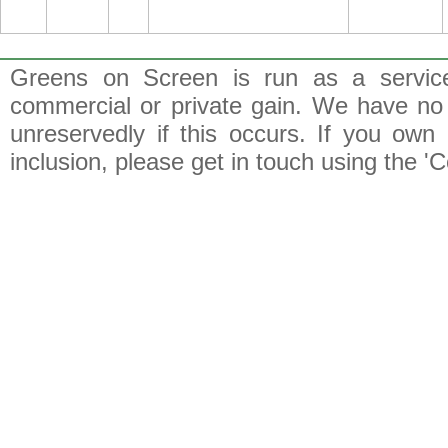
Greens on Screen is run as a service 
commercial or private gain. We have no 
unreservedly if this occurs. If you own 
inclusion, please get in touch using the 'C