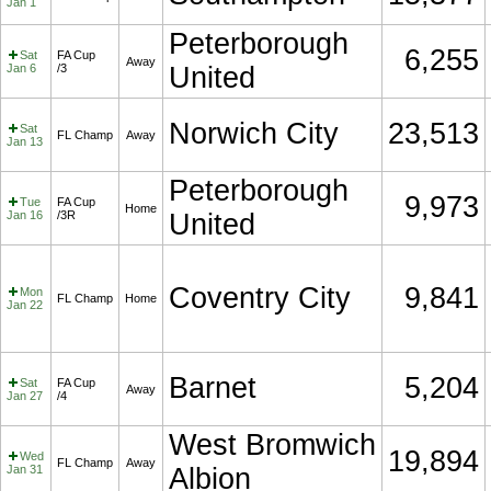
Jan 1
Peterborough
6,255
Sat
FA Cup
Away
Jan 6
/3
United
Norwich City
23,513
Sat
FL Champ
Away
Jan 13
Peterborough
9,973
Tue
FA Cup
Home
Jan 16
/3R
United
Coventry City
9,841
Mon
FL Champ
Home
Jan 22
Barnet
5,204
Sat
FA Cup
Away
Jan 27
/4
West Bromwich
19,894
Wed
FL Champ
Away
Jan 31
Albion