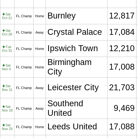
Burnley
12,817
Sat
FL Champ
Home
Oct 21
Crystal Palace
17,084
Sat
FL Champ
Away
Oct 28
Ipswich Town
12,210
Tue
FL Champ
Home
Oct 31
Birmingham
17,008
Sat
FL Champ
Home
Nov 4
City
Leicester City
21,703
Sat
FL Champ
Away
Nov 11
Southend
9,469
Sat
FL Champ
Away
Nov 18
United
Leeds United
17,088
Sat
FL Champ
Home
Nov 25