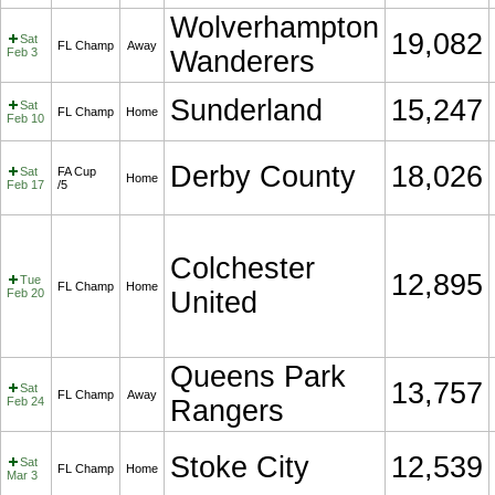
Wolverhampton
19,082
Sat
FL Champ
Away
Feb 3
Wanderers
Sunderland
15,247
Sat
FL Champ
Home
Feb 10
Derby County
18,026
Sat
FA Cup
Home
Feb 17
/5
Colchester
12,895
Tue
FL Champ
Home
Feb 20
United
Queens Park
13,757
Sat
FL Champ
Away
Feb 24
Rangers
Stoke City
12,539
Sat
FL Champ
Home
Mar 3