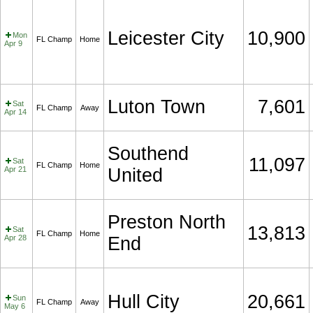
Leicester City
10,900
Mon
FL Champ
Home
Apr 9
Luton Town
7,601
Sat
FL Champ
Away
Apr 14
Southend
11,097
Sat
FL Champ
Home
Apr 21
United
Preston North
13,813
Sat
FL Champ
Home
Apr 28
End
Hull City
20,661
Sun
FL Champ
Away
May 6