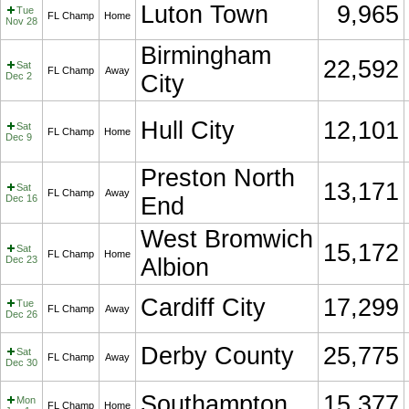
Luton Town
9,965
Tue
FL Champ
Home
Nov 28
Birmingham
22,592
Sat
FL Champ
Away
Dec 2
City
Hull City
12,101
Sat
FL Champ
Home
Dec 9
Preston North
13,171
Sat
FL Champ
Away
Dec 16
End
West Bromwich
15,172
Sat
FL Champ
Home
Dec 23
Albion
Cardiff City
17,299
Tue
FL Champ
Away
Dec 26
Derby County
25,775
Sat
FL Champ
Away
Dec 30
Southampton
15,377
Mon
FL Champ
Home