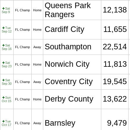
Queens Park
12,138
Sat
FL Champ
Home
Sep 9
Rangers
Cardiff City
11,655
Tue
FL Champ
Home
Sep 12
Southampton
22,514
Sat
FL Champ
Away
Sep 16
Norwich City
11,813
Sat
FL Champ
Home
Sep 23
Coventry City
19,545
Sat
FL Champ
Away
Sep 30
Derby County
13,622
Sun
FL Champ
Home
Oct 15
Barnsley
9,479
Tue
FL Champ
Away
Oct 17