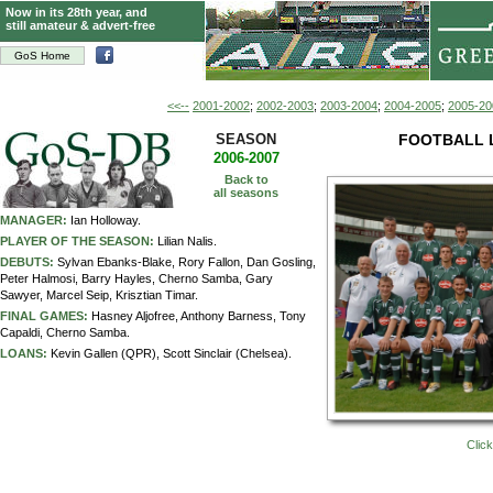
Now in its 28th year, and
still amateur & advert-free
GoS Home
<<--
2001-2002
;
2002-2003
;
2003-2004
;
2004-2005
;
2005-20
SEASON
FOOTBALL 
2006-2007
Back to
all seasons
MANAGER:
Ian Holloway.
PLAYER OF THE SEASON:
Lilian Nalis.
DEBUTS:
Sylvan Ebanks-Blake, Rory Fallon, Dan Gosling,
Peter Halmosi, Barry Hayles, Cherno Samba, Gary
Sawyer, Marcel Seip, Krisztian Timar.
FINAL GAMES:
Hasney Aljofree, Anthony Barness, Tony
Capaldi, Cherno Samba.
LOANS:
Kevin Gallen (QPR), Scott Sinclair (Chelsea).
Click