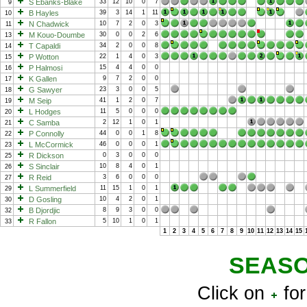
S Ebanks-Blake
33
12
10
0
7
9
B Hayles
39
3
14
1
11
10
N Chadwick
10
7
2
0
3
11
M Kouo-Doumbe
30
0
0
2
6
13
T Capaldi
34
2
0
0
8
14
P Wotton
22
1
4
0
3
15
P Halmosi
15
4
4
0
0
16
K Gallen
9
7
2
0
0
17
G Sawyer
23
3
0
0
5
18
M Seip
41
1
2
0
7
19
L Hodges
11
5
0
0
0
20
C Samba
2
12
1
0
1
21
P Connolly
44
0
0
1
8
22
L McCormick
46
0
0
0
1
23
R Dickson
0
3
0
0
0
25
S Sinclair
10
8
4
0
1
26
R Reid
3
6
0
0
0
27
L Summerfield
11
15
1
0
1
29
D Gosling
10
4
2
0
1
30
B Djordjic
8
9
3
0
0
32
R Fallon
5
10
1
0
1
33
1
2
3
4
5
6
7
8
9
10
11
12
13
14
15
SEASO
Click on
for