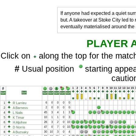
If anyone had expected a quiet sum
but. A takeover at Stoke City led to
eventually materialised around the
PLAYER 
Click on
along the top for the match
#
Usual position
starting app
cauti
#
1
2
3
4
5
6
7
8
9
10
11
12
13
14
15
R Larrieu
6
0
0
0
0
1
A Barness
2
0
0
0
0
2
L Nalis
45
3
4
1
3
4
K Timar
10
1
1
0
3
5
H Aljofree
26
3
2
0
10
6
D Norris
47
0
7
0
10
7
A Buzsaky
30
10
3
0
4
8