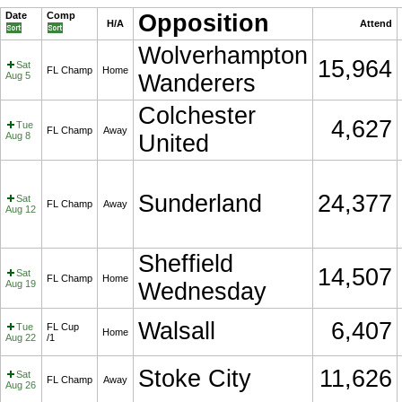
Date
Comp
Opposition
H/A
Attend
Wolverhampton
15,964
Sat
FL Champ
Home
Aug 5
Wanderers
Colchester
4,627
Tue
FL Champ
Away
Aug 8
United
Sunderland
24,377
Sat
FL Champ
Away
Aug 12
Sheffield
14,507
Sat
FL Champ
Home
Aug 19
Wednesday
Walsall
6,407
Tue
FL Cup
Home
Aug 22
/1
Stoke City
11,626
Sat
FL Champ
Away
Aug 26