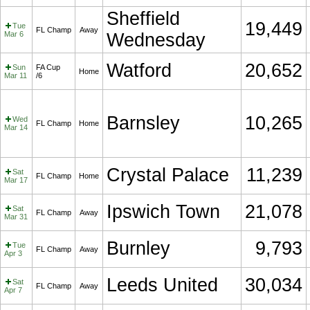
Sheffield
19,449
Tue
FL Champ
Away
Mar 6
Wednesday
Watford
20,652
Sun
FA Cup
Home
Mar 11
/6
Barnsley
10,265
Wed
FL Champ
Home
Mar 14
Crystal Palace
11,239
Sat
FL Champ
Home
Mar 17
Ipswich Town
21,078
Sat
FL Champ
Away
Mar 31
Burnley
9,793
Tue
FL Champ
Away
Apr 3
Leeds United
30,034
Sat
FL Champ
Away
Apr 7