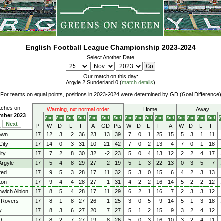
English Football League Championship 2023-2024
Select Another Date
Our match on this day:
Argyle 2 Sunderland 0 (
match details
)
For teams on equal points, positions in 2023-2024 were determined by GD (Goal Difference)
atches on
Warning, not normal order
Home
Away
ember 2023
Next
P
W
D
L
F
A
GD
Pts
W
D
L
F
A
W
D
L
F
own
17
12
3
2
36
23
13
39
7
0
1
25
15
5
3
1
11
City
17
14
0
3
31
10
21
42
7
0
2
13
4
7
0
1
18
ity
17
7
2
8
30
32
-2
23
5
0
4
13
12
2
2
4
17
Argyle
17
5
4
8
29
27
2
19
5
1
3
22
13
0
3
5
7
ted
17
9
5
3
28
17
11
32
5
3
0
15
6
4
2
3
13
ton
17
9
4
4
28
27
1
31
4
2
2
16
14
5
2
2
12
wich Albion
17
8
5
4
28
17
11
29
6
2
1
16
7
2
3
3
12
 Rovers
17
8
1
8
27
26
1
25
3
0
5
9
14
5
1
3
18
y
17
8
3
6
27
20
7
27
5
1
2
15
9
3
2
4
12
d
17
8
2
7
27
19
8
26
5
0
3
16
10
3
2
4
11