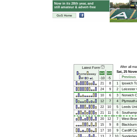
Now in its 28th year, and
still amateur & advert-free
GoS Home
After all m
Latest Form
Sat, 25 Nov
home
away
Previous
-10
-5
W
D
L
21
8
1
Ipswich T
24
9
2
Leicester 
10
6
3
Norwich C
12
7
4
Plymouth 
22
10
5
Leeds Uni
21
11
6
Southamp
20
12
7
West Brom
15
9
8
Blackburn
17
10
9
Cardiff Cit
13
7
10
Sunderlan