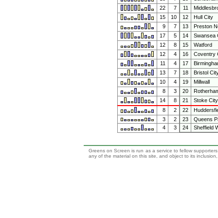
22
7
11
Middlesbr
15
10
12
Hull City
9
7
13
Preston N
17
5
14
Swansea C
12
8
15
Watford
12
4
16
Coventry 
11
4
17
Birmingha
13
7
18
Bristol Cit
10
4
19
Millwall
8
3
20
Rotherham
14
8
21
Stoke City
8
2
22
Huddersfi
3
2
23
Queens P
4
3
24
Sheffield
Greens on Screen is run as a service to fellow supporters,
any of the material on this site, and object to its inclusio