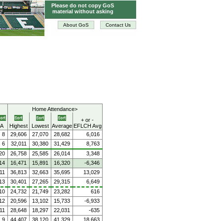
Please do not copy GoS
material without asking
About GoS
Contact Us
Home Attendance>
+ or -
A
Highest
Lowest
Average
EFLCH Avg
8
29,606
27,070
28,682
6,016
6
32,011
30,380
31,429
8,763
20
26,758
25,585
26,014
3,348
14
16,471
15,891
16,320
-6,346
11
36,813
32,663
35,695
13,029
13
30,401
27,265
29,315
6,649
10
24,732
21,749
23,282
616
12
20,596
13,102
15,733
-6,933
11
28,648
18,297
22,031
-635
9
44,407
38,120
41,329
18,663