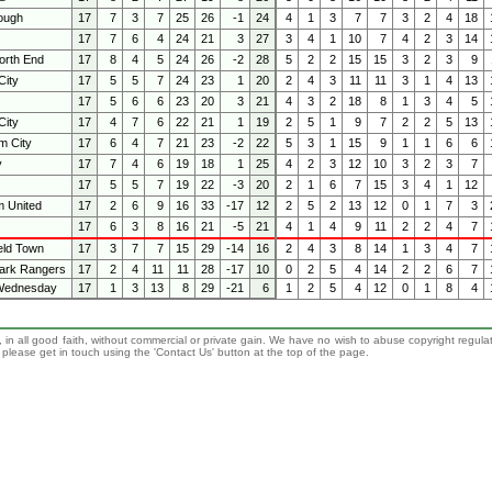
ough
17
7
3
7
25
26
-1
24
4
1
3
7
7
3
2
4
18
17
7
6
4
24
21
3
27
3
4
1
10
7
4
2
3
14
orth End
17
8
4
5
24
26
-2
28
5
2
2
15
15
3
2
3
9
ity
17
5
5
7
24
23
1
20
2
4
3
11
11
3
1
4
13
17
5
6
6
23
20
3
21
4
3
2
18
8
1
3
4
5
City
17
4
7
6
22
21
1
19
2
5
1
9
7
2
2
5
13
m City
17
6
4
7
21
23
-2
22
5
3
1
15
9
1
1
6
6
y
17
7
4
6
19
18
1
25
4
2
3
12
10
3
2
3
7
17
5
5
7
19
22
-3
20
2
1
6
7
15
3
4
1
12
 United
17
2
6
9
16
33
-17
12
2
5
2
13
12
0
1
7
3
17
6
3
8
16
21
-5
21
4
1
4
9
11
2
2
4
7
eld Town
17
3
7
7
15
29
-14
16
2
4
3
8
14
1
3
4
7
ark Rangers
17
2
4
11
11
28
-17
10
0
2
5
4
14
2
2
6
7
 Wednesday
17
1
3
13
8
29
-21
6
1
2
5
4
12
0
1
8
4
 in all good faith, without commercial or private gain. We have no wish to abuse copyright regula
n, please get in touch using the 'Contact Us' button at the top of the page.