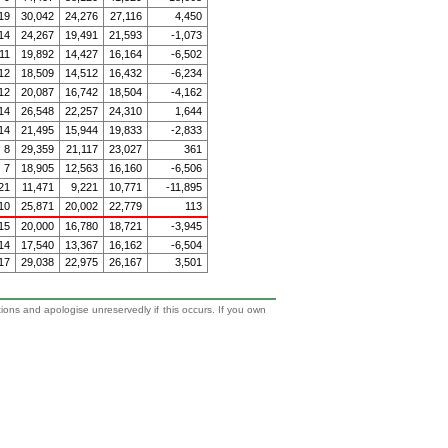
19
30,042
24,276
27,116
4,450
14
24,267
19,491
21,593
-1,073
11
19,892
14,427
16,164
-6,502
12
18,509
14,512
16,432
-6,234
12
20,087
16,742
18,504
-4,162
14
26,548
22,257
24,310
1,644
14
21,495
15,944
19,833
-2,833
8
29,359
21,117
23,027
361
7
18,905
12,563
16,160
-6,506
21
11,471
9,221
10,771
-11,895
10
25,871
20,002
22,779
113
15
20,000
16,780
18,721
-3,945
14
17,540
13,367
16,162
-6,504
17
29,038
22,975
26,167
3,501
tions and apologise unreservedly if this occurs. If you own