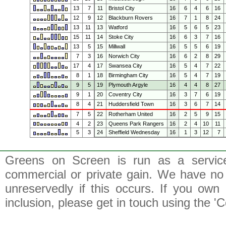
13
7
11
Bristol City
16
6
4
6
16
12
9
12
Blackburn Rovers
16
7
1
8
24
13
11
13
Watford
16
5
6
5
23
15
11
14
Stoke City
16
6
3
7
16
13
5
15
Millwall
16
5
5
6
19
7
3
16
Norwich City
16
6
2
8
29
17
4
17
Swansea City
16
5
4
7
22
8
1
18
Birmingham City
16
5
4
7
19
9
5
19
Plymouth Argyle
16
4
4
8
27
9
1
20
Coventry City
16
3
7
6
19
8
4
21
Huddersfield Town
16
3
6
7
14
7
5
22
Rotherham United
16
2
5
9
15
4
2
23
Queens Park Rangers
16
2
4
10
11
5
3
24
Sheffield Wednesday
16
1
3
12
7
Greens on Screen is run as a service 
commercial or private gain. We have no 
unreservedly if this occurs. If you own 
inclusion, please get in touch using the 'C