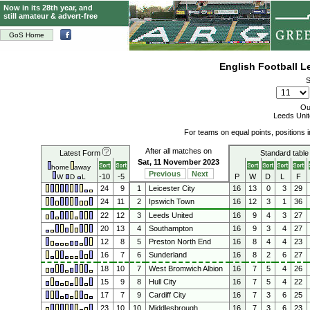
Now in its 28th year, and
still amateur & advert-free
GoS Home
English Football 
S
Ou
Leeds Unit
For teams on equal points, positions
After all matches on
Latest Form
Standard table
Sat, 11 November 2023
home
away
Previous
Next
-10
-5
P
W
D
L
F
W
D
L
24
9
1
Leicester City
16
13
0
3
29
24
11
2
Ipswich Town
16
12
3
1
36
22
12
3
Leeds United
16
9
4
3
27
20
13
4
Southampton
16
9
3
4
27
12
8
5
Preston North End
16
8
4
4
23
16
7
6
Sunderland
16
8
2
6
27
18
10
7
West Bromwich Albion
16
7
5
4
26
15
9
8
Hull City
16
7
5
4
22
17
7
9
Cardiff City
16
7
3
6
25
23
10
10
Middlesbrough
16
7
3
6
23