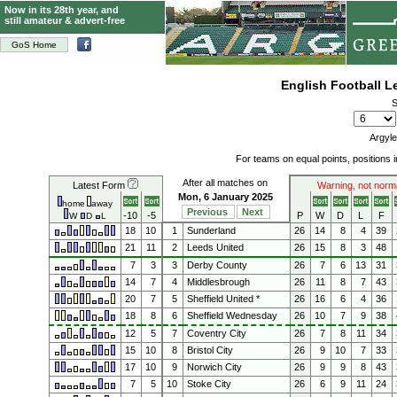
Now in its 28th year, and
still amateur & advert-free
GoS Home
English Football 
S
Argyle
For teams on equal points, positions
After all matches on
Latest Form
Warning, not norm
Mon, 6 January 2025
home
away
Previous
Next
-10
-5
P
W
D
L
F
W
D
L
18
10
1
Sunderland
26
14
8
4
39
21
11
2
Leeds United
26
15
8
3
48
7
3
3
Derby County
26
7
6
13
31
14
7
4
Middlesbrough
26
11
8
7
43
20
7
5
Sheffield United *
26
16
6
4
36
18
8
6
Sheffield Wednesday
26
10
7
9
38
12
5
7
Coventry City
26
7
8
11
34
15
10
8
Bristol City
26
9
10
7
33
17
10
9
Norwich City
26
9
9
8
43
7
5
10
Stoke City
26
6
9
11
24