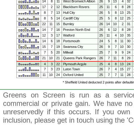
14
8
11
West Bromwich Albion
26
9
13
4
32
17
2
12
Blackburn Rovers
25
11
6
8
28
8
7
13
Hull City
26
5
8
13
25
8
5
14
Cardiff City
25
5
8
12
25
22
11
15
Burnley
26
14
10
2
31
14
7
16
Preston North End
26
6
12
8
28
12
3
17
Watford
25
11
4
10
35
14
6
18
Portsmouth
24
5
8
11
30
15
7
19
Swansea City
26
9
7
10
30
7
5
20
Millwall
25
7
9
9
24
21
10
21
Queens Park Rangers
26
7
11
8
29
4
3
22
Plymouth Argyle
25
4
8
13
24
7
3
23
Luton Town
26
7
4
15
27
11
10
24
Oxford United
25
7
7
11
28
* Sheffield United deducted 2 points after default
Greens on Screen is run as a service 
commercial or private gain. We have no 
unreservedly if this occurs. If you own 
inclusion, please get in touch using the 'C