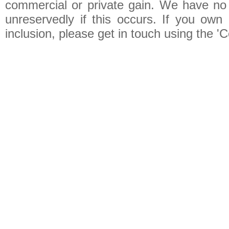
commercial or private gain. We have no 
unreservedly if this occurs. If you own 
inclusion, please get in touch using the 'C