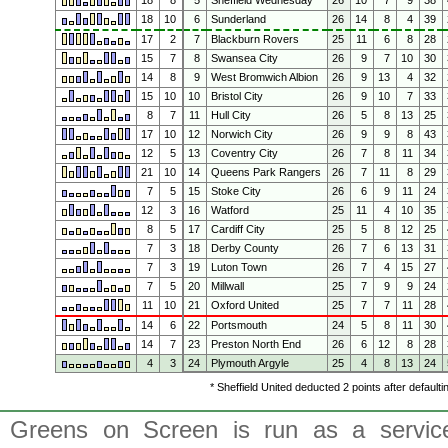
18
8
5
Sheffield Wednesday
26
10
7
9
38
18
10
6
Sunderland
26
14
8
4
39
17
2
7
Blackburn Rovers
25
11
6
8
28
15
7
8
Swansea City
26
9
7
10
30
14
8
9
West Bromwich Albion
26
9
13
4
32
15
10
10
Bristol City
26
9
10
7
33
8
7
11
Hull City
26
5
8
13
25
17
10
12
Norwich City
26
9
9
8
43
12
5
13
Coventry City
26
7
8
11
34
21
10
14
Queens Park Rangers
26
7
11
8
29
7
5
15
Stoke City
26
6
9
11
24
12
3
16
Watford
25
11
4
10
35
8
5
17
Cardiff City
25
5
8
12
25
7
3
18
Derby County
26
7
6
13
31
7
3
19
Luton Town
26
7
4
15
27
7
5
20
Millwall
25
7
9
9
24
11
10
21
Oxford United
25
7
7
11
28
14
6
22
Portsmouth
24
5
8
11
30
14
7
23
Preston North End
26
6
12
8
28
4
3
24
Plymouth Argyle
25
4
8
13
24
* Sheffield United deducted 2 points after default
Greens on Screen is run as a service 