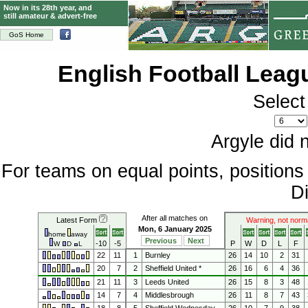
Now in its 28th year, and
still amateur & advert-free
GoS Home
English Football Lea
Select
Argyle did 
For teams on equal points, position
Di
After all matches on
Latest Form
Warning, not norm
Mon, 6 January 2025
home
away
Previous
Next
-10
-5
P
W
D
L
F
W
D
L
22
11
1
Burnley
26
14
10
2
31
20
7
2
Sheffield United *
26
16
6
4
36
21
11
3
Leeds United
26
15
8
3
48
14
7
4
Middlesbrough
26
11
8
7
43