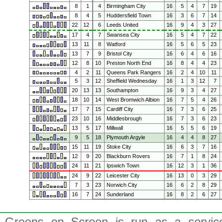
8
1
4
Birmingham City
16
5
4
7
19
8
4
5
Huddersfield Town
16
3
6
7
14
22
12
6
Leeds United
16
9
4
3
27
17
4
7
Swansea City
16
5
4
7
22
13
11
8
Watford
16
5
6
5
23
13
7
9
Bristol City
16
6
4
6
16
12
8
10
Preston North End
16
8
4
4
23
4
2
11
Queens Park Rangers
16
2
4
10
11
5
3
12
Sheffield Wednesday
16
1
3
12
7
20
13
13
Southampton
16
9
3
4
27
18
10
14
West Bromwich Albion
16
7
5
4
26
17
7
15
Cardiff City
16
7
3
6
25
23
10
16
Middlesbrough
16
7
3
6
23
13
5
17
Millwall
16
5
5
6
19
9
5
18
Plymouth Argyle
16
4
4
8
27
15
11
19
Stoke City
16
6
3
7
16
12
9
20
Blackburn Rovers
16
7
1
8
24
24
11
21
Ipswich Town
16
12
3
1
36
24
9
22
Leicester City
16
13
0
3
29
7
3
23
Norwich City
16
6
2
8
29
16
7
24
Sunderland
16
8
2
6
27
Greens on Screen is run as a service 