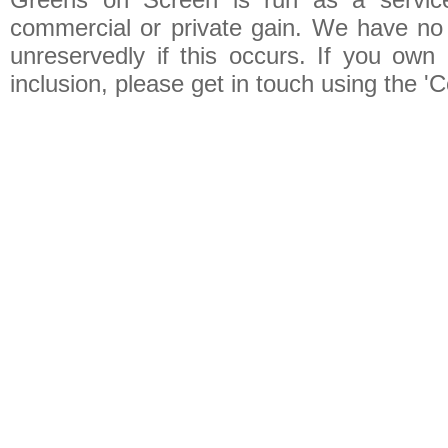
commercial or private gain. We have no 
unreservedly if this occurs. If you own 
inclusion, please get in touch using the 'C