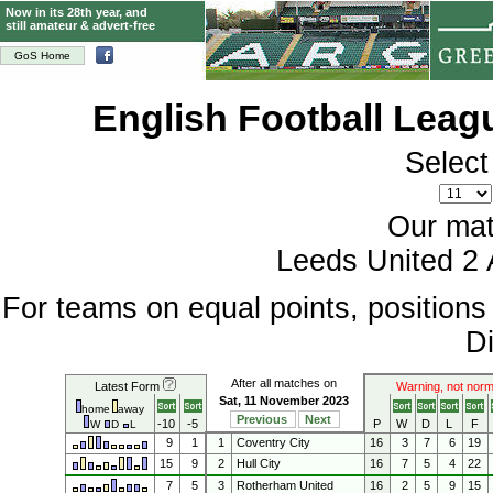
Now in its 28th year, and
still amateur & advert-free
GoS Home
English Football Lea
Select
Our mat
Leeds United 2 
For teams on equal points, position
Di
After all matches on
Latest Form
Warning, not norm
Sat, 11 November 2023
home
away
Previous
Next
-10
-5
P
W
D
L
F
W
D
L
9
1
1
Coventry City
16
3
7
6
19
15
9
2
Hull City
16
7
5
4
22
7
5
3
Rotherham United
16
2
5
9
15