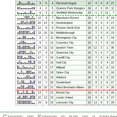
9
5
4
Plymouth Argyle
16
4
4
8
27
4
2
5
Queens Park Rangers
16
2
4
10
11
5
3
6
Sheffield Wednesday
16
1
3
12
7
12
9
7
Blackburn Rovers
16
7
1
8
24
20
13
8
Southampton
16
9
3
4
27
12
8
9
Preston North End
16
8
4
4
23
23
10
10
Middlesbrough
16
7
3
6
23
8
1
11
Birmingham City
16
5
4
7
19
9
1
12
Coventry City
16
3
7
6
19
24
11
13
Ipswich Town
16
12
3
1
36
17
4
14
Swansea City
16
5
4
7
22
17
7
15
Cardiff City
16
7
3
6
25
15
9
16
Hull City
16
7
5
4
22
13
5
17
Millwall
16
5
5
6
19
15
11
18
Stoke City
16
6
3
7
16
13
11
19
Watford
16
5
6
5
23
16
7
20
Sunderland
16
8
2
6
27
18
10
21
West Bromwich Albion
16
7
5
4
26
13
7
22
Bristol City
16
6
4
6
16
22
12
23
Leeds United
16
9
4
3
27
24
9
24
Leicester City
16
13
0
3
29
Greens on Screen is run as a service 