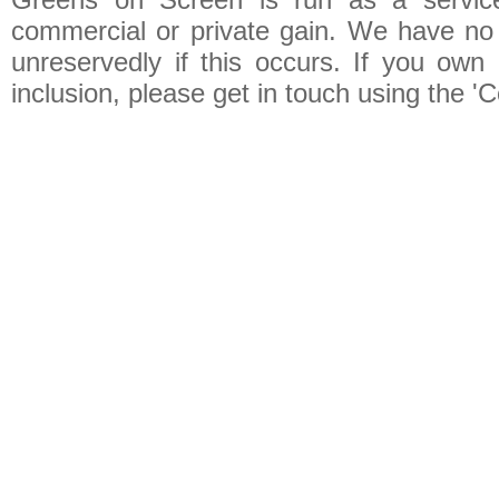
commercial or private gain. We have no 
unreservedly if this occurs. If you own 
inclusion, please get in touch using the 'C