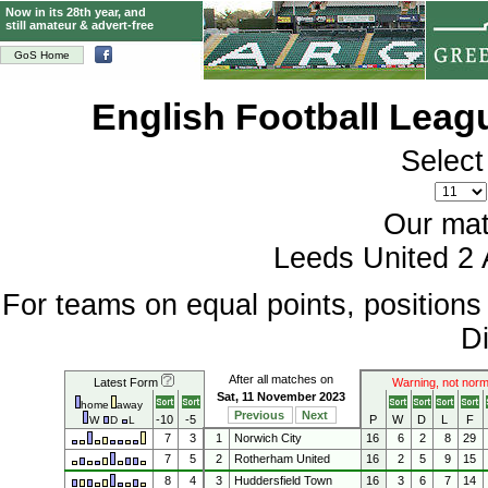
Now in its 28th year, and
still amateur & advert-free
GoS Home
English Football Lea
Select
Our mat
Leeds United 2 
For teams on equal points, position
Di
After all matches on
Latest Form
Warning, not norm
Sat, 11 November 2023
home
away
Previous
Next
-10
-5
P
W
D
L
F
W
D
L
7
3
1
Norwich City
16
6
2
8
29
7
5
2
Rotherham United
16
2
5
9
15
8
4
3
Huddersfield Town
16
3
6
7
14