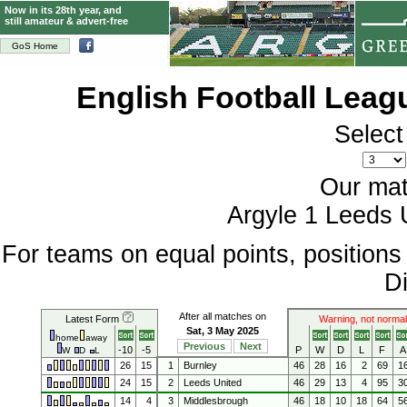
Now in its 28th year, and
still amateur & advert-free
GoS Home
English Football Lea
Select
Our mat
Argyle 1 Leeds 
For teams on equal points, position
Di
After all matches on
Latest Form
Warning, not normal
Sat, 3 May 2025
home
away
Previous
Next
-10
-5
P
W
D
L
F
A
W
D
L
26
15
1
Burnley
46
28
16
2
69
1
24
15
2
Leeds United
46
29
13
4
95
3
14
4
3
Middlesbrough
46
18
10
18
64
5