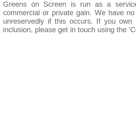
Greens on Screen is run as a service 
commercial or private gain. We have no 
unreservedly if this occurs. If you own 
inclusion, please get in touch using the 'C