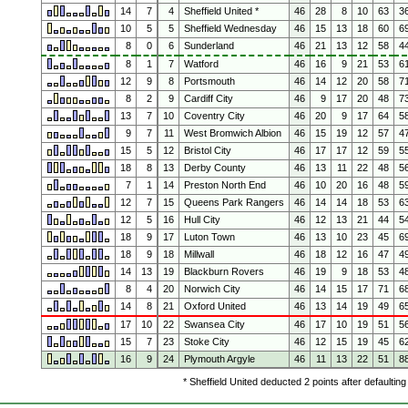
14
7
4
Sheffield United *
46
28
8
10
63
3
10
5
5
Sheffield Wednesday
46
15
13
18
60
6
8
0
6
Sunderland
46
21
13
12
58
4
8
1
7
Watford
46
16
9
21
53
6
12
9
8
Portsmouth
46
14
12
20
58
7
8
2
9
Cardiff City
46
9
17
20
48
7
13
7
10
Coventry City
46
20
9
17
64
5
9
7
11
West Bromwich Albion
46
15
19
12
57
4
15
5
12
Bristol City
46
17
17
12
59
5
18
8
13
Derby County
46
13
11
22
48
5
7
1
14
Preston North End
46
10
20
16
48
5
12
7
15
Queens Park Rangers
46
14
14
18
53
6
12
5
16
Hull City
46
12
13
21
44
5
18
9
17
Luton Town
46
13
10
23
45
6
18
9
18
Millwall
46
18
12
16
47
4
14
13
19
Blackburn Rovers
46
19
9
18
53
4
8
4
20
Norwich City
46
14
15
17
71
6
14
8
21
Oxford United
46
13
14
19
49
6
17
10
22
Swansea City
46
17
10
19
51
5
15
7
23
Stoke City
46
12
15
19
45
6
16
9
24
Plymouth Argyle
46
11
13
22
51
8
* Sheffield United deducted 2 points after defaultin