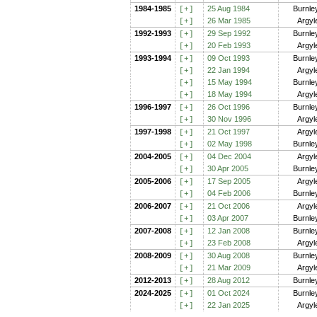
1984-1985
25 Aug 1984
Burnle
[+
]
26 Mar 1985
Argyl
[+
]
1992-1993
29 Sep 1992
Burnle
[+
]
20 Feb 1993
Argyl
[+
]
1993-1994
09 Oct 1993
Burnle
[+
]
22 Jan 1994
Argyl
[+
]
15 May 1994
Burnle
[+
]
18 May 1994
Argyl
[+
]
1996-1997
26 Oct 1996
Burnle
[+
]
30 Nov 1996
Argyl
[+
]
1997-1998
21 Oct 1997
Argyl
[+
]
02 May 1998
Burnle
[+
]
2004-2005
04 Dec 2004
Argyl
[+
]
30 Apr 2005
Burnle
[+
]
2005-2006
17 Sep 2005
Argyl
[+
]
04 Feb 2006
Burnle
[+
]
2006-2007
21 Oct 2006
Argyl
[+
]
03 Apr 2007
Burnle
[+
]
2007-2008
12 Jan 2008
Burnle
[+
]
23 Feb 2008
Argyl
[+
]
2008-2009
30 Aug 2008
Burnle
[+
]
21 Mar 2009
Argyl
[+
]
2012-2013
28 Aug 2012
Burnle
[+
]
2024-2025
01 Oct 2024
Burnle
[+
]
22 Jan 2025
Argyl
[+
]