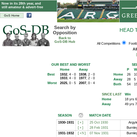
Now in its 28th year, and
still amateur & advert-free
GoS Home
Search by
HEAD 
Opposition
Back to
GoS-DB Hub
All Competitions
Footb
Al
OUR BEST AND WORST
SE
Home
Away
P
W
Best
1932
, 4 - 0
1938
, 2 - 0
Home
26
1
1933
, 4 - 0
1977
, 2 - 0
Away
28
5
Worst
2025
, 0 - 5
2007
, 0 - 4
Both
54
1
SINCE LAST
Win
Home
18 yrs 
Away
49 yrs 
SEASON
MATCH DATE
1930-1931
25 Oct 1930
Argyl
[+
]
28 Feb 1931
Burnle
[+
]
1931-1932
N
07 Nov 1931
Burnle
[+
]