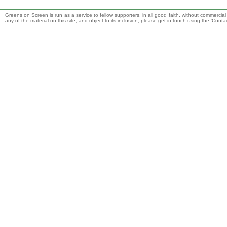
Greens on Screen is run as a service to fellow supporters, in all good faith, without commercia
any of the material on this site, and object to its inclusion, please get in touch using the 'Cont