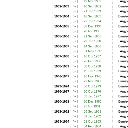
19 Mar 1932
Argyl
[+
]
1932-1933
10 Sep 1932
Burnle
[+
]
21 Jan 1933
Argyl
[+
]
1933-1934
16 Sep 1933
Burnle
[+
]
27 Jan 1934
Argyl
[+
]
1934-1935
08 Dec 1934
Burnle
[+
]
20 Apr 1935
Argyl
[+
]
1935-1936
21 Sep 1935
Burnle
[+
]
29 Jan 1936
Argyl
[+
]
1936-1937
14 Sep 1936
Burnle
[+
]
01 May 1937
Argyl
[+
]
1937-1938
16 Oct 1937
Argyl
[+
]
26 Feb 1938
Burnle
[+
]
1938-1939
08 Oct 1938
Argyl
[+
]
11 Feb 1939
Burnle
[+
]
1946-1947
16 Nov 1946
Argyl
[+
]
22 Mar 1947
Burnle
[+
]
1973-1974
30 Oct 1973
Burnle
[+
]
1976-1977
30 Oct 1976
Argyl
[+
]
03 Jan 1977
Burnle
[+
]
1980-1981
20 Dec 1980
Burnle
[+
]
25 Apr 1981
Argyl
[+
]
1981-1982
05 Sep 1981
Burnle
[+
]
09 Jan 1982
Argyl
[+
]
1983-1984
01 Oct 1983
Burnle
[+
]
04 Feb 1984
Argyl
[+
]