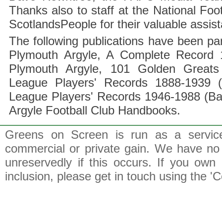
Thanks also to staff at the National F
ScotlandsPeople for their valuable assis
The following publications have been part
Plymouth Argyle, A Complete Record 1
Plymouth Argyle, 101 Golden Greats 
League Players' Records 1888-1939 (
League Players' Records 1946-1988 (B
Argyle Football Club Handbooks.
Greens on Screen is run as a service 
commercial or private gain. We have no 
unreservedly if this occurs. If you own 
inclusion, please get in touch using the 'C