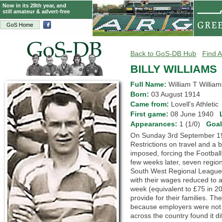
Now in its 28th year, and
still amateur & advert-free
GoS Home
Back to GoS-DB Hub
Find A
BILLY WILLIAMS
Full Name:
William T William
Born:
03 August 1914
Came from:
Lovell's Athleti
First game:
08 June 1940
Appearances:
1 (1/0)
Goa
On Sunday 3rd September 19
Restrictions on travel and a
imposed, forcing the Footbal
few weeks later, seven region
South West Regional League. I
with their wages reduced to a 
week (equivalent to £75 in 
provide for their families. T
because employers were not 
across the country found it di