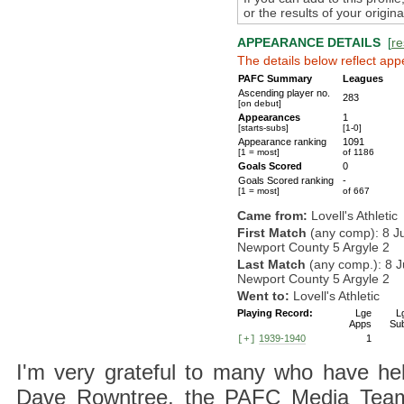
or the results of your origi
APPEARANCE DETAILS
[
re
The details below reflect app
PAFC Summary
Leagues
Ascending player no.
283
[on debut]
Appearances
1
[starts-subs]
[1-0]
Appearance ranking
1091
[1 = most]
of 1186
Goals Scored
0
Goals Scored ranking
-
[1 = most]
of 667
Came from:
Lovell's Athletic
First Match
(any comp): 8 J
Newport County 5 Argyle 2
Last Match
(any comp.): 8 J
Newport County 5 Argyle 2
Went to:
Lovell's Athletic
Playing Record:
Lge
L
Apps
Su
1939-1940
1
[+]
I'm very grateful to many who have hel
Dave Rowntree, the PAFC Media Team a