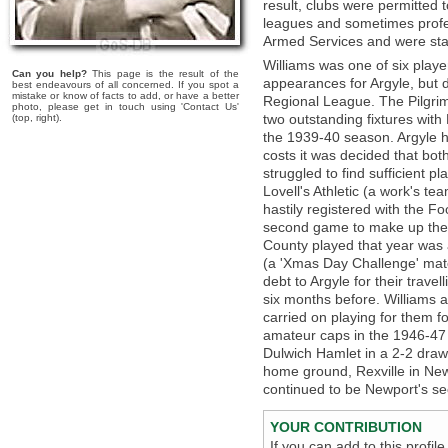
result, clubs were permitted 
leagues and sometimes profes
Armed Services and were stat
Williams was one of six pla
Can you help?
This page is the result of the
appearances for Argyle, but d
best endeavours of all concerned. If you spot a
mistake or know of facts to add, or have a better
Regional League. The Pilgrim
photo, please get in touch using 'Contact Us'
two outstanding fixtures wit
(top, right).
the 1939-40 season. Argyle h
costs it was decided that bo
struggled to find sufficient p
Lovell's Athletic (a work's te
hastily registered with the F
second game to make up the
County played that year was 
(a 'Xmas Day Challenge' matc
debt to Argyle for their trave
six months before. Williams a
carried on playing for them 
amateur caps in the 1946-47 
Dulwich Hamlet in a 2-2 draw
home ground, Rexville in New
continued to be Newport's sec
YOUR CONTRIBUTION
If you can add to this profil