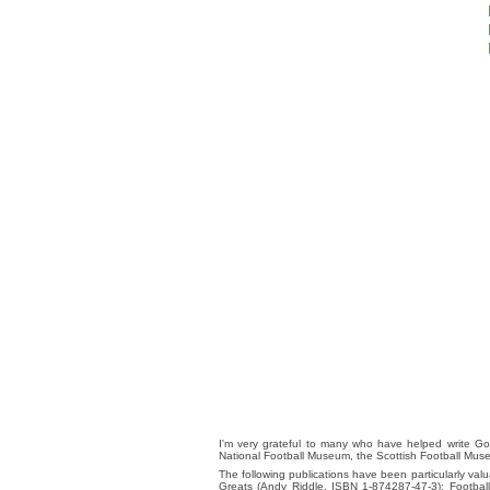
I'm very grateful to many who have helped write Go
National Football Museum, the Scottish Football Mus
The following publications have been particularly va
Greats (Andy Riddle, ISBN 1-874287-47-3); Footba