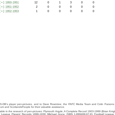
1950-1951
12
0
1
3
0
0
[+]
1951-1952
2
0
0
0
0
0
[+]
1952-1953
1
0
0
0
0
0
[+]
S-DB's player pen-pictures, and to Dave Rowntree, the PAFC Media Team and Colin Parsons for
eum and ScotlandsPeople for their valuable assistance.
luable in the research of pen-pictures: Plymouth Argyle, A Complete Record 1903-1989 (Brian Kn
ll League Players' Records 1888-1939 (Michael Joyce, ISBN 1-899468-67-6); Football League