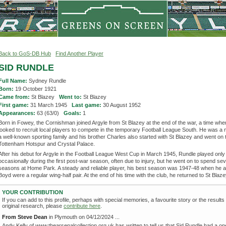
Back to GoS-DB Hub
Find Another Player
SID RUNDLE
Full Name:
Sydney Rundle
Born:
19 October 1921
Came from:
St Blazey
Went to:
St Blazey
First game:
31 March 1945
Last game:
30 August 1952
Appearances:
63 (63/0)
Goals:
1
Born in Fowey, the Cornishman joined Argyle from St Blazey at the end of the war, a time whe
looked to recruit local players to compete in the temporary Football League South. He was a
a well-known sporting family and his brother Charles also started with St Blazey and went on t
Tottenham Hotspur and Crystal Palace.
After his debut for Argyle in the Football League West Cup in March 1945, Rundle played only
occasionally during the first post-war season, often due to injury, but he went on to spend se
seasons at Home Park. A steady and reliable player, his best season was 1947-48 when he 
Boyd were a regular wing-half pair. At the end of his time with the club, he returned to St Blaze
YOUR CONTRIBUTION
If you can add to this profile, perhaps with special memories, a favourite story or the results
original research, please
contribute here
.
From Steve Dean
in Plymouth on 04/12/2024 ...
Andy Kelly of www.thearsenalcollection.org.uk has written to tell us that Sid Rundle had a o