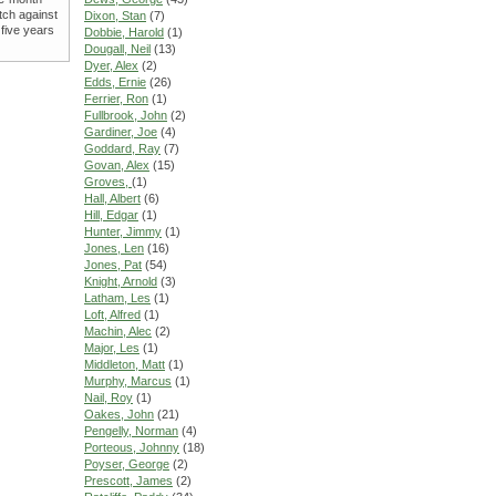
tch against
Dixon, Stan
(7)
 five years
Dobbie, Harold
(1)
Dougall, Neil
(13)
Dyer, Alex
(2)
Edds, Ernie
(26)
Ferrier, Ron
(1)
Fullbrook, John
(2)
Gardiner, Joe
(4)
Goddard, Ray
(7)
Govan, Alex
(15)
Groves,
(1)
Hall, Albert
(6)
Hill, Edgar
(1)
Hunter, Jimmy
(1)
Jones, Len
(16)
Jones, Pat
(54)
Knight, Arnold
(3)
Latham, Les
(1)
Loft, Alfred
(1)
Machin, Alec
(2)
Major, Les
(1)
Middleton, Matt
(1)
Murphy, Marcus
(1)
Nail, Roy
(1)
Oakes, John
(21)
Pengelly, Norman
(4)
Porteous, Johnny
(18)
Poyser, George
(2)
Prescott, James
(2)