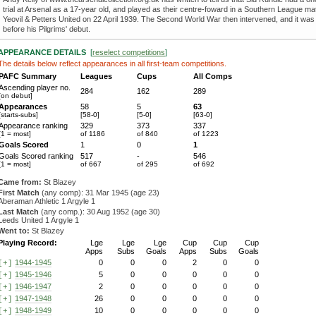
trial at Arsenal as a 17-year old, and played as their centre-foward in a Southern League ma
Yeovil & Petters United on 22 April 1939. The Second World War then intervened, and it was
before his Pilgrims' debut.
APPEARANCE DETAILS
[
reselect competitions
]
The details below reflect appearances in all first-team competitions.
PAFC Summary
Leagues
Cups
All Comps
Ascending player no.
284
162
289
[on debut]
Appearances
58
5
63
[starts-subs]
[58-0]
[5-0]
[63-0]
Appearance ranking
329
373
337
[1 = most]
of 1186
of 840
of 1223
Goals Scored
1
0
1
Goals Scored ranking
517
-
546
[1 = most]
of 667
of 295
of 692
Came from:
St Blazey
First Match
(any comp): 31 Mar 1945 (age 23)
Aberaman Athletic 1 Argyle 1
Last Match
(any comp.): 30 Aug 1952 (age 30)
Leeds United 1 Argyle 1
Went to:
St Blazey
Playing Record:
Lge
Lge
Lge
Cup
Cup
Cup
Apps
Subs
Goals
Apps
Subs
Goals
1944-1945
0
0
0
2
0
0
[+]
1945-1946
5
0
0
0
0
0
[+]
1946-1947
2
0
0
0
0
0
[+]
1947-1948
26
0
0
0
0
0
[+]
1948-1949
10
0
0
0
0
0
[+]