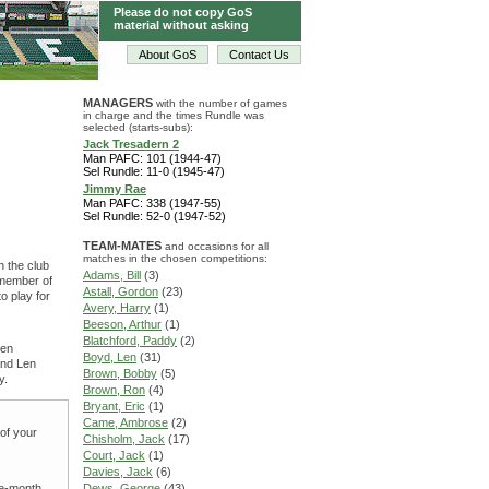
Please do not copy GoS
material without asking
About GoS
Contact Us
MANAGERS
with the number of games
in charge and the times Rundle was
selected (starts-subs):
Jack Tresadern 2
Man PAFC: 101 (1944-47)
Sel Rundle: 11-0 (1945-47)
Jimmy Rae
Man PAFC: 338 (1947-55)
Sel Rundle: 52-0 (1947-52)
TEAM-MATES
and occasions for all
matches in the chosen competitions:
n the club
Adams, Bill
(3)
 member of
Astall, Gordon
(23)
o play for
Avery, Harry
(1)
Beeson, Arthur
(1)
Blatchford, Paddy
(2)
ven
Boyd, Len
(31)
and Len
Brown, Bobby
(5)
y.
Brown, Ron
(4)
Bryant, Eric
(1)
Came, Ambrose
(2)
 of your
Chisholm, Jack
(17)
Court, Jack
(1)
Davies, Jack
(6)
ne-month
Dews, George
(43)