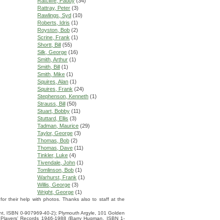
Ratcliffe, Paddy
(34)
Rattray, Peter
(3)
Rawlings, Syd
(10)
Roberts, Idris
(1)
Royston, Bob
(2)
Scrine, Frank
(1)
Shortt, Bill
(55)
Silk, George
(16)
Smith, Arthur
(1)
Smith, Bill
(1)
Smith, Mike
(1)
Squires, Alan
(1)
Squires, Frank
(24)
Stephenson, Kenneth
(1)
Strauss, Bill
(50)
Stuart, Bobby
(11)
Stuttard, Ellis
(3)
Tadman, Maurice
(29)
Taylor, George
(3)
Thomas, Bob
(2)
Thomas, Dave
(11)
Tinkler, Luke
(4)
Tivendale, John
(1)
Tomlinson, Bob
(1)
Warhurst, Frank
(1)
Willis, George
(3)
Wright, George
(1)
 their help with photos. Thanks also to staff at the
ight, ISBN 0-907969-40-2); Plymouth Argyle, 101 Golden
 Players' Records 1946-1988 (Barry Hugman, ISBN 1-