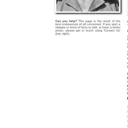
Can you help?
This page is the result of the
best endeavours of all concerned. If you spot a
mistake or know of facts to add, or have a better
photo, please get in touch using 'Contact Us'
(top, right).