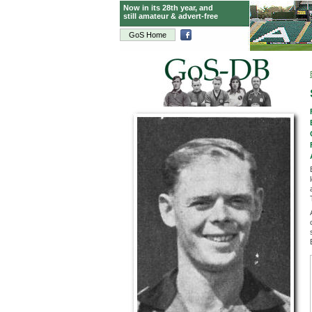
Now in its 28th year, and
still amateur & advert-free
GoS Home