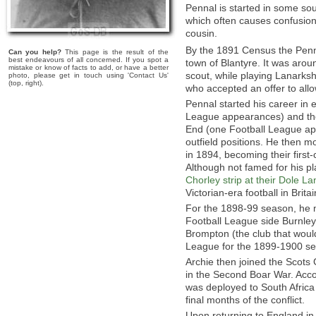
Pennal is started in some so
which often causes confusion w
cousin.
By the 1891 Census the Penn
Can you help?
This page is the result of the
best endeavours of all concerned. If you spot a
town of Blantyre. It was arou
mistake or know of facts to add, or have a better
scout, while playing Lanarksh
photo, please get in touch using 'Contact Us'
(top, right).
who accepted an offer to all
Pennal started his career in 
League appearances) and the
End (one Football League app
outfield positions. He then 
in 1894, becoming their first
Although not famed for his p
Chorley strip at their Dole L
Victorian-era football in Britai
For the 1898-99 season, he m
Football League side Burnle
Brompton (the club that woul
League for the 1899-1900 s
Archie then joined the Scots 
in the Second Boar War. Accor
was deployed to South Africa 
final months of the conflict.
Upon returning to England i