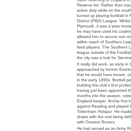
Reserve list. Rather than trav
active duty while on the sou
turned up playing football in
District (P&D) League. Whils
Plymouth, it was a wise move
he may have used his coalmini
allowed him to secure non-mil
within reach of Southern Lea
feed players. The Southern L
league outside of the Footba
the city was a hub for Servic
It really did work, as early i
approached by former Everton p
that he would have known, or
in the early 1890s. Brettell 
building the club's first prof
having just been appointed th
months into the season, oste
England keeper. Archie first 
against Reading and played 
Tottenham Hotspur. He made
draws with the rest being def
with Oreston Rovers.
He had served as an Army Reser