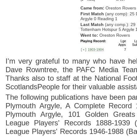
Came from:
Oreston Rovers
First Match
(any comp): 25 
Argyle 0 Reading 1
Last Match
(any comp.): 29
Tottenham Hotspur 5 Argyle 
Went to:
Oreston Rovers
Playing Record:
Lge
L
Apps
Su
1903-1904
7
[+]
I'm very grateful to many who have hel
Dave Rowntree, the PAFC Media Team a
Thanks also to staff at the National F
ScotlandsPeople for their valuable assis
The following publications have been part
Plymouth Argyle, A Complete Record 1
Plymouth Argyle, 101 Golden Greats 
League Players' Records 1888-1939 (
League Players' Records 1946-1988 (B