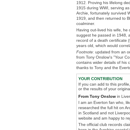
1912. Proving his lifelong ded
1915 during WWI, serving as 
Archie, fortunately survive
1919, and then returned to B
coalminer.
Having out-lived his wife, h
suggest he passed in 1948, a
record of a death certificate
years old, which would correl
Footnote:
updated from an or
from Tony Onslow's "Your Cont
contains wider details of his
thanks to Tony and the Evert
YOUR CONTRIBUTION
If you can add to this profil
or the results of your origi
From Tony Onslow
in Live
I am an Everton fan who, lik
researched the full hit on A
in Scotland and not Liverpo
website and am happy to repl
The official club records cla
born in the Ayrshire coasta