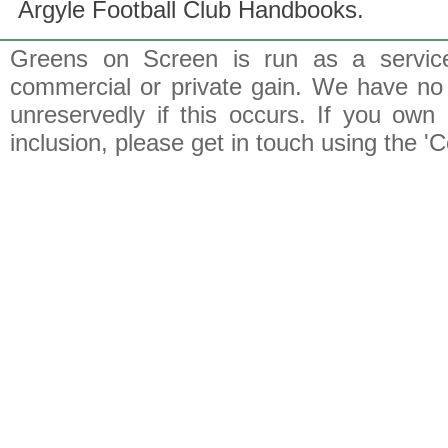
Argyle Football Club Handbooks.
Greens on Screen is run as a service 
commercial or private gain. We have no 
unreservedly if this occurs. If you own 
inclusion, please get in touch using the 'C