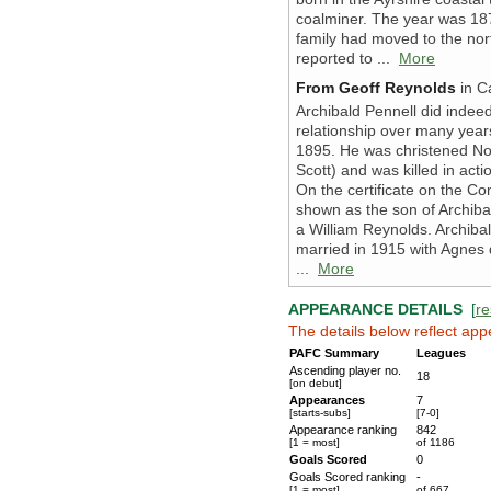
coalminer. The year was 187
family had moved to the nor
reported to ...
More
From Geoff Reynolds
in Ca
Archibald Pennell did inde
relationship over many years
1895. He was christened N
Scott) and was killed in ac
On the certificate on the 
shown as the son of Archib
a William Reynolds. Archiba
married in 1915 with Agnes 
...
More
APPEARANCE DETAILS
[
re
The details below reflect app
PAFC Summary
Leagues
Ascending player no.
18
[on debut]
Appearances
7
[starts-subs]
[7-0]
Appearance ranking
842
[1 = most]
of 1186
Goals Scored
0
Goals Scored ranking
-
[1 = most]
of 667