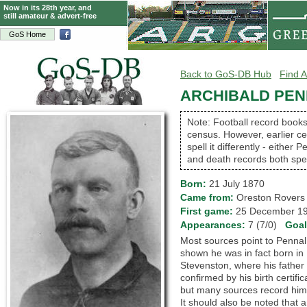
Now in its 28th year, and
still amateur & advert-free
GoS Home
Back to GoS-DB Hub
Find A
ARCHIBALD PENN
Note: Football record books
census. However, earlier cen
spell it differently - either 
and death records both spel
Born:
21 July 1870
Came from:
Oreston Rove
First game:
25 December 
Appearances:
7 (7/0)
Goa
Most sources point to Pennal 
shown he was in fact born in 
Stevenston, where his father 
confirmed by his birth certifi
but many sources record him a
It should also be noted that 