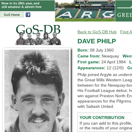
Now in its 28th year, and
still amateur & advert-free
GoS Home
Back to GoS-DB Hub
Find A
DAVE PHILP
Born:
08 July 1960
Came from:
Newquay
Went
First game:
24 April 1984
L
Appearances:
12 (12/0)
G
Philp joined Argyle as unders
the Great Mills Western Lea
between for the Newquay-born
His Football League debut,
win against Preston North En
appearances for the Pilgrims 
with Saltash United.
YOUR CONTRIBUTION
If you can add to this profil
or the results of your origi