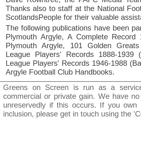
Thanks also to staff at the National F
ScotlandsPeople for their valuable assis
The following publications have been part
Plymouth Argyle, A Complete Record 1
Plymouth Argyle, 101 Golden Greats 
League Players' Records 1888-1939 (
League Players' Records 1946-1988 (B
Argyle Football Club Handbooks.
Greens on Screen is run as a service 
commercial or private gain. We have no 
unreservedly if this occurs. If you own 
inclusion, please get in touch using the 'C