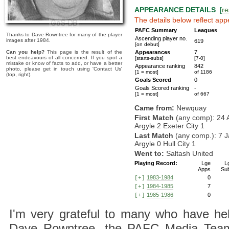
APPEARANCE DETAILS
[
re
The details below reflect app
PAFC Summary
Leagues
Thanks to Dave Rowntree for many of the player
Ascending player no.
images after 1984.
619
[on debut]
Can you help?
This page is the result of the
Appearances
7
best endeavours of all concerned. If you spot a
[starts-subs]
[7-0]
mistake or know of facts to add, or have a better
Appearance ranking
842
photo, please get in touch using 'Contact Us'
[1 = most]
of 1186
(top, right).
Goals Scored
0
Goals Scored ranking
-
[1 = most]
of 667
Came from:
Newquay
First Match
(any comp): 24 
Argyle 2 Exeter City 1
Last Match
(any comp.): 7 J
Argyle 0 Hull City 1
Went to:
Saltash United
Playing Record:
Lge
L
Apps
Su
1983-1984
0
[+]
1984-1985
7
[+]
1985-1986
0
[+]
I'm very grateful to many who have hel
Dave Rowntree, the PAFC Media Team a