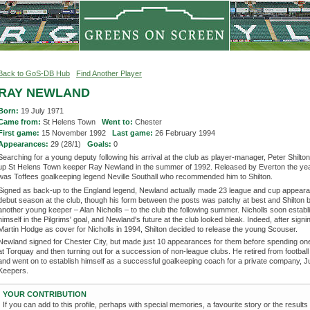
Back to GoS-DB Hub
Find Another Player
RAY NEWLAND
Born:
19 July 1971
Came from:
St Helens Town
Went to:
Chester
First game:
15 November 1992
Last game:
26 February 1994
Appearances:
29 (28/1)
Goals:
0
Searching for a young deputy following his arrival at the club as player-manager, Peter Shilt
up St Helens Town keeper Ray Newland in the summer of 1992. Released by Everton the year
was Toffees goalkeeping legend Neville Southall who recommended him to Shilton.
Signed as back-up to the England legend, Newland actually made 23 league and cup appeara
debut season at the club, though his form between the posts was patchy at best and Shilton 
another young keeper – Alan Nicholls – to the club the following summer. Nicholls soon establ
himself in the Pilgrims' goal, and Newland's future at the club looked bleak. Indeed, after sign
Martin Hodge as cover for Nicholls in 1994, Shilton decided to release the young Scouser.
Newland signed for Chester City, but made just 10 appearances for them before spending o
at Torquay and then turning out for a succession of non-league clubs. He retired from football
and went on to establish himself as a successful goalkeeping coach for a private company, J
Keepers.
YOUR CONTRIBUTION
If you can add to this profile, perhaps with special memories, a favourite story or the results