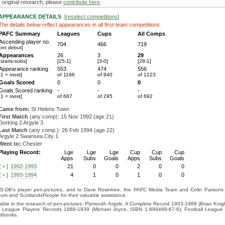
original research, please
contribute here
.
APPEARANCE DETAILS
[
reselect competitions
]
The details below reflect appearances in all first-team competitions.
PAFC Summary
Leagues
Cups
All Comps
Ascending player no.
704
466
719
[on debut]
Appearances
26
3
29
[starts-subs]
[25-1]
[3-0]
[28-1]
Appearance ranking
553
474
556
[1 = most]
of 1186
of 840
of 1223
Goals Scored
0
0
0
Goals Scored ranking
-
-
-
[1 = most]
of 667
of 295
of 692
Came from:
St Helens Town
First Match
(any comp): 15 Nov 1992 (age 21)
Dorking 2 Argyle 3
Last Match
(any comp.): 26 Feb 1994 (age 22)
Argyle 2 Swansea City 1
Went to:
Chester
Playing Record:
Lge
Lge
Lge
Cup
Cup
Cup
Apps
Subs
Goals
Apps
Subs
Goals
1992-1993
21
0
0
2
0
0
[+]
1993-1994
4
1
0
1
0
0
[+]
S-DB's player pen-pictures, and to Dave Rowntree, the PAFC Media Team and Colin Parsons for
eum and ScotlandsPeople for their valuable assistance.
luable in the research of pen-pictures: Plymouth Argyle, A Complete Record 1903-1989 (Brian Kn
ll League Players' Records 1888-1939 (Michael Joyce, ISBN 1-899468-67-6); Football League
ndbooks.