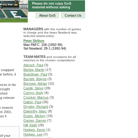
Please do not copy GoS
material without asking
About GoS
Contact Us
MANAGERS
with the number of games
in charge and the times Newland was
selected (starts-subs):
Peter Shilton
Man PAFC: 156 (1992-95)
Sel Newland: 28-1 (1992-94)
TEAM-MATES
and occasions for all
matches in the chosen competitions:
Adcock, Paul
(3)
Barlow, Martin
(17)
on snapped
 before, it
Boardman, Paul
(3)
Burnett, Wayne
(3)
Burrows, Adrian
(15)
nces in his
Castle, Steve
(28)
brought
Comyn, Andy
(6)
ished
Crocker, Marcus
(3)
ing veteran
Dalton, Paul
(26)
Dryden, Richard
(3)
ne season
Edworthy, Marc
(8)
 in 2001,
Evans, Mickey
(19)
ust 4
Garner, Darren
(7)
Hill, Keith
(26)
Hodges, Kevin
(1)
Hodges, Lee
(7)
 of your