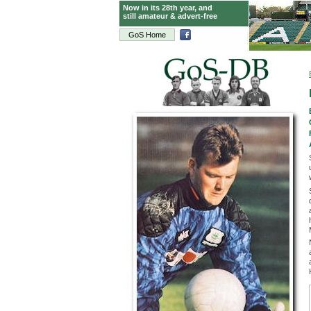
Now in its 28th year, and
still amateur & advert-free
GoS Home