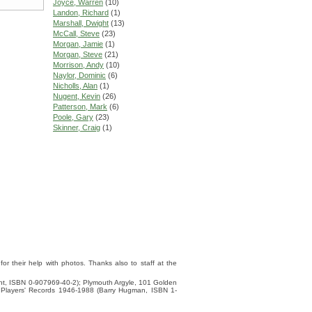
Joyce, Warren
(10)
Landon, Richard
(1)
Marshall, Dwight
(13)
McCall, Steve
(23)
Morgan, Jamie
(1)
Morgan, Steve
(21)
Morrison, Andy
(10)
Naylor, Dominic
(6)
Nicholls, Alan
(1)
Nugent, Kevin
(26)
Patterson, Mark
(6)
Poole, Gary
(23)
Skinner, Craig
(1)
 their help with photos. Thanks also to staff at the
ight, ISBN 0-907969-40-2); Plymouth Argyle, 101 Golden
 Players' Records 1946-1988 (Barry Hugman, ISBN 1-