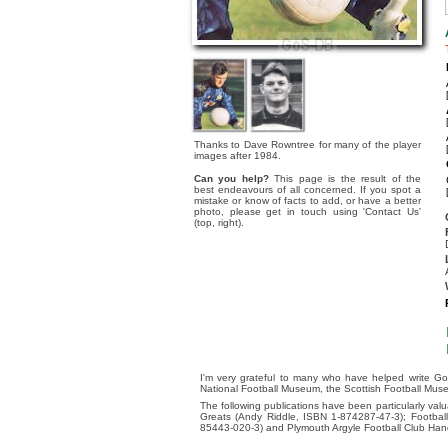
Thanks to Dave Rowntree for many of the player
images after 1984.
Can you help?
This page is the result of the
best endeavours of all concerned. If you spot a
mistake or know of facts to add, or have a better
photo, please get in touch using 'Contact Us'
(top, right).
I'm very grateful to many who have helped write Go
National Football Museum, the Scottish Football Mus
The following publications have been particularly va
Greats (Andy Riddle, ISBN 1-874287-47-3); Footba
85443-020-3) and Plymouth Argyle Football Club Ha