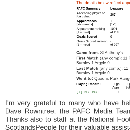
The details below reflect app
PAFC Summary
Leagues
Ascending player no.
267
[on debut]
Appearances
1
[starts-subs]
[1-0]
Appearance ranking
1091
[1 = most]
of 1186
Goals Scored
0
Goals Scored ranking
-
[1 = most]
of 667
Came from:
St Anthony's
First Match
(any comp): 11 
Burnley 1 Argyle 0
Last Match
(any comp.): 11
Burnley 1 Argyle 0
Went to:
Queens Park Rang
Playing Record:
Lge
L
Apps
Su
1938-1939
1
[+]
I'm very grateful to many who have hel
Dave Rowntree, the PAFC Media Team a
Thanks also to staff at the National F
ScotlandsPeople for their valuable assis