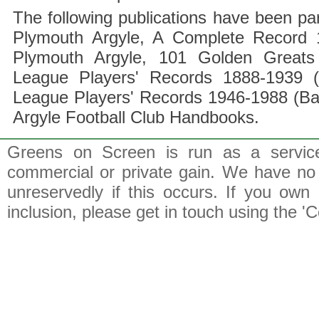
The following publications have been part
Plymouth Argyle, A Complete Record 1
Plymouth Argyle, 101 Golden Greats 
League Players' Records 1888-1939 (
League Players' Records 1946-1988 (B
Argyle Football Club Handbooks.
Greens on Screen is run as a service 
commercial or private gain. We have no 
unreservedly if this occurs. If you own 
inclusion, please get in touch using the 'C