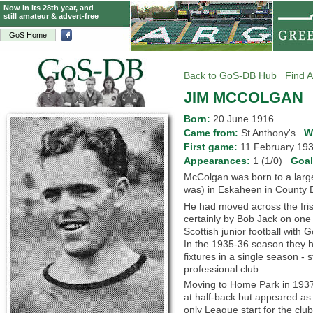
Now in its 28th year, and
still amateur & advert-free
GoS Home
Back to GoS-DB Hub
Find A
JIM MCCOLGAN
Born:
20 June 1916
Came from:
St Anthony's
W
First game:
11 February 1
Appearances:
1 (1/0)
Goa
McColgan was born to a large f
was) in Eskaheen in County 
He had moved across the Iris
certainly by Bob Jack on one 
Scottish junior football wit
In the 1935-36 season they h
fixtures in a single season - s
professional club.
Moving to Home Park in 1937,
at half-back but appeared as
only League start for the clu