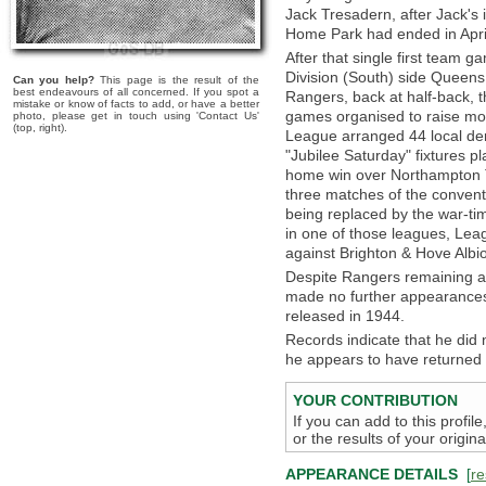
Jack Tresadern, after Jack's 
Home Park had ended in Apri
After that single first team 
Division (South) side Queen
Can you help?
This page is the result of the
best endeavours of all concerned. If you spot a
Rangers, back at half-back, th
mistake or know of facts to add, or have a better
games organised to raise mon
photo, please get in touch using 'Contact Us'
(top, right).
League arranged 44 local der
"Jubilee Saturday" fixtures p
home win over Northampton To
three matches of the conven
being replaced by the war-ti
in one of those leagues, Lea
against Brighton & Hove Alb
Despite Rangers remaining act
made no further appearances
released in 1944.
Records indicate that he did n
he appears to have returned to
YOUR CONTRIBUTION
If you can add to this profil
or the results of your origi
APPEARANCE DETAILS
[
re