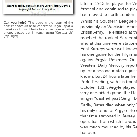
later in 1913 he played for 
Arsenal and continued to pla
had moved to north London.
Whilst his Southern League r
Can you help?
This page is the result of the
best endeavours of all concerned. If you spot a
previously on Woolwich Arsena
mistake or know of facts to add, or have a better
British Army. He enlisted at
photo, please get in touch using 'Contact Us'
(top, right).
reached the rank of Sergeant 
who at this time were statio
East Surreys were well known 
his one game for the Pilgrims
against Argyle Reserves. On 
Western Daily Mercury report
up for a second match again
known, but 24 hours later he w
Park, Reading, with his trans
October 1914. Argyle played po
very one-sided game, the Rea
winger “dashed past Sergt. Ba
Sadly, Bates died when only 3
his only game for Argyle. He 
that time stationed in Jersey
operation from which he was
was much mourned by his Regi
honours.