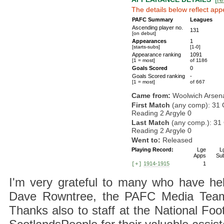
The details below reflect app
PAFC Summary
Leagues
Ascending player no.
131
[on debut]
Appearances
1
[starts-subs]
[1-0]
Appearance ranking
1091
[1 = most]
of 1186
Goals Scored
0
Goals Scored ranking
-
[1 = most]
of 667
Came from:
Woolwich Arsen
First Match
(any comp): 31 
Reading 2 Argyle 0
Last Match
(any comp.): 31 
Reading 2 Argyle 0
Went to:
Released
Playing Record:
Lge
L
Apps
Su
1914-1915
1
[+]
I'm very grateful to many who have hel
Dave Rowntree, the PAFC Media Team a
Thanks also to staff at the National F