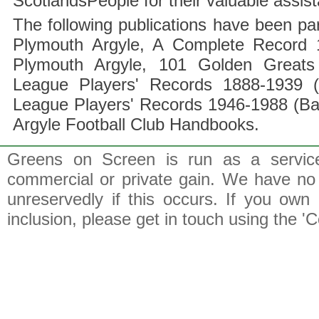
ScotlandsPeople for their valuable assis
The following publications have been part
Plymouth Argyle, A Complete Record 1
Plymouth Argyle, 101 Golden Greats 
League Players' Records 1888-1939 (
League Players' Records 1946-1988 (B
Argyle Football Club Handbooks.
Greens on Screen is run as a service 
commercial or private gain. We have no 
unreservedly if this occurs. If you own 
inclusion, please get in touch using the 'C