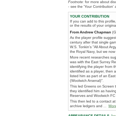
Footnote:
for more about dis
- see the 'Your Contribution' a
YOUR CONTRIBUTION
If you can add to this profil
or the results of your origi
From Andrew Chapman
(G
As the player profile sugges
century after that single ga
W.S. Tonkin's "All About Arg
the Royal Navy, but we now 
More recent researches sug
was with the East Surrey Re
identifying the player from 
identified as a player, then 
listed him as part of an Eas
(Woolwich Arsenal)".
This led Greens on Screen t
they identified him as havi
Reserves and Woolwich FC t
This then led to a contact 
archive ledgers and ...
Mor
APPEARANCE DETAILS
[
re