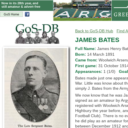
Now in its 28th year, and
still amateur & advert-free
GoS Home
Back to GoS-DB Hub
Find A
JAMES BATES
Full Name:
James Henry Ba
Born:
14 March 1891
Came from:
Woolwich Arse
First game:
31 October 19
Appearances:
1 (1/0)
Goa
Bates made just one appearanc
War. Little was know about th
simply J. Bates from the Arm
We now know that he was Ja
signed as an amateur by Argy
registered with Woolwich Ars
Highbury the year before, an
Football Club). There is no ev
he did play as an amateur fo
between December 1912 and J