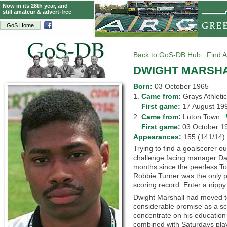
Now in its 28th year, and
still amateur & advert-free
GoS Home
Back to GoS-DB Hub
Find A
DWIGHT MARSH
Born:
03 October 1965
1.
Came from:
Grays Athlet
1.
First game:
17 August 1
2.
Came from:
Luton Town
2.
First game:
03 October 
Appearances:
155 (141/1
Trying to find a goalscorer o
challenge facing manager Da
months since the peerless T
Robbie Turner was the only pl
scoring record. Enter a nippy 
Dwight Marshall had moved t
considerable promise as a sc
concentrate on his education 
combined with Saturdays play