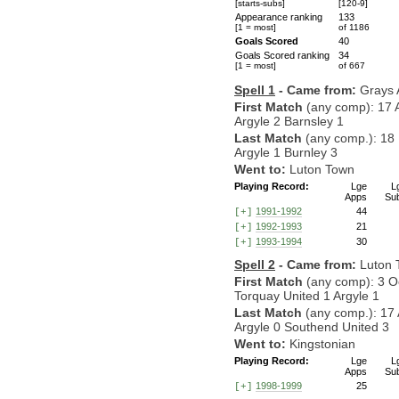
[starts-subs]
[120-9]
Appearance ranking
133
[1 = most]
of 1186
Goals Scored
40
Goals Scored ranking
34
[1 = most]
of 667
Spell 1
- Came from:
Grays A
First Match
(any comp): 17 
Argyle 2 Barnsley 1
Last Match
(any comp.): 18
Argyle 1 Burnley 3
Went to:
Luton Town
Playing Record:
Lge
L
Apps
Su
1991-1992
44
[+]
1992-1993
21
[+]
1993-1994
30
[+]
Spell 2
- Came from:
Luton 
First Match
(any comp): 3 O
Torquay United 1 Argyle 1
Last Match
(any comp.): 17 
Argyle 0 Southend United 3
Went to:
Kingstonian
Playing Record:
Lge
L
Apps
Su
1998-1999
25
[+]