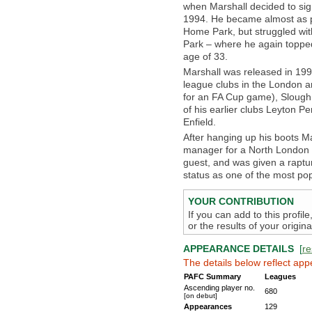
when Marshall decided to sig
1994. He became almost as p
Home Park, but struggled wit
Park – where he again topped
age of 33.
Marshall was released in 199
league clubs in the London ar
for an FA Cup game), Slough
of his earlier clubs Leyton 
Enfield.
After hanging up his boots 
manager for a North London 
guest, and was given a raptu
status as one of the most popu
YOUR CONTRIBUTION
If you can add to this profil
or the results of your origi
APPEARANCE DETAILS
[
re
The details below reflect app
PAFC Summary
Leagues
Ascending player no.
680
[on debut]
Appearances
129