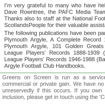
I'm very grateful to many who have hel
Dave Rowntree, the PAFC Media Team a
Thanks also to staff at the National F
ScotlandsPeople for their valuable assis
The following publications have been part
Plymouth Argyle, A Complete Record 1
Plymouth Argyle, 101 Golden Greats 
League Players' Records 1888-1939 (
League Players' Records 1946-1988 (B
Argyle Football Club Handbooks.
Greens on Screen is run as a service 
commercial or private gain. We have no 
unreservedly if this occurs. If you own 
inclusion, please get in touch using the 'C