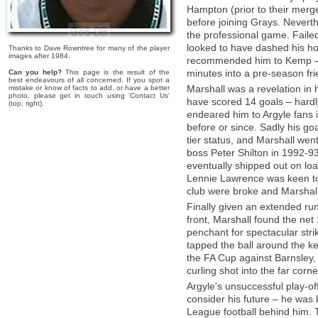
Hampton (prior to their mer
before joining Grays. Nevert
the professional game. Failed
looked to have dashed his h
Thanks to Dave Rowntree for many of the player
images after 1984.
recommended him to Kemp – w
minutes into a pre-season frie
Can you help?
This page is the result of the
best endeavours of all concerned. If you spot a
Marshall was a revelation in
mistake or know of facts to add, or have a better
photo, please get in touch using 'Contact Us'
have scored 14 goals – hardly
(top, right).
endeared him to Argyle fans 
before or since. Sadly his go
tier status, and Marshall wen
boss Peter Shilton in 1992-93
eventually shipped out on l
Lennie Lawrence was keen to
club were broke and Marshall
Finally given an extended run 
front, Marshall found the net
penchant for spectacular str
tapped the ball around the k
the FA Cup against Barnsley, 
curling shot into the far corne
Argyle's unsuccessful play-off
consider his future – he was 
League football behind him.