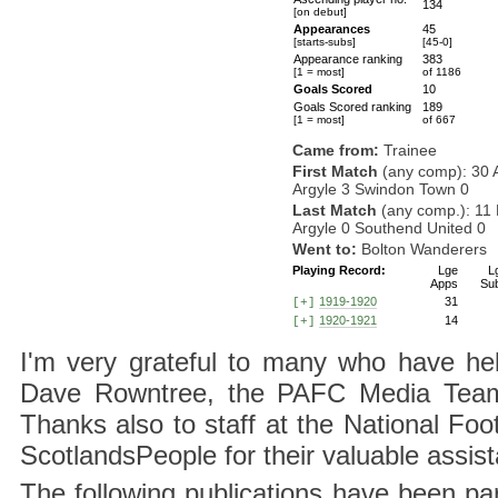
134
[on debut]
Appearances
45
[starts-subs]
[45-0]
Appearance ranking
383
[1 = most]
of 1186
Goals Scored
10
Goals Scored ranking
189
[1 = most]
of 667
Came from:
Trainee
First Match
(any comp): 30 
Argyle 3 Swindon Town 0
Last Match
(any comp.): 11
Argyle 0 Southend United 0
Went to:
Bolton Wanderers
Playing Record:
Lge
L
Apps
Su
1919-1920
31
[+]
1920-1921
14
[+]
I'm very grateful to many who have hel
Dave Rowntree, the PAFC Media Team a
Thanks also to staff at the National F
ScotlandsPeople for their valuable assis
The following publications have been part