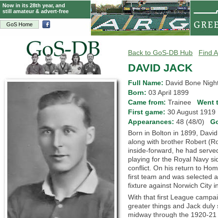
Now in its 28th year, and
still amateur & advert-free
GoS Home
Back to GoS-DB Hub
Find A
DAVID JACK
Full Name:
David Bone Night
Born:
03 April 1899
Came from:
Trainee
Went 
First game:
30 August 191
Appearances:
48 (48/0)
G
Born in Bolton in 1899, David
along with brother Robert (Ro
inside-forward, he had serve
playing for the Royal Navy si
conflict. On his return to H
first team and was selected a
fixture against Norwich City i
With that first League campa
greater things and Jack dul
midway through the 1920-21 