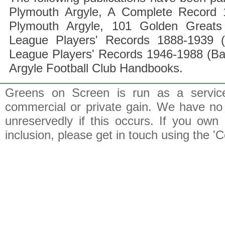
Plymouth Argyle, A Complete Record 1
Plymouth Argyle, 101 Golden Greats 
League Players' Records 1888-1939 (
League Players' Records 1946-1988 (B
Argyle Football Club Handbooks.
Greens on Screen is run as a service 
commercial or private gain. We have no 
unreservedly if this occurs. If you own 
inclusion, please get in touch using the 'C