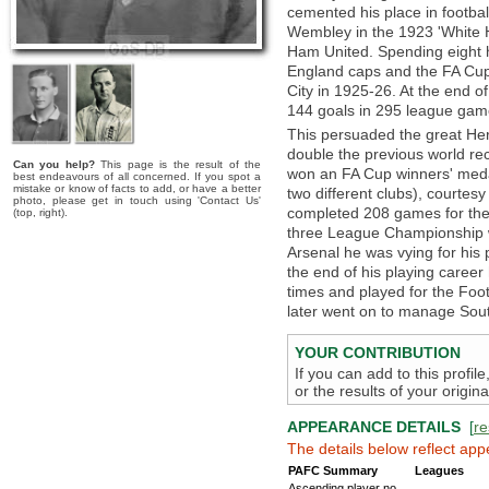
cemented his place in football 
Wembley in the 1923 'White H
Ham United. Spending eight h
England caps and the FA Cup 
City in 1925-26. At the end o
144 goals in 295 league gam
This persuaded the great He
double the previous world rec
Can you help?
This page is the result of the
won an FA Cup winners' medal f
best endeavours of all concerned. If you spot a
mistake or know of facts to add, or have a better
two different clubs), courtes
photo, please get in touch using 'Contact Us'
completed 208 games for the
(top, right).
three League Championship wi
Arsenal he was vying for his
the end of his playing caree
times and played for the Foot
later went on to manage Sou
YOUR CONTRIBUTION
If you can add to this profil
or the results of your origi
APPEARANCE DETAILS
[
re
The details below reflect app
PAFC Summary
Leagues
Ascending player no.