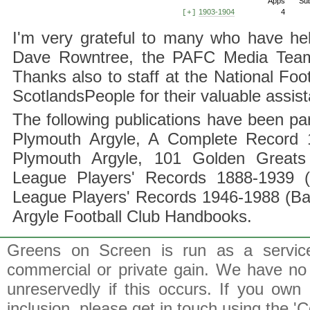
Apps
Su
1903-1904
4
[+]
I'm very grateful to many who have hel
Dave Rowntree, the PAFC Media Team a
Thanks also to staff at the National F
ScotlandsPeople for their valuable assis
The following publications have been part
Plymouth Argyle, A Complete Record 1
Plymouth Argyle, 101 Golden Greats 
League Players' Records 1888-1939 (
League Players' Records 1946-1988 (B
Argyle Football Club Handbooks.
Greens on Screen is run as a service 
commercial or private gain. We have no 
unreservedly if this occurs. If you own 
inclusion, please get in touch using the 'C