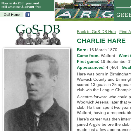
Now in its 28th year, and
still amateur & advert-free
GoS Home
Back to GoS-DB Hub
Find A
CHARLIE HARE
Born:
16 March 1870
Came from:
Watford
Went 
First game:
19 September
Appearances:
4 (4/0)
Goa
Hare was born in Birmingham,
Warwick County and Birmingha
scored 13 goals in 25 appear
club win the League Champio
A centre-forward who could pl
Woolwich Arsenal later that 
club. He then spent two years
Watford, having a respectable
Hare's career was then interr
joined Argyle before the club
made just a few appearances 