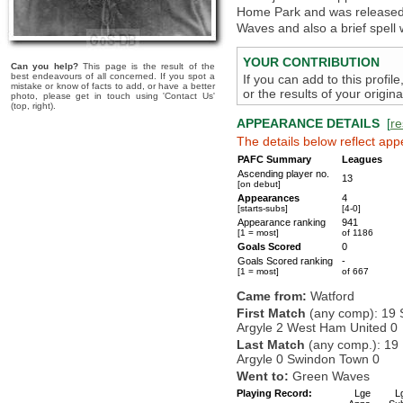
Home Park and was released i
Waves and also a brief spell
YOUR CONTRIBUTION
Can you help?
This page is the result of the
best endeavours of all concerned. If you spot a
If you can add to this profil
mistake or know of facts to add, or have a better
or the results of your origi
photo, please get in touch using 'Contact Us'
(top, right).
APPEARANCE DETAILS
[
re
The details below reflect app
PAFC Summary
Leagues
Ascending player no.
13
[on debut]
Appearances
4
[starts-subs]
[4-0]
Appearance ranking
941
[1 = most]
of 1186
Goals Scored
0
Goals Scored ranking
-
[1 = most]
of 667
Came from:
Watford
First Match
(any comp): 19 
Argyle 2 West Ham United 0
Last Match
(any comp.): 19
Argyle 0 Swindon Town 0
Went to:
Green Waves
Playing Record:
Lge
L