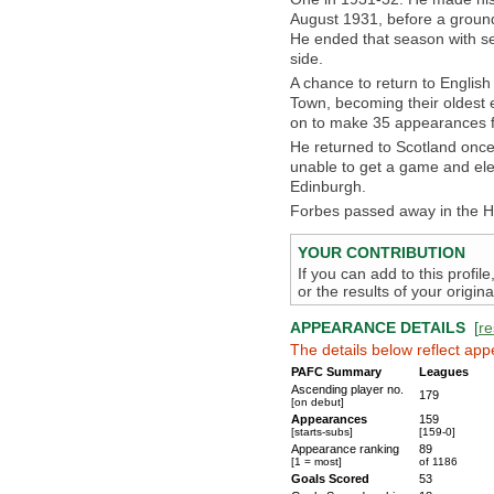
August 1931, before a groun
He ended that season with sev
side.
A chance to return to English
Town, becoming their oldest 
on to make 35 appearances fo
He returned to Scotland once
unable to get a game and elec
Edinburgh.
Forbes passed away in the H
YOUR CONTRIBUTION
If you can add to this profil
or the results of your origi
APPEARANCE DETAILS
[
re
The details below reflect app
PAFC Summary
Leagues
Ascending player no.
179
[on debut]
Appearances
159
[starts-subs]
[159-0]
Appearance ranking
89
[1 = most]
of 1186
Goals Scored
53