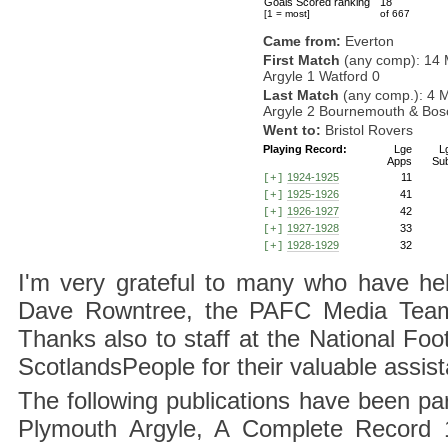
Goals Scored ranking
18
[1 = most]
of 667
Came from:
Everton
First Match
(any comp): 14 
Argyle 1 Watford 0
Last Match
(any comp.): 4 
Argyle 2 Bournemouth & Bosc
Went to:
Bristol Rovers
Playing Record:
Lge
L
Apps
Su
1924-1925
11
[+]
1925-1926
41
[+]
1926-1927
42
[+]
1927-1928
33
[+]
1928-1929
32
[+]
I'm very grateful to many who have hel
Dave Rowntree, the PAFC Media Team a
Thanks also to staff at the National F
ScotlandsPeople for their valuable assis
The following publications have been part
Plymouth Argyle, A Complete Record 1