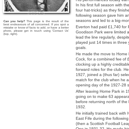
In his first full season with 
four hat-tricks) as they finish
following season gave him an
seasons and led to a big-mo
Can you help?
This page is the result of the
best endeavours of all concerned. If you spot a
Everton had paid £1,740 for 
mistake or know of facts to add, or have a better
photo, please get in touch using 'Contact Us'
Goodison Park were limited a
(top, right).
lead the line regularly, desp
played just 14 times in three
goals.
He made the move to Home P
Cock, for a combined fee of 
clocking up a highly creditab
forward roles for the club. He
1927, joined a (thus far) sele
match for the club when he a
opening day of the 1927-28 
After leaving Home Park in 19
going on to make 63 appearan
before returning north of the
1932.
He initially trained back wi
East Fife during the following
(then a Scottish Football Lea
One in 1931-32. He made his L