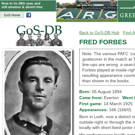
Now in its 28th year, and
still amateur & advert-free
GoS Home
Back to GoS-DB Hub
Find A
FRED FORBES
Note: The various PAFC 'co
goalscorer in the match at T
line-ups are wrong: a searc
Forbes played at inside-rig
resulting appearance counts
than shown in the books.
Born:
05 August 1894
Came from:
Everton
Went 
First game:
14 March 192
Appearances:
166 (166/0)
Born in Leith, now a district 
outside-right or through the 
locally with short-lived junior
His performances locally earn