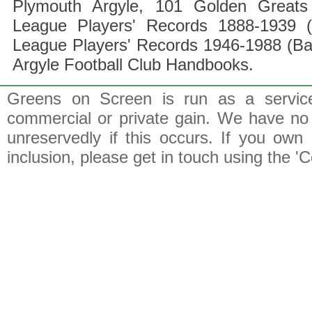
Plymouth Argyle, 101 Golden Greats 
League Players' Records 1888-1939 (
League Players' Records 1946-1988 (B
Argyle Football Club Handbooks.
Greens on Screen is run as a service 
commercial or private gain. We have no 
unreservedly if this occurs. If you own 
inclusion, please get in touch using the 'C