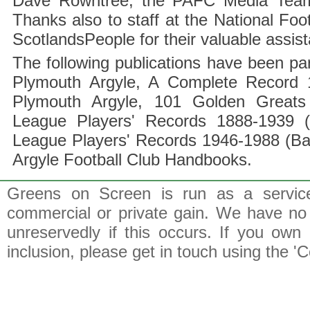
Dave Rowntree, the PAFC Media Team a
Thanks also to staff at the National F
ScotlandsPeople for their valuable assis
The following publications have been part
Plymouth Argyle, A Complete Record 1
Plymouth Argyle, 101 Golden Greats 
League Players' Records 1888-1939 (
League Players' Records 1946-1988 (B
Argyle Football Club Handbooks.
Greens on Screen is run as a service 
commercial or private gain. We have no 
unreservedly if this occurs. If you own 
inclusion, please get in touch using the 'C