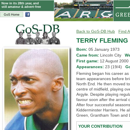
Now in its 28th year, and
still amateur & advert-free
GoS Home
Back to GoS-DB Hub
Find A
TERRY FLEMING
Born:
05 January 1973
Came from:
Lincoln City
We
First game:
12 August 200
Appearances:
23 (19/4)
G
Fleming began his career as 
team appearances before bri
North End. He then moved to 
centre of midfield, playing o
Argyle. Despite playing regula
favour soon after the arriva
After four successful seaso
Kidderminster Harriers. He al
Green, Grantham Town and L
YOUR CONTRIBUTION