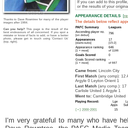
If you can add to this profil
or the results of your origi
APPEARANCE DETAILS
[
re
Thanks to Dave Rowntree for many of the player
The details below reflect app
images after 1984.
PAFC Summary
Leagues
Can you help?
This page is the result of the
Ascending player no.
best endeavours of all concerned. If you spot a
796
[on debut]
mistake or know of facts to add, or have a better
photo, please get in touch using 'Contact Us'
Appearances
17
(top, right).
[starts-subs]
[15-2]
Appearance ranking
646
[1 = most]
of 1186
Goals Scored
0
Goals Scored ranking
-
[1 = most]
of 667
Came from:
Lincoln City
First Match
(any comp): 12 
Argyle 0 Leyton Orient 1
Last Match
(any comp.): 17
Carlisle United 1 Argyle 1
Went to:
Cambridge United
Playing Record:
Lge
L
Apps
Su
2000-2001
15
[+]
I'm very grateful to many who have hel