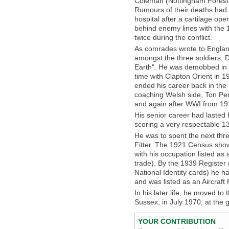
Coleman (Nottingham Forest
Rumours of their deaths had
hospital after a cartilage o
behind enemy lines with the 
twice during the conflict.
As comrades wrote to England
amongst the three soldiers, 
Earth". He was demobbed in Fe
time with Clapton Orient in 
ended his career back in the 
coaching Welsh side, Ton Pen
and again after WWI from 191
His senior career had laste
scoring a very respectable 1
He was to spent the next thre
Fitter. The 1921 Census show
with his occupation listed as 
trade). By the 1939 Register 
National Identity cards) he ha
and was listed as an Aircraft 
In his later life, he moved t
Sussex, in July 1970, at the 
YOUR CONTRIBUTION