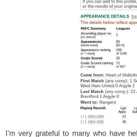
If you can add to this profil
or the results of your origi
APPEARANCE DETAILS
[
re
The details below reflect app
PAFC Summary
Leagues
Ascending player no.
1
[on debut]
Appearances
82
[starts-subs]
[82-0]
Appearance ranking
239
[1 = most]
of 1186
Goals Scored
25
Goals Scored ranking
71
[1 = most]
of 667
Came from:
Heart of Midloth
First Match
(any comp): 1 S
West Ham United 0 Argyle 1
Last Match
(any comp.): 22 
Brentford 1 Argyle 0
Went to:
Rangers
Playing Record:
Lge
L
Apps
Su
1903-1904
37
[+]
1904-1905
45
[+]
I'm very grateful to many who have hel