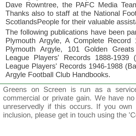
Dave Rowntree, the PAFC Media Team a
Thanks also to staff at the National F
ScotlandsPeople for their valuable assis
The following publications have been part
Plymouth Argyle, A Complete Record 1
Plymouth Argyle, 101 Golden Greats 
League Players' Records 1888-1939 (
League Players' Records 1946-1988 (B
Argyle Football Club Handbooks.
Greens on Screen is run as a service 
commercial or private gain. We have no 
unreservedly if this occurs. If you own 
inclusion, please get in touch using the 'C