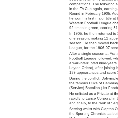
competitions. The following
in the FA Cup again, earning 
Round in February 1905. Addi
he won his first major title 
Western Football League cha
92 times in green, scoring 31
In 1905, he then returned to 
one season, making 12 appea
season. He then moved back t
League, for the 1906-07 sea
After a single season at Frat
Football League followed, w
a war-interrupted nine-years
Leyton Orient), after joining
139 appearances and score 38 
During the conflict, Dalrymp
the famous Duke of Cambridg
(Service) Battalion (1st Footb
He enlisted as a Private at 
rapidly to Lance Corporal in
and finally, to the rank of S
Serving whilst with Clapton 
the Sporting Chronicle as bein