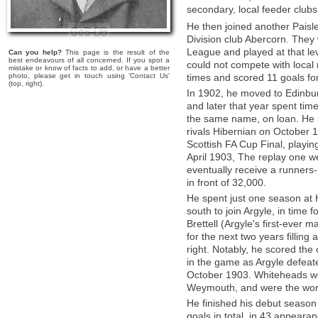
secondary, local feeder club
He then joined another Paisl
Division club Abercorn. They
League and played at that le
Can you help?
This page is the result of the
best endeavours of all concerned. If you spot a
could not compete with local 
mistake or know of facts to add, or have a better
photo, please get in touch using 'Contact Us'
times and scored 11 goals fo
(top, right).
In 1902, he moved to Edinburg
and later that year spent tim
the same name, on loan. He s
rivals Hibernian on October 
Scottish FA Cup Final, playin
April 1903, The replay one we
eventually receive a runners-
in front of 32,000.
He spent just one season at 
south to join Argyle, in time f
Brettell (Argyle's first-ever m
for the next two years filling 
right. Notably, he scored the 
in the game as Argyle defeat
October 1903. Whiteheads we
Weymouth, and were the wor
He finished his debut season 
goals in total, in 43 appear