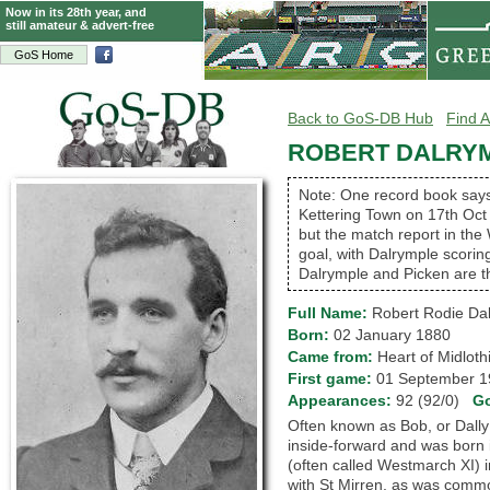
Now in its 28th year, and
still amateur & advert-free
GoS Home
Back to GoS-DB Hub
Find A
ROBERT DALRY
Note: One record book says 
Kettering Town on 17th Oct
but the match report in th
goal, with Dalrymple scorin
Dalrymple and Picken are th
Full Name:
Robert Rodie Da
Born:
02 January 1880
Came from:
Heart of Midlo
First game:
01 September
Appearances:
92 (92/0)
G
Often known as Bob, or Dally
inside-forward and was born 
(often called Westmarch XI) i
with St Mirren, as was commo