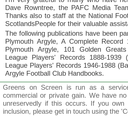
Dave Rowntree, the PAFC Media Team a
Thanks also to staff at the National F
ScotlandsPeople for their valuable assis
The following publications have been part
Plymouth Argyle, A Complete Record 1
Plymouth Argyle, 101 Golden Greats 
League Players' Records 1888-1939 (
League Players' Records 1946-1988 (B
Argyle Football Club Handbooks.
Greens on Screen is run as a service 
commercial or private gain. We have no 
unreservedly if this occurs. If you own 
inclusion, please get in touch using the 'C