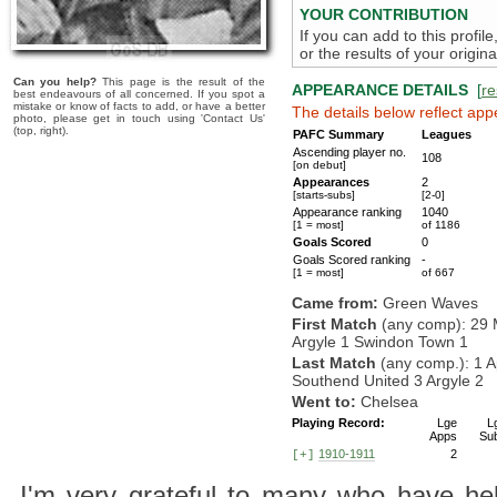
YOUR CONTRIBUTION
If you can add to this profil
or the results of your origi
Can you help?
This page is the result of the
APPEARANCE DETAILS
[
re
best endeavours of all concerned. If you spot a
mistake or know of facts to add, or have a better
The details below reflect app
photo, please get in touch using 'Contact Us'
(top, right).
PAFC Summary
Leagues
Ascending player no.
108
[on debut]
Appearances
2
[starts-subs]
[2-0]
Appearance ranking
1040
[1 = most]
of 1186
Goals Scored
0
Goals Scored ranking
-
[1 = most]
of 667
Came from:
Green Waves
First Match
(any comp): 29 
Argyle 1 Swindon Town 1
Last Match
(any comp.): 1 A
Southend United 3 Argyle 2
Went to:
Chelsea
Playing Record:
Lge
L
Apps
Su
1910-1911
2
[+]
I'm very grateful to many who have hel