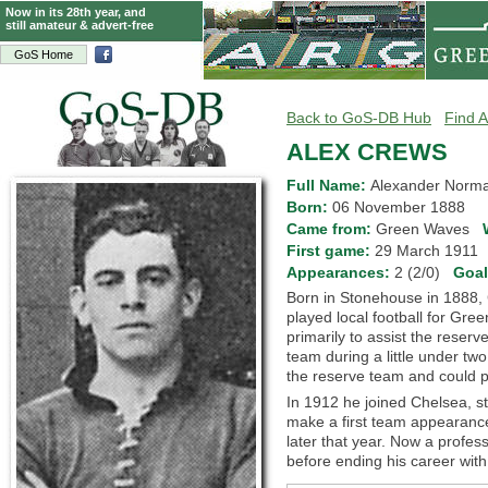
Now in its 28th year, and
still amateur & advert-free
GoS Home
Back to GoS-DB Hub
Find A
ALEX CREWS
Full Name:
Alexander Norm
Born:
06 November 1888
Came from:
Green Waves
First game:
29 March 191
Appearances:
2 (2/0)
Goa
Born in Stonehouse in 1888, 
played local football for Gr
primarily to assist the reserv
team during a little under tw
the reserve team and could p
In 1912 he joined Chelsea, st
make a first team appearance
later that year. Now a profes
before ending his career with