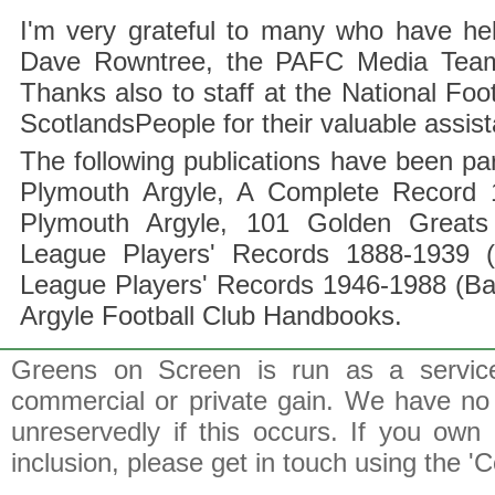
I'm very grateful to many who have hel
Dave Rowntree, the PAFC Media Team a
Thanks also to staff at the National F
ScotlandsPeople for their valuable assis
The following publications have been part
Plymouth Argyle, A Complete Record 1
Plymouth Argyle, 101 Golden Greats 
League Players' Records 1888-1939 (
League Players' Records 1946-1988 (B
Argyle Football Club Handbooks.
Greens on Screen is run as a service 
commercial or private gain. We have no 
unreservedly if this occurs. If you own 
inclusion, please get in touch using the 'C