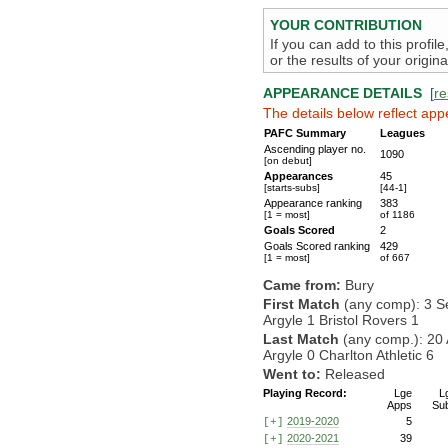
YOUR CONTRIBUTION
If you can add to this profil
or the results of your origi
APPEARANCE DETAILS
[
re
The details below reflect app
PAFC Summary
Leagues
Ascending player no.
1090
[on debut]
Appearances
45
[starts-subs]
[44-1]
Appearance ranking
383
[1 = most]
of 1186
Goals Scored
2
Goals Scored ranking
429
[1 = most]
of 667
Came from:
Bury
First Match
(any comp): 3 S
Argyle 1 Bristol Rovers 1
Last Match
(any comp.): 20 
Argyle 0 Charlton Athletic 6
Went to:
Released
Playing Record:
Lge
L
Apps
Su
2019-2020
5
[+]
2020-2021
39
[+]