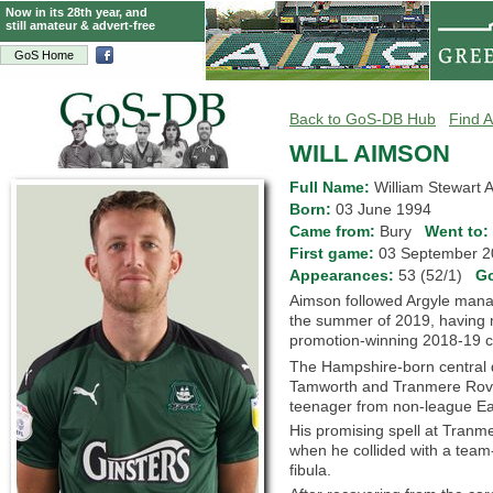
Now in its 28th year, and
still amateur & advert-free
GoS Home
Back to GoS-DB Hub
Find A
WILL AIMSON
Full Name:
William Stewart 
Born:
03 June 1994
Came from:
Bury
Went to:
First game:
03 September
Appearances:
53 (52/1)
G
Aimson followed Argyle man
the summer of 2019, having
promotion-winning 2018-19 
The Hampshire-born central d
Tamworth and Tranmere Rover
teenager from non-league Ea
His promising spell at Tran
when he collided with a team-
fibula.