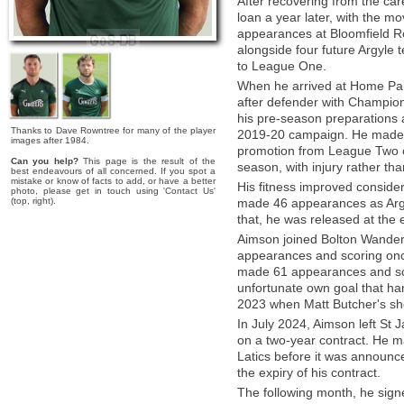
After recovering from the car
loan a year later, with the 
appearances at Bloomfield Ro
alongside four future Argyle
to League One.
When he arrived at Home Pa
after defender with Champions
his pre-season preparations 
Thanks to Dave Rowntree for many of the player
2019-20 campaign. He made 
images after 1984.
promotion from League Two o
Can you help?
This page is the result of the
season, with injury rather than
best endeavours of all concerned. If you spot a
mistake or know of facts to add, or have a better
His fitness improved consid
photo, please get in touch using 'Contact Us'
(top, right).
made 46 appearances as Argy
that, he was released at the 
Aimson joined Bolton Wander
appearances and scoring once
made 61 appearances and scor
unfortunate own goal that han
2023 when Matt Butcher's shot
In July 2024, Aimson left St
on a two-year contract. He 
Latics before it was announc
the expiry of his contract.
The following month, he sign