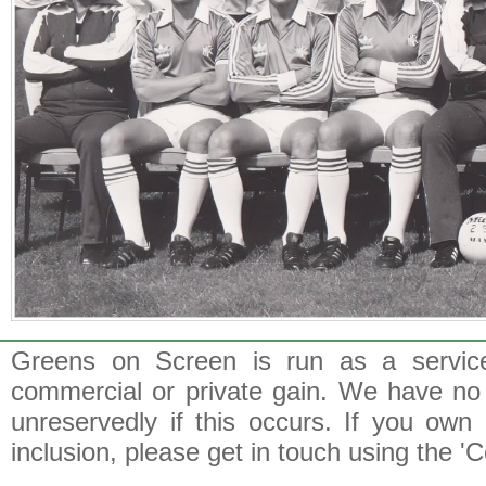
Greens on Screen is run as a service 
commercial or private gain. We have no 
unreservedly if this occurs. If you own 
inclusion, please get in touch using the 'C