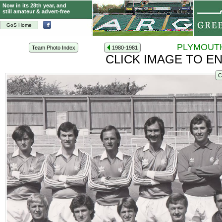
Now in its 28th year, and
still amateur & advert-free
GoS Home
PLYMOUTH
Team Photo Index
1980-1981
CLICK IMAGE TO E
C