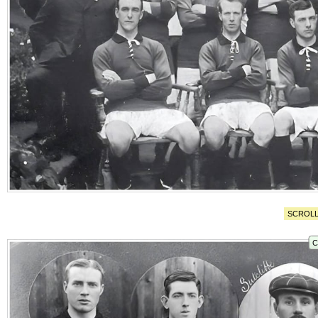
SCROLL
C