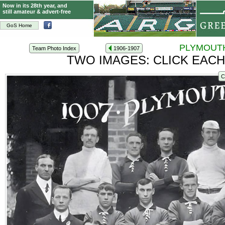
Now in its 28th year, and
still amateur & advert-free
GoS Home
PLYMOUTH
Team Photo Index
1906-1907
TWO IMAGES: CLICK EACH
C