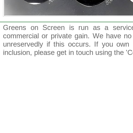
Greens on Screen is run as a service 
commercial or private gain. We have no 
unreservedly if this occurs. If you own 
inclusion, please get in touch using the 'C