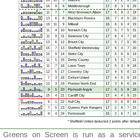
16
10
5
Watford
17
9
2
6
26
16
9
6
Middlesbrough
17
8
3
6
29
11
7
7
West Bromwich Albion
17
6
9
2
18
13
6
8
Blackburn Rovers
16
7
4
5
20
19
11
9
Millwall
16
6
6
4
19
11
4
10
Norwich City
17
5
7
5
31
11
9
11
Swansea City
17
6
4
7
16
13
6
12
Bristol City
17
5
7
5
20
15
7
13
Sheffield Wednesday
17
6
4
7
20
15
9
14
Stoke City
17
5
6
6
19
11
5
15
Derby County
17
5
5
7
21
11
7
16
Luton Town
17
5
3
9
18
12
5
17
Coventry City
17
4
5
8
22
7
3
18
Oxford United
17
4
5
8
19
12
3
19
Preston North End
17
3
8
6
16
9
5
20
Plymouth Argyle
17
4
5
8
18
15
4
21
Cardiff City
17
4
4
9
15
6
1
22
Hull City
17
3
6
8
16
7
5
23
Queens Park Rangers
17
2
8
7
15
9
4
24
Portsmouth
15
2
6
7
16
* Sheffield United deducted 2 points after defau
Greens on Screen is run as a service 