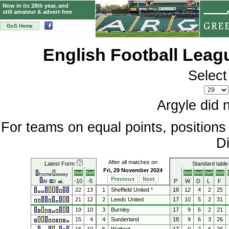
Now in its 28th year, and
still amateur & advert-free
GoS Home
English Football Lea
Select
Argyle did 
For teams on equal points, position
Di
After all matches on
Latest Form
Standard table
Fri, 29 November 2024
home
away
Previous
Next
-10
-5
P
W
D
L
F
W
D
L
22
13
1
Sheffield United *
18
12
4
2
25
21
12
2
Leeds United
17
10
5
2
31
19
10
3
Burnley
17
9
6
2
21
15
4
4
Sunderland
18
9
6
3
26