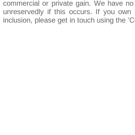
commercial or private gain. We have no 
unreservedly if this occurs. If you own 
inclusion, please get in touch using the 'C