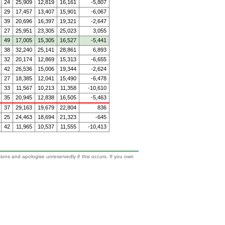
24
25,909
12,819
16,161
-5,807
29
17,457
13,407
15,901
-6,067
39
20,696
16,397
19,321
-2,647
27
25,951
23,305
25,023
3,055
49
17,005
15,305
16,527
-5,441
38
32,240
25,141
28,861
6,893
32
20,174
12,869
15,313
-6,655
42
26,536
15,006
19,344
-2,624
27
18,385
12,041
15,490
-6,478
33
11,567
10,213
11,358
-10,610
35
20,945
12,838
16,505
-5,463
37
29,163
19,679
22,804
836
25
24,463
18,694
21,323
-645
42
11,965
10,537
11,555
-10,413
tions and apologise unreservedly if this occurs. If you own