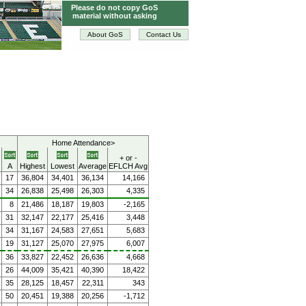
Please do not copy GoS
material without asking
About GoS
Contact Us
Home Attendance>
+ or -
A
Highest
Lowest
Average
EFLCH Avg
17
36,804
34,401
36,134
14,166
34
26,838
25,498
26,303
4,335
8
21,486
18,187
19,803
-2,165
31
32,147
22,177
25,416
3,448
34
31,167
24,583
27,651
5,683
19
31,127
25,070
27,975
6,007
36
33,827
22,452
26,636
4,668
26
44,009
35,421
40,390
18,422
35
28,125
18,457
22,311
343
50
20,451
19,388
20,256
-1,712