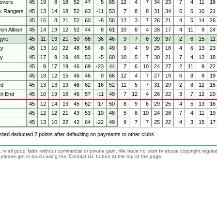
overs
45
19
8
18
52
47
5
65
12
4
7
34
23
7
4
11
18
k Rangers
45
13
14
18
52
63
-11
53
7
8
8
31
34
6
6
10
21
45
16
8
21
52
60
-8
56
12
3
7
26
21
4
5
14
26
ch Albion
45
14
19
12
52
44
8
61
10
8
4
28
17
4
11
8
24
gyle
45
11
13
21
50
86
-36
46
9
7
6
39
37
2
6
15
11
ty
45
13
10
22
48
56
-8
49
9
4
9
25
18
4
6
13
23
ty
45
17
9
19
48
53
-5
60
10
5
7
30
21
7
4
12
18
45
9
17
19
46
69
-23
44
7
6
10
24
27
2
11
9
22
45
18
12
15
46
46
0
66
12
4
7
27
19
6
8
8
19
ed
45
13
13
19
46
62
-16
52
11
5
7
31
29
2
8
12
15
th End
45
10
19
16
46
57
-11
49
7
12
4
26
22
3
7
12
20
45
12
14
19
45
62
-17
50
8
9
6
29
25
4
5
13
16
45
12
12
21
43
53
-10
48
5
8
10
24
28
7
4
11
19
45
13
10
22
42
64
-22
49
9
7
7
25
22
4
3
15
17
nited deducted 2 points after defaulting on payments to other clubs
 in all good faith, without commercial or private gain. We have no wish to abuse copyright regula
n, please get in touch using the 'Contact Us' button at the top of the page.