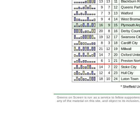
13
13
11
Blackburn R
9
7
12
Queens Par
7
3
13
Watford
9
4
14
West Bromwi
16
9
15
Plymouth Ar
20
8
16
Derby Coun
19
12
17
Swansea Ci
8
3
18
Cardiff City
21
12
19
Millwall
14
7
20
Oxford Unit
6
1
21
Preston Nor
14
7
22
Stoke City
12
4
23
Hull City
18
10
24
Luton Town
* Sheffield U
Greens on Screen is run as a service to fellow supporters,
any of the material on this site, and object to its inclusio