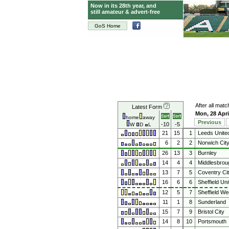
Now in its 28th year, and
still amateur & advert-free
GoS Home
After all mat
Latest Form
Mon, 28 Apri
home
away
Previous
-10
-5
W
D
L
21
15
1
Leeds Unite
6
2
2
Norwich Cit
26
13
3
Burnley
14
4
4
Middlesbrou
13
7
5
Coventry Ci
16
6
6
Sheffield Uni
12
5
7
Sheffield W
11
1
8
Sunderland
15
7
9
Bristol City
14
8
10
Portsmouth