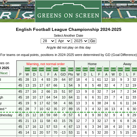
English Football League Championship 2024-2025
Select Another Date
Argyle did not play on this day
For teams on equal points, positions in 2024-2025 were determined by GD (Goal Difference)
ches on
Warning, not normal order
Home
Away
l 2025
Next
P
W
D
L
F
A
GD
Pts
W
D
L
F
A
W
D
L
F
d
45
28
13
4
93
29
64
97
18
4
1
61
12
10
9
3
32
y
45
13
15
17
67
66
1
54
9
8
5
48
32
4
7
12
19
45
27
16
2
66
15
51
97
13
9
0
32
7
14
7
2
34
gh
45
18
10
17
64
54
10
64
11
6
6
31
23
7
4
11
33
ty
45
19
9
17
62
58
4
66
13
3
6
38
24
6
6
11
24
ted *
45
28
7
10
62
35
27
89
15
3
4
32
16
13
4
6
30
ednesday
45
15
12
18
59
68
-9
57
6
8
9
30
32
9
4
9
29
45
21
13
11
58
43
15
76
12
7
3
32
17
9
6
8
26
45
17
16
12
57
53
4
67
13
6
3
34
18
4
10
9
23
45
14
11
20
57
70
-13
53
11
6
5
32
20
3
5
15
25