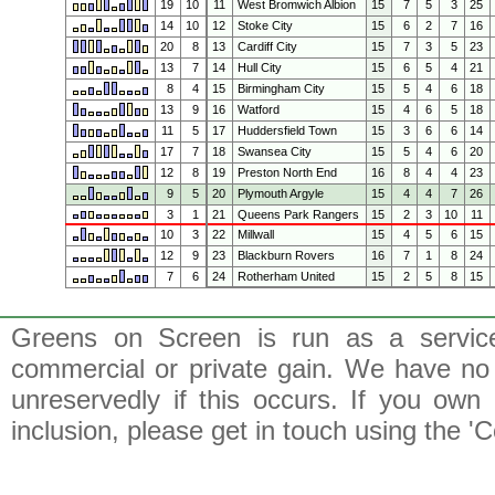
19
10
11
West Bromwich Albion
15
7
5
3
25
14
10
12
Stoke City
15
6
2
7
16
20
8
13
Cardiff City
15
7
3
5
23
13
7
14
Hull City
15
6
5
4
21
8
4
15
Birmingham City
15
5
4
6
18
13
9
16
Watford
15
4
6
5
18
11
5
17
Huddersfield Town
15
3
6
6
14
17
7
18
Swansea City
15
5
4
6
20
12
8
19
Preston North End
16
8
4
4
23
9
5
20
Plymouth Argyle
15
4
4
7
26
3
1
21
Queens Park Rangers
15
2
3
10
11
10
3
22
Millwall
15
4
5
6
15
12
9
23
Blackburn Rovers
16
7
1
8
24
7
6
24
Rotherham United
15
2
5
8
15
Greens on Screen is run as a service 
commercial or private gain. We have no 
unreservedly if this occurs. If you own 
inclusion, please get in touch using the 'C