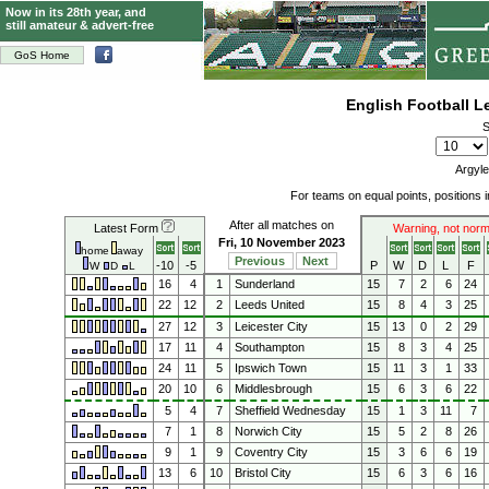
Now in its 28th year, and
still amateur & advert-free
GoS Home
English Football 
S
Argyle
For teams on equal points, positions
After all matches on
Latest Form
Warning, not norm
Fri, 10 November 2023
home
away
Previous
Next
-10
-5
P
W
D
L
F
W
D
L
16
4
1
Sunderland
15
7
2
6
24
22
12
2
Leeds United
15
8
4
3
25
27
12
3
Leicester City
15
13
0
2
29
17
11
4
Southampton
15
8
3
4
25
24
11
5
Ipswich Town
15
11
3
1
33
20
10
6
Middlesbrough
15
6
3
6
22
5
4
7
Sheffield Wednesday
15
1
3
11
7
7
1
8
Norwich City
15
5
2
8
26
9
1
9
Coventry City
15
3
6
6
19
13
6
10
Bristol City
15
6
3
6
16